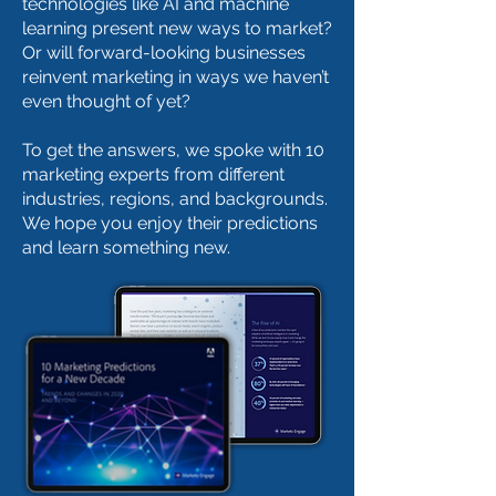
technologies like AI and machine
learning present new ways to market?
Or will forward-looking businesses
reinvent marketing in ways we haven’t
even thought of yet?
To get the answers, we spoke with 10
marketing experts from different
industries, regions, and backgrounds.
We hope you enjoy their predictions
and learn something new.