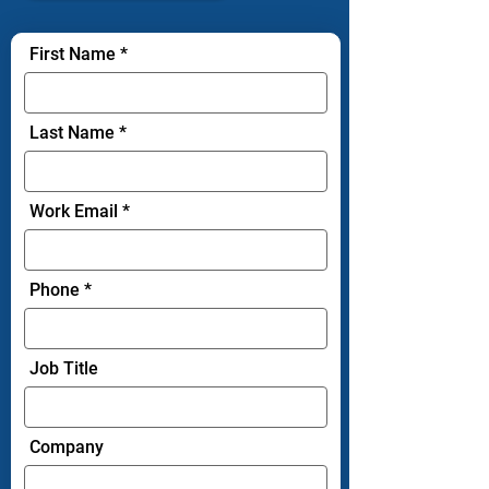
First Name
Last Name
Work Email
Phone
Job Title
Company