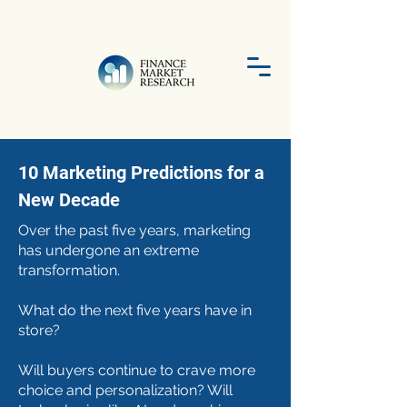
10 Marketing Predictions for a
New Decade
Over the past five years, marketing
has undergone an extreme
transformation.
What do the next five years have in
store?
Will buyers continue to crave more
choice and personalization? Will