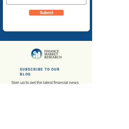
Submit
SUBSCRIBE TO OUR
BLOG
Sign up to get the latest financial news
and insights
Subscribe