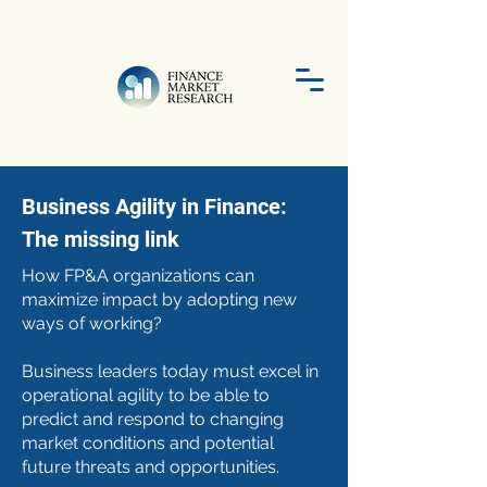
Business Agility in Finance:
The missing link
How FP&A organizations can
maximize impact by adopting new
ways of working?
Business leaders today must excel in
operational agility to be able to
predict and respond to changing
market conditions and potential
future threats and opportunities.