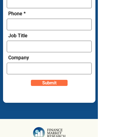
Phone
Job Title
Company
Submit