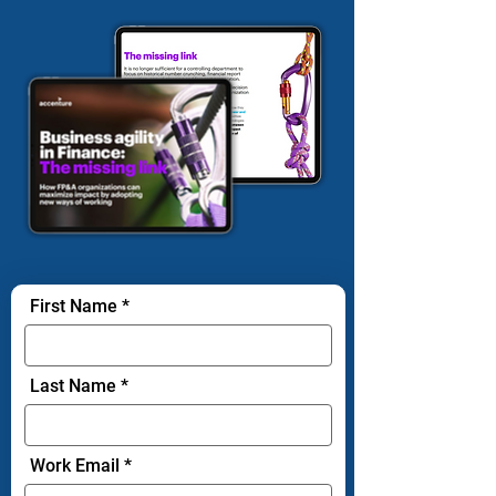
First Name
Last Name
Work Email