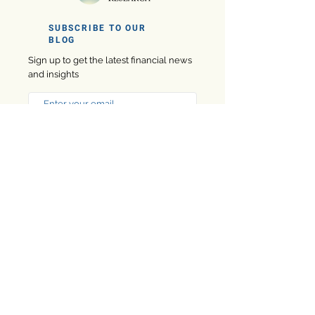
SUBSCRIBE TO OUR
BLOG
Sign up to get the latest financial news
and insights
Subscribe
Company
eBooks
Privacy Policy
Marketing
Contact us
Finance
About us
Software
Finance Market Research is designed to help financial
professionals make confident decisions online, this