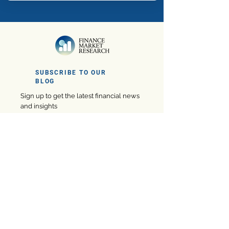
SUBSCRIBE TO OUR
BLOG
Sign up to get the latest financial news
and insights
Subscribe
Company
eBooks
Privacy Policy
Marketing