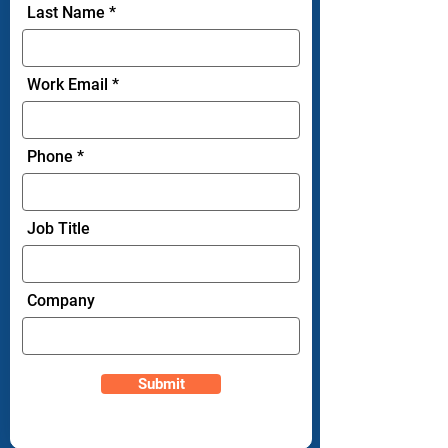
Last Name
Work Email
Phone
Job Title
Company
Submit