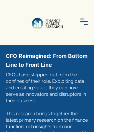
CFO Reimagined: From Bottom
Line to Front Line
CFOs have stepped out from the
confines of their role. Exploiting data
and creating value, they can now
serve as innovators and disruptors in
their business.
​This research brings together the
latest primary research on the finance
function, rich insights from our