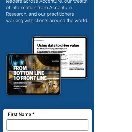
leaders across Accenture, our wealth
of information from Accenture
Research, and our practitioners
working with clients around the world.
First Name