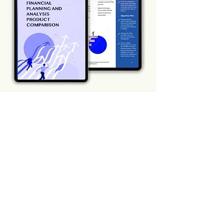
SUBSCRIBE TO OUR
BLOG
Sign up to get the latest financial news
and insights
Subscribe