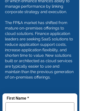
of which enhance finance’s ability to
manage performance by linking
corporate strategy and execution.
The FP&A market has shifted from
mature on-premises offerings to
cloud solutions. Finance application
leaders are seeking SaaS solutions to
reduce application support costs,
increase application flexibility, and
shorten time to value. New solutions
built or architected as cloud services
are typically easier to use and
maintain than the previous generation
of on-premises offerings.
First Name