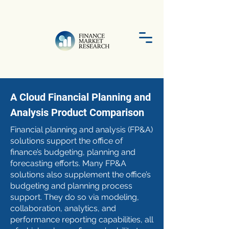
A Cloud Financial Planning and
Analysis Product Comparison
Financial planning and analysis (FP&A)
solutions support the office of
finance’s budgeting, planning and
forecasting efforts. Many FP&A
solutions also supplement the office’s
budgeting and planning process
support. They do so via modeling,
collaboration, analytics, and
performance reporting capabilities, all