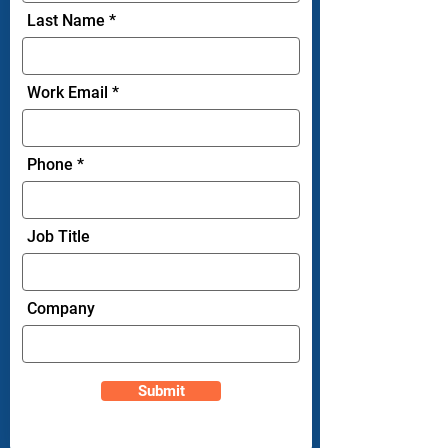
Last Name
Work Email
Phone
Job Title
Company
Submit