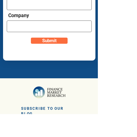
Company
Submit
SUBSCRIBE TO OUR
BLOG
Sign up to get the latest financial news
and insights