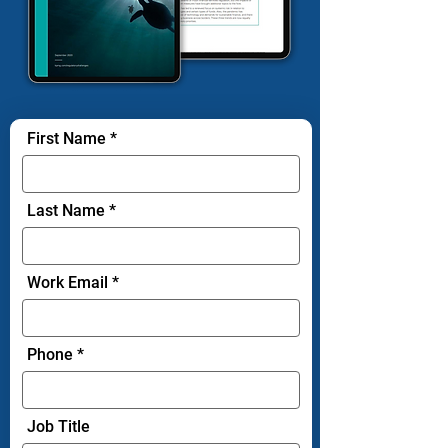
First Name
Last Name
Work Email
Phone
Job Title