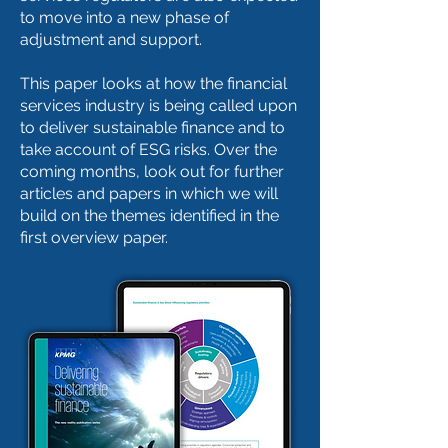
to move into a new phase of
adjustment and support.
This paper looks at how the financial
services industry is being called upon
to deliver sustainable finance and to
take account of ESG risks. Over the
coming months, look out for further
articles and papers in which we will
build on the themes identified in the
first overview paper.