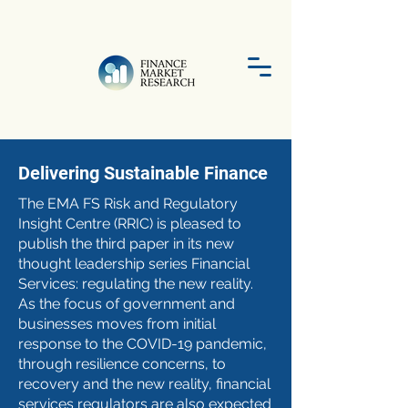
Delivering Sustainable Finance
The EMA FS Risk and Regulatory
Insight Centre (RRIC) is pleased to
publish the third paper in its new
thought leadership series Financial
Services: regulating the new reality.
As the focus of government and
businesses moves from initial
response to the COVID-19 pandemic,
through resilience concerns, to
recovery and the new reality, financial
services regulators are also expected