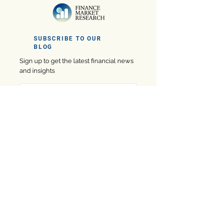
SUBSCRIBE TO OUR
BLOG
Sign up to get the latest financial news
and insights
Subscribe
Company
eBooks
Privacy Policy
Marketing
Contact us
Finance
About us
Software