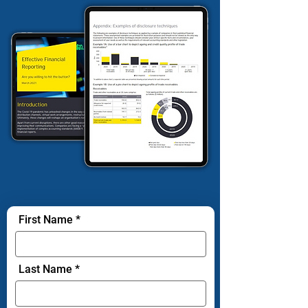
First Name
Last Name