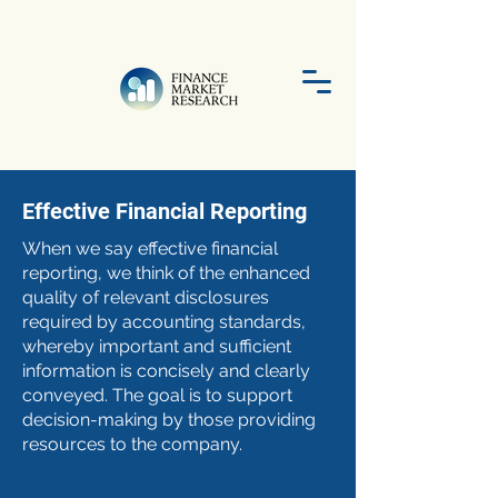
Effective Financial Reporting
When we say effective financial
reporting, we think of the enhanced
quality of relevant disclosures
required by accounting standards,
whereby important and sufficient
information is concisely and clearly
conveyed. The goal is to support
decision-making by those providing
resources to the company.