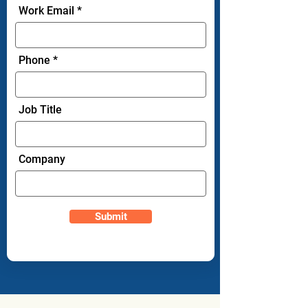
Work Email
Phone
Job Title
Company
Submit