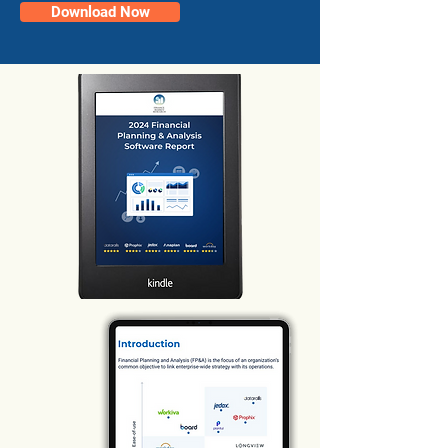
Download Now