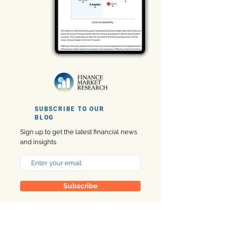
SUBSCRIBE TO OUR
BLOG
Sign up to get the latest financial news
and insights
Subscribe