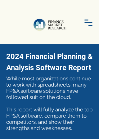
2024 Financial Planning &
Analysis Software Report
While most organizations continue
to work with spreadsheets, many
FP&A software solutions have
followed suit on the cloud.
This report will fully analyze the top
FP&A software, compare them to
competitors, and show their
strengths and weaknesses.