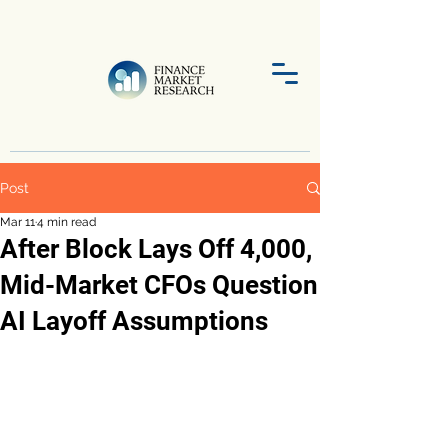
Post
Mar 11
4 min read
After Block Lays Off 4,000,
Mid-Market CFOs Question
AI Layoff Assumptions