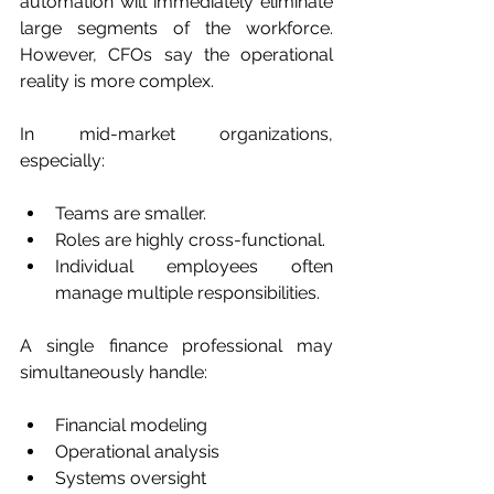
automation will immediately eliminate 
large segments of the workforce. 
However, CFOs say the operational 
reality is more complex.
In mid-market organizations, 
especially:
Teams are smaller.
Roles are highly cross-functional.
Individual employees often 
manage multiple responsibilities.
A single finance professional may 
simultaneously handle:
Financial modeling
Operational analysis
Systems oversight