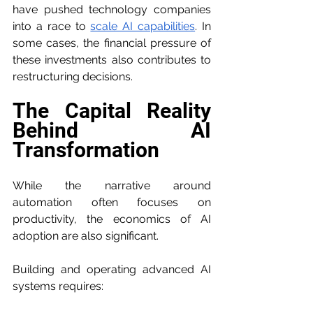
have pushed technology companies 
into a race to 
scale AI capabilities
. In 
some cases, the financial pressure of 
these investments also contributes to 
restructuring decisions.
The Capital Reality 
Behind AI 
Transformation
While the narrative around 
automation often focuses on 
productivity, the economics of AI 
adoption are also significant.
Building and operating advanced AI 
systems requires: