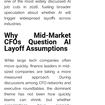
one of the most widely discussed AI 
job cuts in 2026, fueling broader 
speculation about whether AI will 
trigger widespread layoffs across 
industries.
Why Mid-Market 
CFOs Question AI 
Layoff Assumptions
While large tech companies often 
move quickly, finance leaders in mid-
sized companies are taking a more 
measured approach. During 
discussions among CFO networks and 
executive roundtables, the dominant 
theme has not been how quickly 
teams can shrink, but whether 