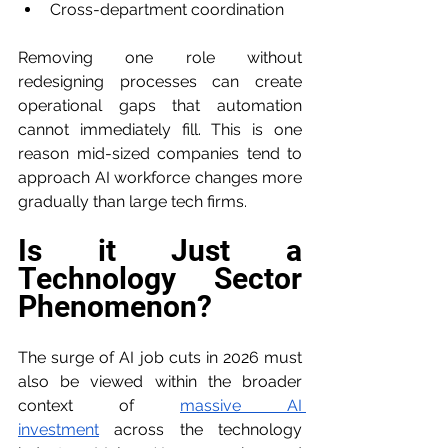
Cross-department coordination
Removing one role without 
redesigning processes can create 
operational gaps that automation 
cannot immediately fill. This is one 
reason mid-sized companies tend to 
approach AI workforce changes more 
gradually than large tech firms.
Is it Just a 
Technology Sector 
Phenomenon?
The surge of AI job cuts in 2026 must 
also be viewed within the broader 
context of 
massive AI 
investment
 across the technology 