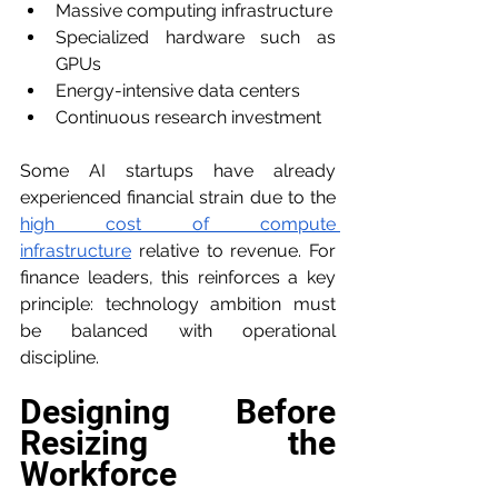
Massive computing infrastructure
Specialized hardware such as 
GPUs
Energy-intensive data centers
Continuous research investment
Some AI startups have already 
experienced financial strain due to the 
high cost of compute 
infrastructure
 relative to revenue. For 
finance leaders, this reinforces a key 
principle: technology ambition must 
be balanced with operational 
discipline.
Designing Before 
Resizing the 
Workforce