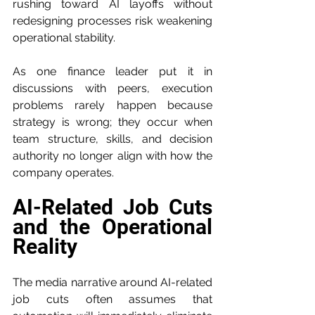
rushing toward AI layoffs without 
redesigning processes risk weakening 
operational stability.
As one finance leader put it in 
discussions with peers, execution 
problems rarely happen because 
strategy is wrong; they occur when 
team structure, skills, and decision 
authority no longer align with how the 
company operates.
AI-Related Job Cuts 
and the Operational 
Reality
The media narrative around AI-related 
job cuts often assumes that 