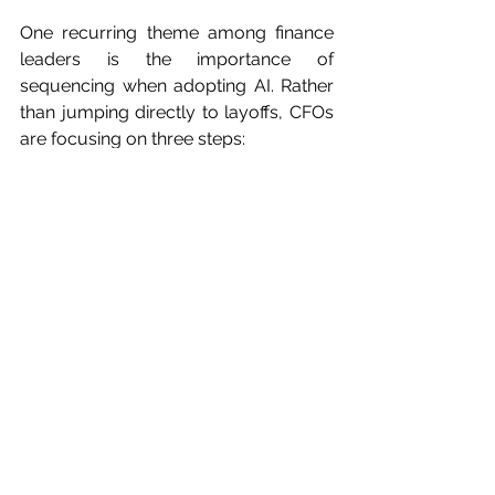
One recurring theme among finance 
leaders is the importance of 
sequencing when adopting AI. Rather 
than jumping directly to layoffs, CFOs 
are focusing on three steps:
Companies first examine how AI 
changes the nature of tasks and 
decision-making processes.
Work that remains necessary may 
shift across departments or roles.
Only after processes stabilize do 
companies evaluate whether 
staffing levels should change.
Preserving 
Capability in an AI-
Driven Organization