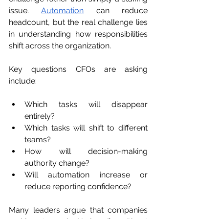
issue. 
Automation
 can reduce 
headcount, but the real challenge lies 
in understanding how responsibilities 
shift across the organization.
Key questions CFOs are asking 
include:
Which tasks will disappear 
entirely?
Which tasks will shift to different 
teams?
How will decision-making 
authority change?
Will automation increase or 
reduce reporting confidence?
Many leaders argue that companies 