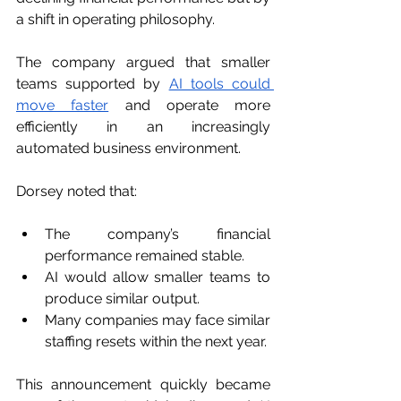
a shift in operating philosophy.
The company argued that smaller 
teams supported by 
AI tools could 
move faster
 and operate more 
efficiently in an increasingly 
automated business environment.
Dorsey noted that:
The company’s financial 
performance remained stable.
AI would allow smaller teams to 
produce similar output.
Many companies may face similar 
staffing resets within the next year.
This announcement quickly became 