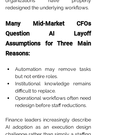
organizations have properly 
redesigned the underlying workflows.
Many Mid-Market CFOs 
Question AI Layoff 
Assumptions for Three Main 
Reasons:
Automation may remove tasks 
but not entire roles.
Institutional knowledge remains 
difficult to replace.
Operational workflows often need 
redesign before staff reductions.
Finance leaders increasingly describe 
AI adoption as an execution design 
challenge rather than simply a staffing 