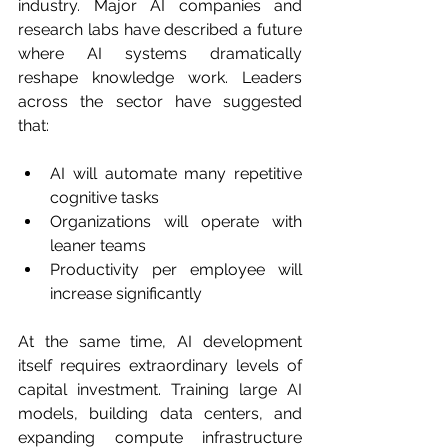
industry. Major AI companies and 
research labs have described a future 
where AI systems dramatically 
reshape knowledge work. Leaders 
across the sector have suggested 
that:
AI will automate many repetitive 
cognitive tasks
Organizations will operate with 
leaner teams
Productivity per employee will 
increase significantly
At the same time, AI development 
itself requires extraordinary levels of 
capital investment. Training large AI 
models, building data centers, and 
expanding compute infrastructure 