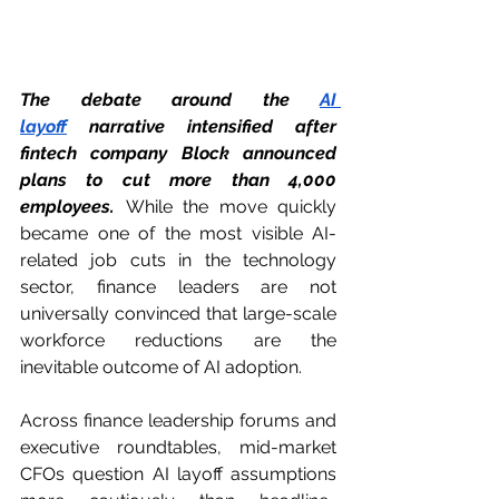
The debate around the 
AI 
layoff
 narrative intensified after 
fintech company Block announced 
plans to cut more than 4,000 
employees.
 While the move quickly 
became one of the most visible AI-
related job cuts in the technology 
sector, finance leaders are not 
universally convinced that large-scale 
workforce reductions are the 
inevitable outcome of AI adoption.
Across finance leadership forums and 
executive roundtables, mid-market 
CFOs question AI layoff assumptions 