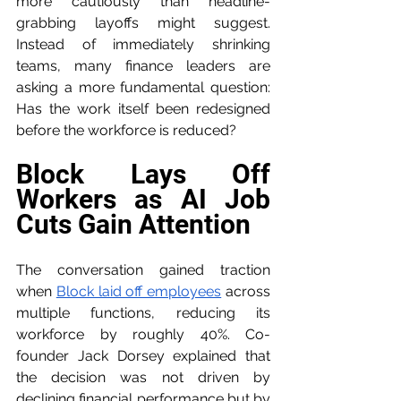
more cautiously than headline-
grabbing layoffs might suggest. 
Instead of immediately shrinking 
teams, many finance leaders are 
asking a more fundamental question: 
Has the work itself been redesigned 
before the workforce is reduced?
Block Lays Off 
Workers as AI Job 
Cuts Gain Attention
The conversation gained traction 
when 
Block laid off employees
 across 
multiple functions, reducing its 
workforce by roughly 40%. Co-
founder Jack Dorsey explained that 
the decision was not driven by 
declining financial performance but by 