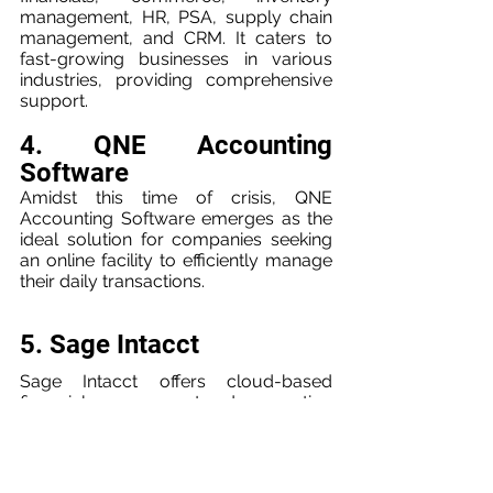
management, HR, PSA, supply chain 
management, and CRM. It caters to 
fast-growing businesses in various 
industries, providing comprehensive 
support.
4. QNE Accounting 
Software
Amidst this time of crisis, QNE 
Accounting Software emerges as the 
ideal solution for companies seeking 
an online facility to efficiently manage 
their daily transactions.
5. Sage Intacct
Sage Intacct offers cloud-based 
financial management and accounting 
software, catering to small to midsize 
accounting firms. The platform 
provides essential features such as 
financial reporting, operational 