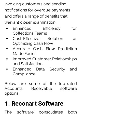
invoicing customers and sending 
notifications for overdue payments 
and offers a range of benefits that 
warrant closer examination:
Enhanced Efficiency for 
Collections Teams
Cost-Effective Solution for 
Optimizing Cash Flow
Accurate Cash Flow Prediction 
Made Easier
Improved Customer Relationships 
and Satisfaction
Enhanced Data Security and 
Compliance
Below are some of the top-rated 
Accounts Receivable software 
options:
1. Reconart Software
The software consolidates both 