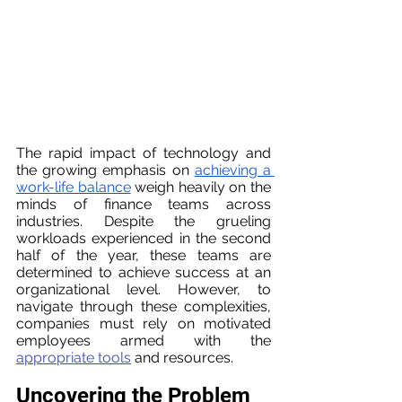
The rapid impact of technology and 
the growing emphasis on 
achieving a 
work-life balance
 weigh heavily on the 
minds of finance teams across 
industries. Despite the grueling 
workloads experienced in the second 
half of the year, these teams are 
determined to achieve success at an 
organizational level. However, to 
navigate through these complexities, 
companies must rely on motivated 
employees armed with the 
appropriate tools
 and resources.
Uncovering the Problem