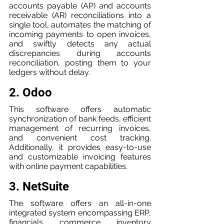
accounts payable (AP) and accounts 
receivable (AR) reconciliations into a 
single tool, automates the matching of 
incoming payments to open invoices, 
and swiftly detects any actual 
discrepancies during accounts 
reconciliation, posting them to your 
ledgers without delay.
2. Odoo
This software offers automatic 
synchronization of bank feeds, efficient 
management of recurring invoices, 
and convenient cost tracking. 
Additionally, it provides easy-to-use 
and customizable invoicing features 
with online payment capabilities.
3. NetSuite
The software offers an all-in-one 
integrated system encompassing ERP, 
financials, commerce, inventory 