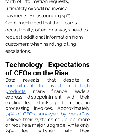
forth of information requests, 
ultimately expediting invoice 
payments. An astounding 91% of 
CFOs mentioned that their teams 
occasionally, often, or always need to 
request additional information from 
customers when handling billing 
escalations.
Technology Expectations 
of CFOs on the Rise
Data reveals that despite a 
commitment to invest in fintech 
products
, many finance leaders 
express disappointment with their 
existing tech stack's performance in 
processing invoices. Approximately 
74% of CFOs surveyed by VersaPay
believe their systems could do more 
or require a major upgrade, while only 
24% feel satisfied with their 