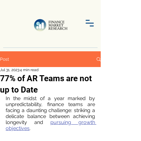
Post
Jul 31, 2023
4 min read
77% of AR Teams are not
up to Date
In the midst of a year marked by 
unpredictability, finance teams are 
facing a daunting challenge: striking a 
delicate balance between achieving 
longevity and 
pursuing growth 
objectives
. 