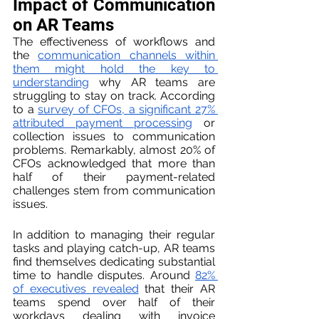
Impact of Communication 
on AR Teams
The effectiveness of workflows and 
the 
communication channels within 
them might hold the key to 
understanding
 why AR teams are 
struggling to stay on track. According 
to a 
survey of CFOs, a significant 27% 
attributed payment processing
 or 
collection issues to communication 
problems. Remarkably, almost 20% of 
CFOs acknowledged that more than 
half of their payment-related 
challenges stem from communication 
issues.
In addition to managing their regular 
tasks and playing catch-up, AR teams 
find themselves dedicating substantial 
time to handle disputes. Around 
82% 
of executives revealed
 that their AR 
teams spend over half of their 
workdays dealing with invoice 