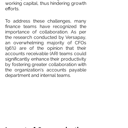
working capital, thus hindering growth 
efforts.
To address these challenges, many 
finance teams have recognized the 
importance of collaboration. As per 
the research conducted by Versapay, 
an overwhelming majority of CFOs 
(96%) are of the opinion that their 
accounts receivable (AR) teams could 
significantly enhance their productivity 
by fostering greater collaboration with 
the organization's accounts payable 
department and internal teams.