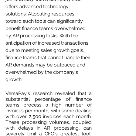
offers advanced technology 
solutions. Allocating resources 
toward such tools can significantly 
benefit finance teams overwhelmed 
by AR processing tasks. With the 
anticipation of increased transactions 
due to meeting sales growth goals, 
finance teams that cannot handle their 
AR demands may be outpaced and 
overwhelmed by the company's 
growth.
VersaPay's research revealed that a 
substantial percentage of finance 
teams process a high number of 
invoices per month, with some dealing 
with over 2,500 invoices each month. 
These processing volumes, coupled 
with delays in AR processing, can 
severely limit a CFO's greatest tool, 