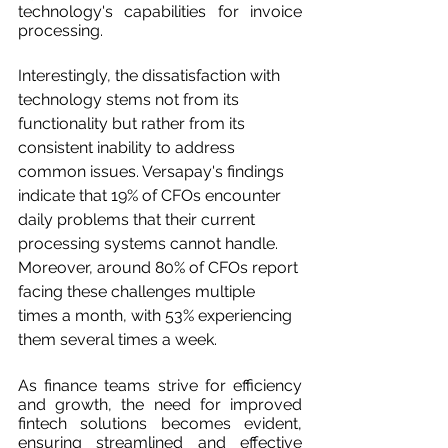
technology's capabilities for invoice 
processing.
Interestingly, the dissatisfaction with 
technology stems not from its 
functionality but rather from its 
consistent inability to address 
common issues. Versapay's findings 
indicate that 19% of CFOs encounter 
daily problems that their current 
processing systems cannot handle. 
Moreover, around 80% of CFOs report 
facing these challenges multiple 
times a month, with 53% experiencing 
them several times a week.
As finance teams strive for efficiency 
and growth, the need for improved 
fintech solutions becomes evident, 
ensuring streamlined and effective 