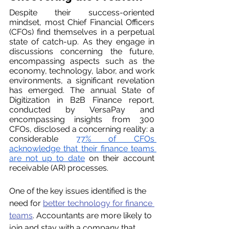
Despite their success-oriented 
mindset, most Chief Financial Officers 
(CFOs) find themselves in a perpetual 
state of catch-up. As they engage in 
discussions concerning the future, 
encompassing aspects such as the 
economy, technology, labor, and work 
environments, a significant revelation 
has emerged. The annual State of 
Digitization in B2B Finance report, 
conducted by VersaPay and 
encompassing insights from 300 
CFOs, disclosed a concerning reality: a 
considerable 
77% of CFOs 
acknowledge that their finance teams 
are not up to date
 on their account 
receivable (AR) processes.
One of the key issues identified is the 
need for 
better technology for finance 
teams
. Accountants are more likely to 
join and stay with a company that 