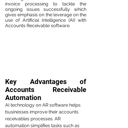
invoice processing to tackle the 
ongoing issues successfully which 
gives emphasis on the leverage on the 
use of Artificial Intelligence (AI) with 
Accounts Receivable software.
Key Advantages of 
Accounts Receivable 
Automation
AI technology on AR software helps 
businesses improve their accounts 
receivables processes. AR 
automation simplifies tasks such as 