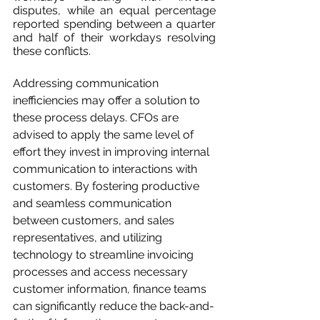
disputes, while an equal percentage 
reported spending between a quarter 
and half of their workdays resolving 
these conflicts.
Addressing communication 
inefficiencies may offer a solution to 
these process delays. CFOs are 
advised to apply the same level of 
effort they invest in improving internal 
communication to interactions with 
customers. By fostering productive 
and seamless communication 
between customers, and sales 
representatives, and utilizing 
technology to streamline invoicing 
processes and access necessary 
customer information, finance teams 
can significantly reduce the back-and-