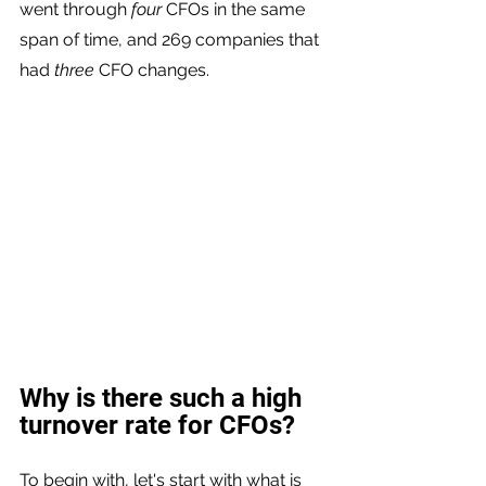
went through 
four
 CFOs in the same 
span of time, and 269 companies that 
had 
three
 CFO changes. 
Why is there such a high 
turnover rate for CFOs?
To begin with, let's start with what is 