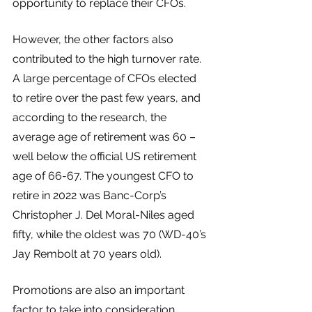
opportunity to replace their CFOs. 
However, the other factors also 
contributed to the high turnover rate. 
A large percentage of CFOs elected 
to retire over the past few years, and 
according to the research, the 
average age of retirement was 60 – 
well below the official US retirement 
age of 66-67. The youngest CFO to 
retire in 2022 was Banc-Corp’s 
Christopher J. Del Moral-Niles aged 
fifty, while the oldest was 70 (WD-40’s 
Jay Rembolt at 70 years old).
Promotions are also an important 
factor to take into consideration. 