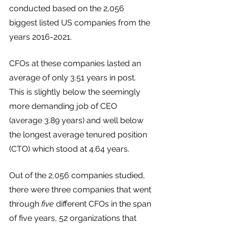
conducted based on the 2,056 
biggest listed US companies from the 
years 2016-2021. 
CFOs at these companies lasted an 
average of only 3.51 years in post. 
This is slightly below the seemingly 
more demanding job of CEO 
(average 3.89 years) and well below 
the longest average tenured position 
(CTO) which stood at 4.64 years. 
Out of the 2,056 companies studied, 
there were three companies that went 
through 
five
 different CFOs in the span 
of five years, 52 organizations that 