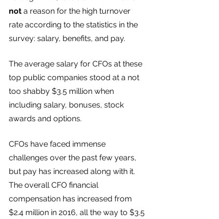
not
 a reason for the high turnover 
rate according to the statistics in the 
survey: salary, benefits, and pay.
The average salary for CFOs at these 
top public companies stood at a not 
too shabby $3.5 million when 
including salary, bonuses, stock 
awards and options.
CFOs have faced immense 
challenges over the past few years, 
but pay has increased along with it. 
The overall CFO financial 
compensation has increased from 
$2.4 million in 2016, all the way to $3.5 