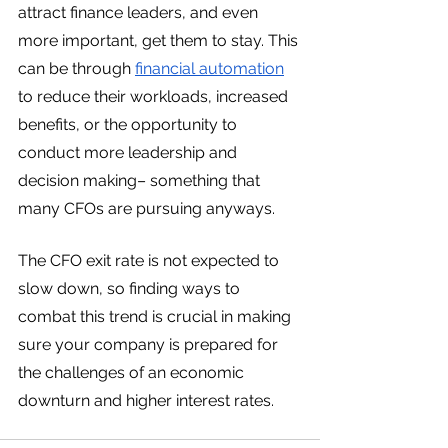
attract finance leaders, and even 
more important, get them to stay. This 
can be through 
financial automation
to reduce their workloads, increased 
benefits, or the opportunity to 
conduct more leadership and 
decision making– something that 
many CFOs are pursuing anyways. 
The CFO exit rate is not expected to 
slow down, so finding ways to 
combat this trend is crucial in making 
sure your company is prepared for 
the challenges of an economic 
downturn and higher interest rates. 