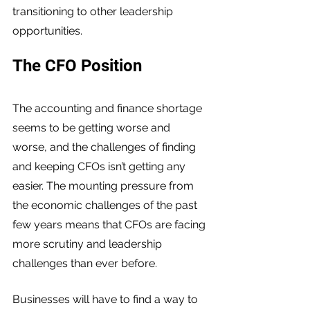
transitioning to other leadership 
opportunities. 
The CFO Position
The accounting and finance shortage 
seems to be getting worse and 
worse, and the challenges of finding 
and keeping CFOs isn’t getting any 
easier. The mounting pressure from 
the economic challenges of the past 
few years means that CFOs are facing 
more scrutiny and leadership 
challenges than ever before. 
Businesses will have to find a way to 