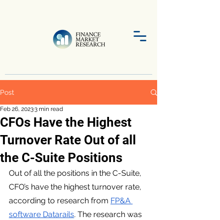
Post
Feb 26, 2023
3 min read
CFOs Have the Highest
Turnover Rate Out of all
the C-Suite Positions
Out of all the positions in the C-Suite, 
CFO’s have the highest turnover rate, 
according to research from 
FP&A 
software Datarails
. The research was 