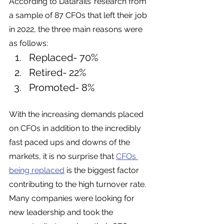
According to Datarails’ research from 
a sample of 87 CFOs that left their job 
in 2022, the three main reasons were 
as follows:
Replaced- 70% 
Retired- 22%
Promoted- 8%
With the increasing demands placed 
on CFOs in addition to the incredibly 
fast paced ups and downs of the 
markets, it is no surprise that 
CFOs 
being replaced
 is the biggest factor 
contributing to the high turnover rate. 
Many companies were looking for 
new leadership and took the 