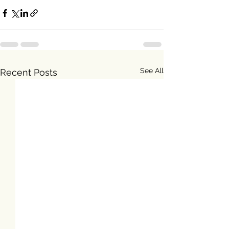
See All
Recent Posts