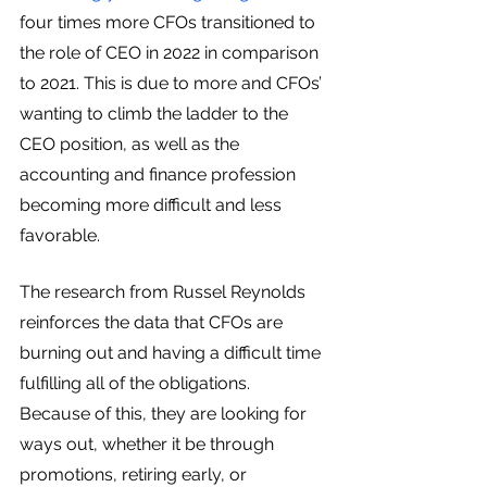
four times more CFOs transitioned to 
the role of CEO in 2022 in comparison 
to 2021. This is due to more and CFOs’ 
wanting to climb the ladder to the 
CEO position, as well as the 
accounting and finance profession 
becoming more difficult and less 
favorable. 
The research from Russel Reynolds 
reinforces the data that CFOs are 
burning out and having a difficult time 
fulfilling all of the obligations. 
Because of this, they are looking for 
ways out, whether it be through 
promotions, retiring early, or 