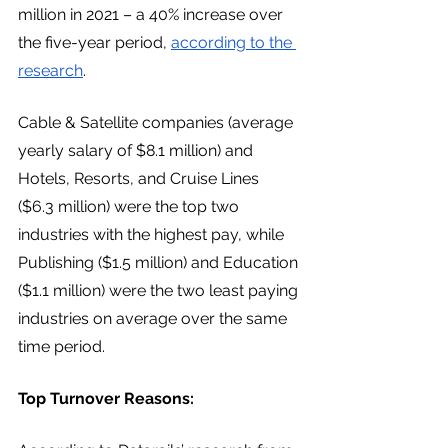
million in 2021 – a 40% increase over 
the five-year period, 
according to the 
research
. 
Cable & Satellite companies (average 
yearly salary of $8.1 million) and 
Hotels, Resorts, and Cruise Lines 
($6.3 million) were the top two 
industries with the highest pay, while 
Publishing ($1.5 million) and Education 
($1.1 million) were the two least paying 
industries on average over the same 
time period. 
Top Turnover Reasons: 