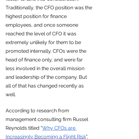
Traditionally, the CFO position was the 
highest position for finance 
employees, and once someone 
reached the level of CFO it was 
extremely unlikely for them to be 
promoted internally. CFOs were the 
head of finance only, and were far 
less involved in the overall mission 
and leadership of the company. But 
all of that has changed recently as 
well. 
According to research from 
management consulting firm Russel 
Reynolds titled “
Why CFOs are 
Increasingly Becoming a Flight Risk
”, 