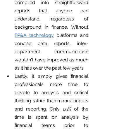
compiled into straightforward 
reports that anyone can 
understand, regardless of 
background in finance. Without 
FP&A technology
 platforms and 
concise data reports, inter-
department communication 
wouldn't have improved as much 
as it has over the past few years.
Lastly, it simply gives financial 
professionals more time to 
devote to analysis and critical 
thinking rather than manual inputs 
and reporting. Only 25% of the 
time is spent on analysis by 
financial teams prior to 