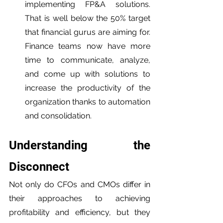
implementing FP&A solutions. 
That is well below the 50% target 
that financial gurus are aiming for. 
Finance teams now have more 
time to communicate, analyze, 
and come up with solutions to 
increase the productivity of the 
organization thanks to automation 
and consolidation.
Understanding the 
Disconnect 
Not only do CFOs and CMOs differ in 
their approaches to achieving 
profitability and efficiency, but they 