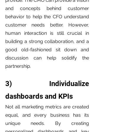
provide. The CMO can provide a vision 
and concepts behind customer 
behavior to help the CFO understand 
customer needs better. However, 
human interaction is still crucial in 
building a strong collaboration, and a 
good old-fashioned sit down and 
discussion can help solidify the 
partnership.
3) Individualize 
dashboards and KPIs
Not all marketing metrics are created 
equal, and every business has its 
unique needs. By creating 
personalized dashboards and key 