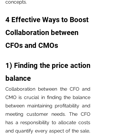
concepts.
4 Effective Ways to Boost 
Collaboration between 
CFOs and CMOs
1) Finding the price action 
balance
Collaboration between the CFO and 
CMO is crucial in finding the balance 
between maintaining profitability and 
meeting customer needs. The CFO 
has a responsibility to allocate costs 
and quantify every aspect of the sale, 