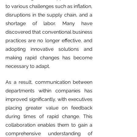
to various challenges such as inflation, 
disruptions in the supply chain, and a 
shortage of labor. Many have 
discovered that conventional business 
practices are no longer effective, and 
adopting innovative solutions and 
making rapid changes has become 
necessary to adapt.
As a result, communication between 
departments within companies has 
improved significantly, with executives 
placing greater value on feedback 
during times of rapid change. This 
collaboration enables them to gain a 
comprehensive understanding of 