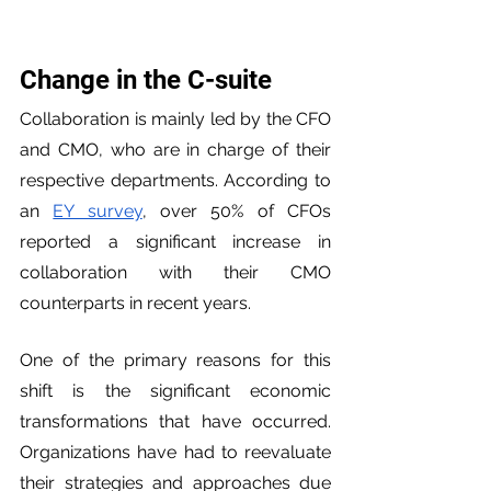
Change in the C-suite
Collaboration is mainly led by the CFO 
and CMO, who are in charge of their 
respective departments. According to 
an 
EY survey
, over 50% of CFOs 
reported a significant increase in 
collaboration with their CMO 
counterparts in recent years.
One of the primary reasons for this 
shift is the significant economic 
transformations that have occurred. 
Organizations have had to reevaluate 
their strategies and approaches due 