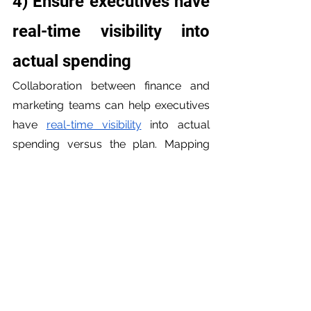
4) Ensure executives have 
real-time visibility into 
actual spending
Collaboration between finance and 
marketing teams can help executives 
have 
real-time visibility
 into actual 
spending versus the plan. Mapping 
out a clear and efficient plan for 
budgeting can provide executives 
with a clear picture of actual spending 
versus the plan. Executives need a 
real-time view of actual spending 
versus the plan, among other 
dashboard details, to make informed 
decisions. By collaborating on 