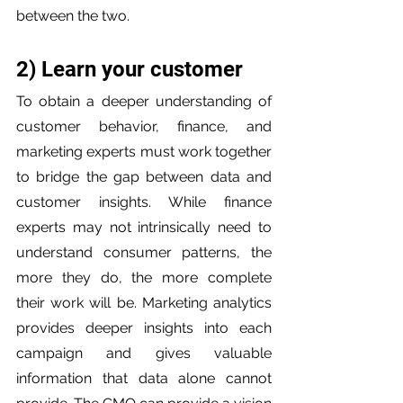
between the two.
2) Learn your customer
To obtain a deeper understanding of 
customer behavior, finance, and 
marketing experts must work together 
to bridge the gap between data and 
customer insights. While finance 
experts may not intrinsically need to 
understand consumer patterns, the 
more they do, the more complete 
their work will be. Marketing analytics 
provides deeper insights into each 
campaign and gives valuable 
information that data alone cannot 