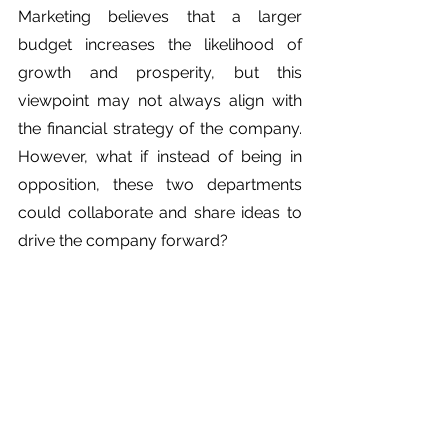
Marketing believes that a larger 
budget increases the likelihood of 
growth and prosperity, but this 
viewpoint may not always align with 
the financial strategy of the company. 
However, what if instead of being in 
opposition, these two departments 
could collaborate and share ideas to 
drive the company forward?