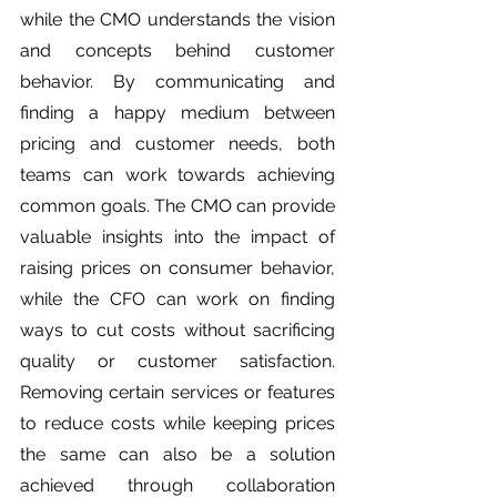
while the CMO understands the vision 
and concepts behind customer 
behavior. By communicating and 
finding a happy medium between 
pricing and customer needs, both 
teams can work towards achieving 
common goals. The CMO can provide 
valuable insights into the impact of 
raising prices on consumer behavior, 
while the CFO can work on finding 
ways to cut costs without sacrificing 
quality or customer satisfaction. 
Removing certain services or features 
to reduce costs while keeping prices 
the same can also be a solution 
achieved through collaboration 