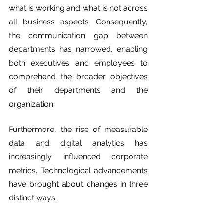
what is working and what is not across 
all business aspects. Consequently, 
the communication gap between 
departments has narrowed, enabling 
both executives and employees to 
comprehend the broader objectives 
of their departments and the 
organization.
Furthermore, the rise of measurable 
data and digital analytics has 
increasingly influenced corporate 
metrics. Technological advancements 
have brought about changes in three 
distinct ways: