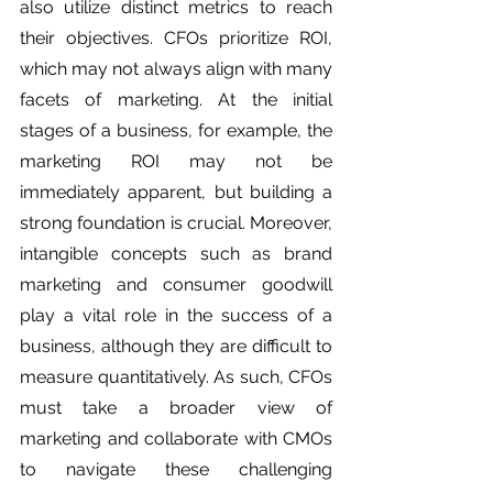
also utilize distinct metrics to reach 
their objectives. CFOs prioritize ROI, 
which may not always align with many 
facets of marketing. At the initial 
stages of a business, for example, the 
marketing ROI may not be 
immediately apparent, but building a 
strong foundation is crucial. Moreover, 
intangible concepts such as brand 
marketing and consumer goodwill 
play a vital role in the success of a 
business, although they are difficult to 
measure quantitatively. As such, CFOs 
must take a broader view of 
marketing and collaborate with CMOs 
to navigate these challenging 