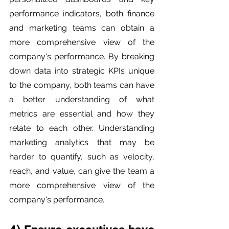
performance indicators, both finance 
and marketing teams can obtain a 
more comprehensive view of the 
company's performance. By breaking 
down data into strategic KPIs unique 
to the company, both teams can have 
a better understanding of what 
metrics are essential and how they 
relate to each other. Understanding 
marketing analytics that may be 
harder to quantify, such as velocity, 
reach, and value, can give the team a 
more comprehensive view of the 
company's performance.