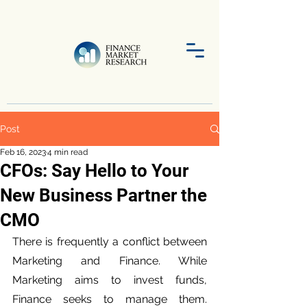
Post
Feb 16, 2023
4 min read
CFOs: Say Hello to Your
New Business Partner the
CMO
There is frequently a conflict between 
Marketing and Finance. While 
Marketing aims to invest funds, 
Finance seeks to manage them. 