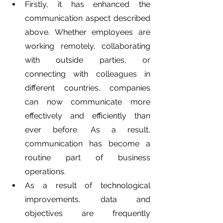
Firstly, it has enhanced the 
communication aspect described 
above. Whether employees are 
working remotely, collaborating 
with outside parties, or 
connecting with colleagues in 
different countries, companies 
can now communicate more 
effectively and efficiently than 
ever before. As a result, 
communication has become a 
routine part of business 
operations.
As a result of technological 
improvements, data and 
objectives are frequently 