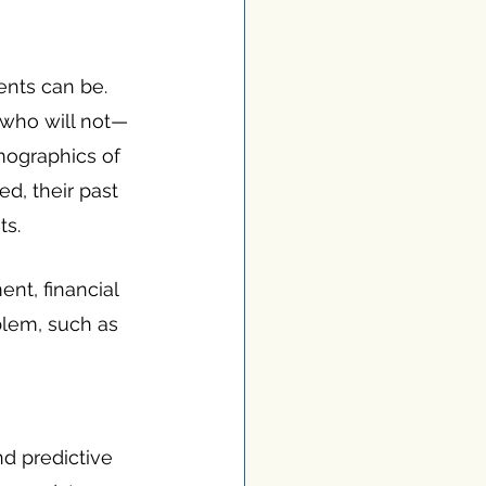
nts can be. 
 who will not—
mographics of 
d, their past 
ts.
ent, financial 
lem, such as 
d predictive 