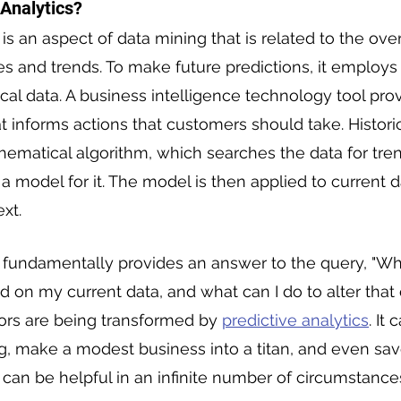
 Analytics?
 is an aspect of data mining that is related to the over
ies and trends. To make future predictions, it employs
ical data. A business intelligence technology tool pro
t informs actions that customers should take. Historic
hematical algorithm, which searches the data for tre
a model for it. The model is then applied to current d
xt.
s fundamentally provides an answer to the query, "Wh
ed on my current data, and what can I do to alter tha
ors are being transformed by 
predictive analytics
. It
g, make a modest business into a titan, and even save
s can be helpful in an infinite number of circumstance