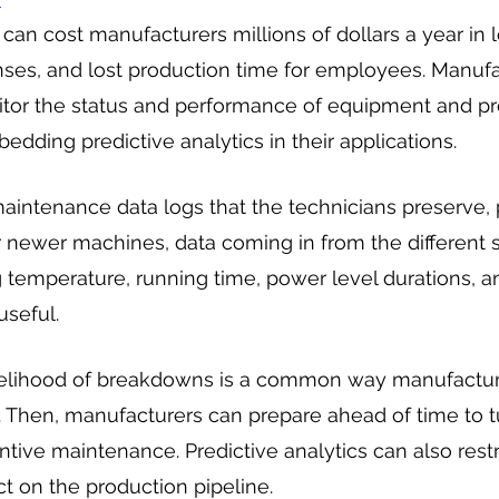
n cost manufacturers millions of dollars a year in los
es, and lost production time for employees. Manufa
or the status and performance of equipment and pre
ding predictive analytics in their applications.
intenance data logs that the technicians preserve, pa
 newer machines, data coming in from the different s
emperature, running time, power level durations, an
seful.
kelihood of breakdowns is a common way manufactur
s. Then, manufacturers can prepare ahead of time to tu
tive maintenance. Predictive analytics can also restri
t on the production pipeline.