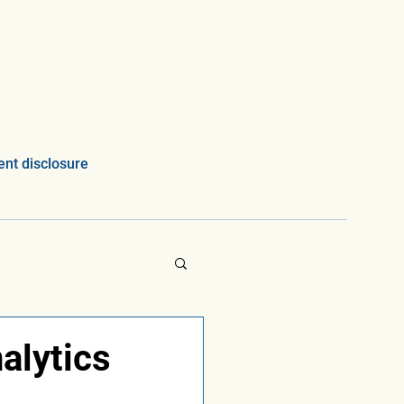
nt disclosure
alytics