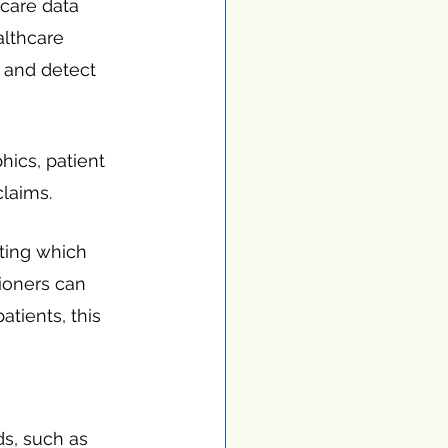
care data 
althcare 
 and detect 
ics, patient 
claims.
ting which 
tioners can 
atients, this 
s, such as 