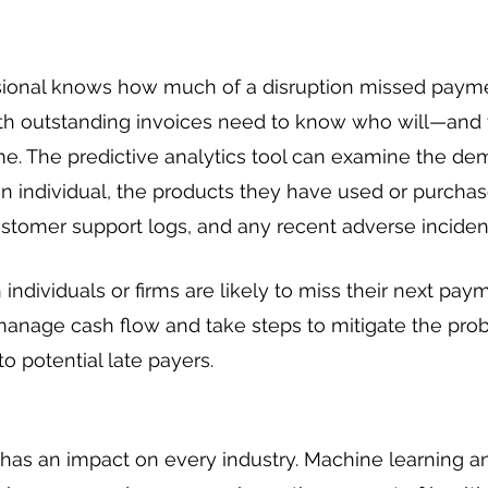
sional knows how much of a disruption missed payme
ith outstanding invoices need to know who will—and
time. The predictive analytics tool can examine the de
an individual, the products they have used or purchase
stomer support logs, and any recent adverse inciden
individuals or firms are likely to miss their next paym
manage cash flow and take steps to mitigate the prob
o potential late payers.
has an impact on every industry. Machine learning an