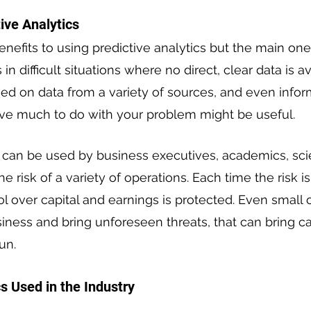
tive Analytics
nefits to using predictive analytics but the main one i
in difficult situations where no direct, clear data is av
ed on data from a variety of sources, and even infor
ve much to do with your problem might be useful.
s can be used by business executives, academics, scie
he risk of a variety of operations. Each time the risk is
ol over capital and earnings is protected. Even small
ness and bring unforeseen threats, that can bring ca
un.
s Used in the Industry 
 