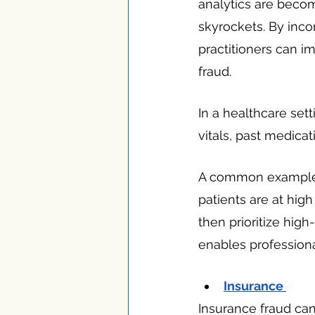
analytics are beco
skyrockets. By incor
practitioners can i
fraud.
In a healthcare set
vitals, past medicati
A common example of
patients are at high
then prioritize high-
enables professiona
Insurance 
Insurance fraud can