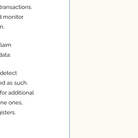
transactions. 
d monitor 
m.
laim 
data.
detect 
ed as such. 
or additional 
ine ones, 
isters.