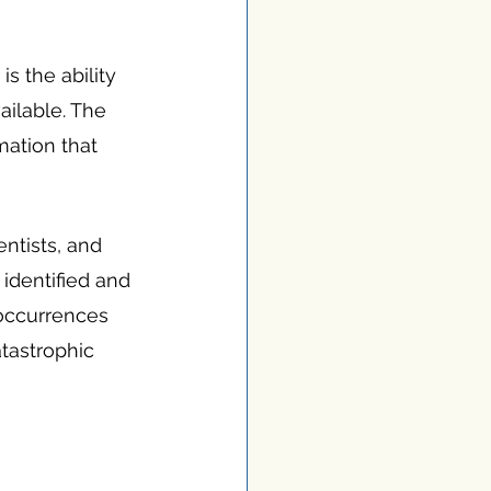
s the ability 
ailable. The 
mation that 
ntists, and 
 identified and 
 occurrences 
tastrophic 