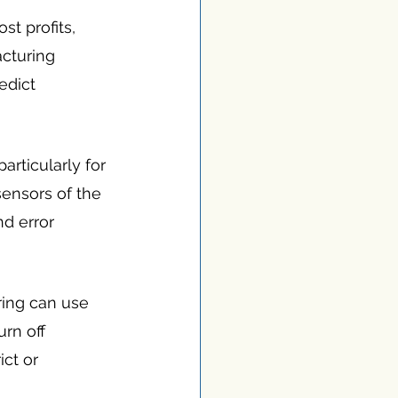
t profits, 
cturing 
dict 
rticularly for 
ensors of the 
d error 
ing can use 
rn off 
ct or 