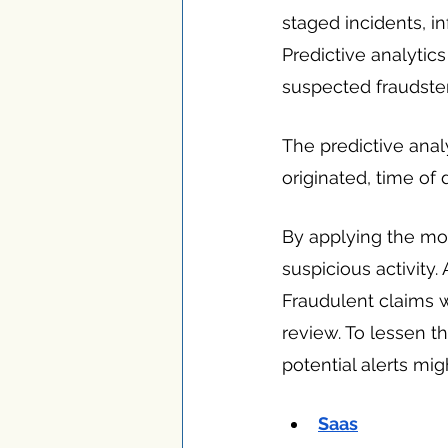
staged incidents, in
Predictive analytic
suspected fraudster
The predictive anal
originated, time of
By applying the mo
suspicious activity.
Fraudulent claims wi
review. To lessen th
potential alerts mi
Saas