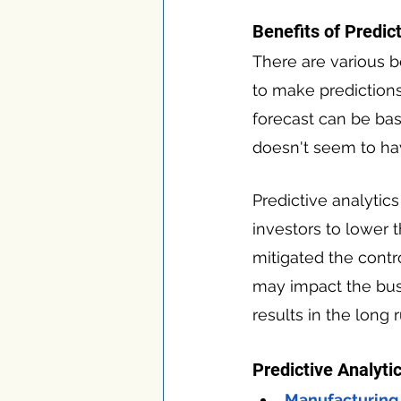
Benefits of Predic
There are various be
to make predictions 
forecast can be bas
doesn't seem to ha
Predictive analytic
investors to lower t
mitigated the contr
may impact the busi
results in the long r
Predictive Analytic
Manufacturing