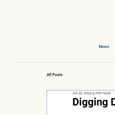
News
All Posts
Jul 25, 2022
4 min read
Digging D