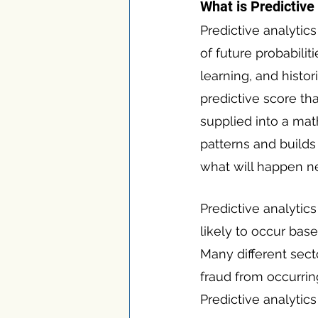
What is Predictive
Predictive analytics
of future probabilit
learning, and histor
predictive score tha
supplied into a mat
patterns and builds 
what will happen ne
Predictive analytic
likely to occur bas
Many different sect
fraud from occurrin
Predictive analytic