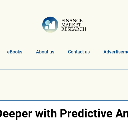
eBooks
About us
Contact us
Advertiseme
eeper with Predictive An