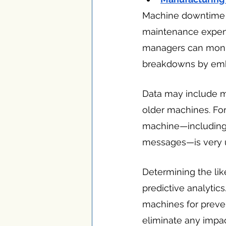
Machine downtime ca
maintenance expens
managers can monit
breakdowns by embed
Data may include ma
older machines. For
machine—including t
messages—is very u
Determining the li
predictive analytic
machines for preven
eliminate any impac