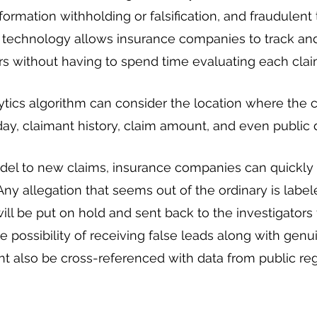
formation withholding or falsification, and fraudulent 
s technology allows insurance companies to track an
s without having to spend time evaluating each clai
ytics algorithm can consider the location where the c
 day, claimant history, claim amount, and even public 
del to new claims, insurance companies can quickly 
 Any allegation that seems out of the ordinary is label
ll be put on hold and sent back to the investigators f
e possibility of receiving false leads along with genu
ght also be cross-referenced with data from public reg