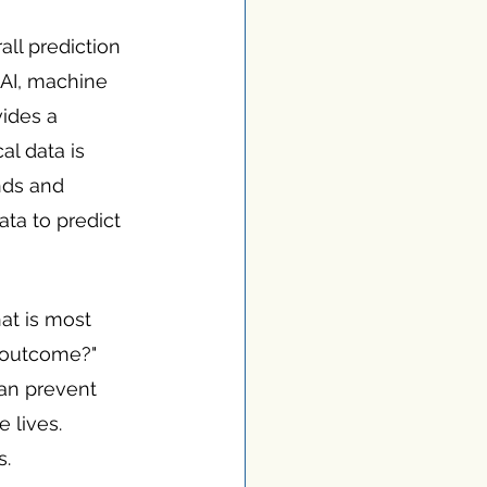
all prediction 
 AI, machine 
vides a 
al data is 
nds and 
ata to predict 
at is most 
t outcome?" 
 can prevent 
 lives. 
s.