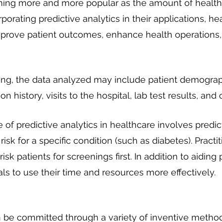
ming more and more popular as the amount of health
porating predictive analytics in their applications, he
mprove patient outcomes, enhance health operations,
ting, the data analyzed may include patient demograph
on history, visits to the hospital, lab test results, and 
 predictive analytics in healthcare involves predic
 risk for a specific condition (such as diabetes). Practi
risk patients for screenings first. In addition to aiding p
ls to use their time and resources more effectively.
 be committed through a variety of inventive method