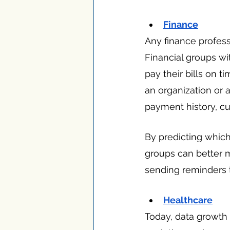
Finance
Any finance profes
Financial groups w
pay their bills on 
an organization or 
payment history, cu
By predicting which 
groups can better 
sending reminders t
Healthcare
Today, data growth 