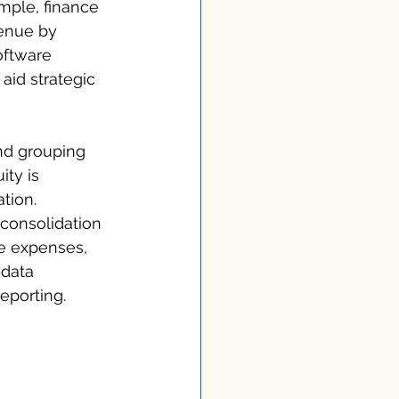
mple, finance 
enue by 
oftware 
aid strategic 
nd grouping 
ity is 
tion. 
 consolidation 
e expenses, 
data 
reporting.