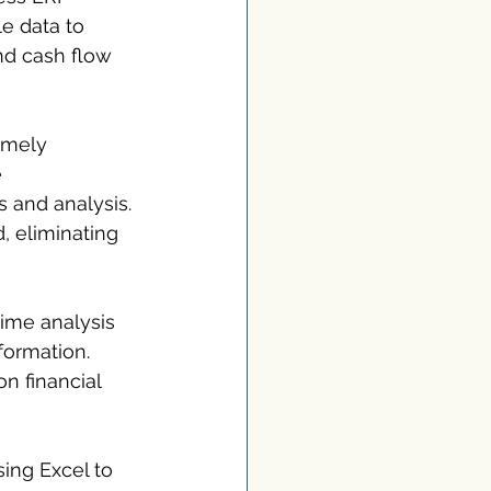
e data to 
nd cash flow 
imely 
 
 and analysis. 
, eliminating 
-time analysis 
formation. 
n financial 
ing Excel to 