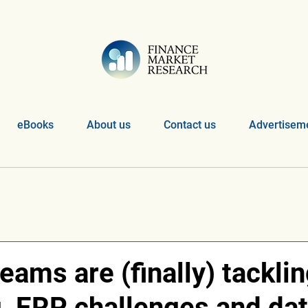
eBooks
About us
Contact us
Advertiseme
eams are (finally) tackli
g, ERP challenges and da