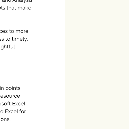
ls that make 
rces to more 
s to timely, 
ghtful 
in points 
Resource 
soft Excel 
o Excel for 
ions.