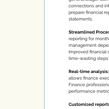
connections and int
prepare financial r
statements.
Streamlined Proce
reporting for month
management depends
Improved financial 
time-wasting steps 
Real-time analysis:
allows finance exec
Finance professional
performance metric
Customized reports