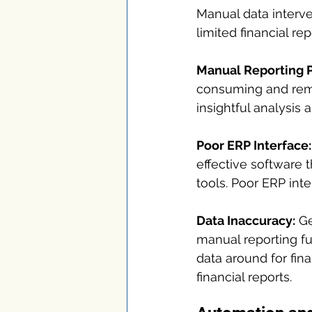
Manual data interve
limited financial r
Manual Reporting 
consuming and remo
insightful analysis 
Poor ERP Interface:
effective software 
tools. Poor ERP inte
Data Inaccuracy:
 G
manual reporting fu
data around for fina
financial reports.