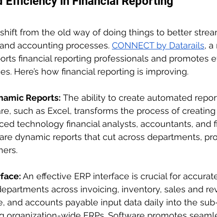
Efficiency in Financial Reporting
shift from the old way of doing things to better stre
and accounting processes. 
CONNECT by Datarails
, 
rts financial reporting professionals and promotes ef
s. Here’s how financial reporting is improving.
amic Reports:
 The ability to create automated repor
e, such as Excel, transforms the process of creating 
ced technology financial analysts, accountants, and 
re dynamic reports that cut across departments, pro
mers.
face: 
An effective ERP interface is crucial for accurate
departments across invoicing, inventory, sales and re
, and accounts payable input data daily into the sub
ng organization-wide ERPs. Software promotes seaml