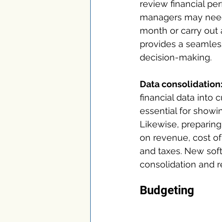
review financial pe
managers may need 
month or carry out 
provides a seamless
decision-making.
Data consolidation
financial data into c
essential for showin
Likewise, preparing
on revenue, cost of
and taxes. New sof
consolidation and re
Budgeting