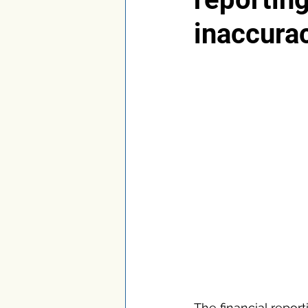
inaccura
The financial repor