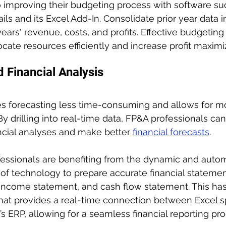
 improving their budgeting process with software su
s and its Excel Add-In. Consolidate prior year data in
ears' revenue, costs, and profits. Effective budgeting
ocate resources efficiently and increase profit maximi
 Financial Analysis
s forecasting less time-consuming and allows for m
 By drilling into real-time data, FP&A professionals ca
ncial analyses and make better 
financial forecasts
.
fessionals are benefiting from the dynamic and auto
s of technology to prepare accurate financial statemen
 income statement, and cash flow statement. This h
that provides a real-time connection between Excel 
s ERP, allowing for a seamless financial reporting pro