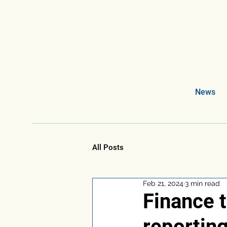
News
All Posts
Feb 21, 2024
3 min read
Finance t
reportin