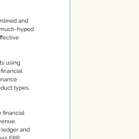
amlined and 
a much-hyped 
fective 
ts using 
financial 
finance 
duct types, 
 financial 
venue, 
-ledger and 
ess ERP 