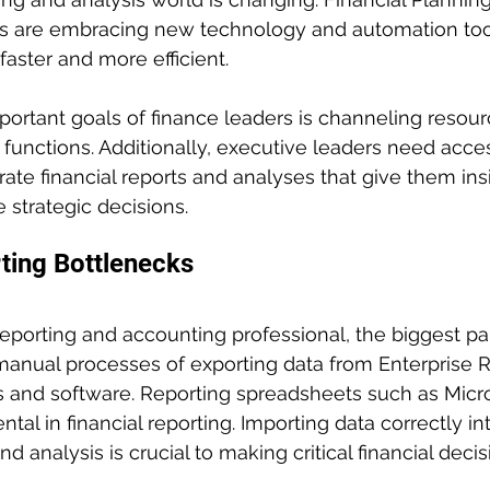
ls are embracing new technology and automation too
faster and more efficient. 
ortant goals of finance leaders is channeling resou
 functions. Additionally, executive leaders need acces
ate financial reports and analyses that give them insi
 strategic decisions.
ting Bottlenecks
 reporting and accounting professional, the biggest pa
manual processes of exporting data from Enterprise 
s and software. Reporting spreadsheets such as Micro
al in financial reporting. Importing data correctly int
nd analysis is crucial to making critical financial decis