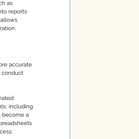
ch as 
to reports 
 allows 
zation.
ore accurate 
n conduct 
mated 
ts, including 
as become a 
spreadsheets 
cess. 