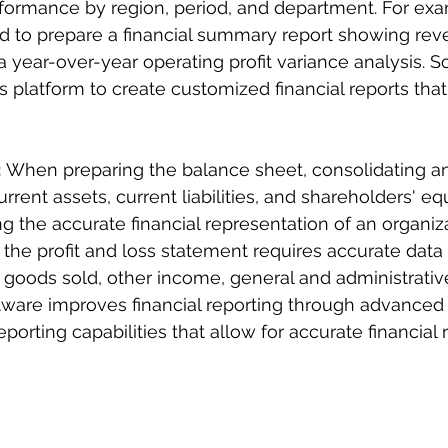
rformance by region, period, and department. For exa
to prepare a financial summary report showing rev
a year-over-year operating profit variance analysis. S
 platform to create customized financial reports that 
:
 When preparing the balance sheet, consolidating a
urrent assets, current liabilities, and shareholders' equ
g the accurate financial representation of an organiza
 the profit and loss statement requires accurate data
 goods sold, other income, general and administrativ
tware improves financial reporting through advanced 
porting capabilities that allow for accurate financial 