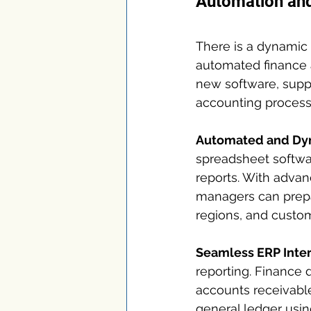
Automation and 
There is a dynamic 
automated finance 
new software, suppo
accounting processe
Automated and Dyn
spreadsheet softwar
reports. With advan
managers can prepa
regions, and custo
Seamless ERP Inter
reporting. Finance 
accounts receivable
general ledger usi