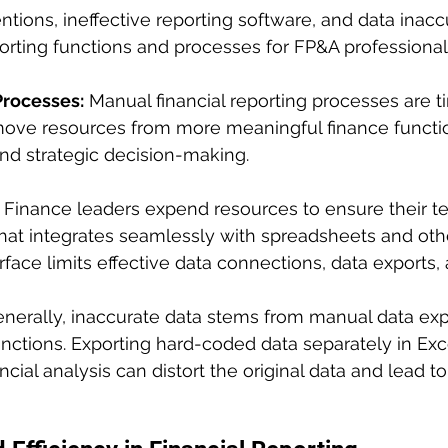
ntions, ineffective reporting software, and data inac
eporting functions and processes for FP&A professional
Processes:
 Manual financial reporting processes are 
ve resources from more meaningful finance functio
and strategic decision-making.
 Finance leaders expend resources to ensure their 
that integrates seamlessly with spreadsheets and othe
rface limits effective data connections, data exports, 
enerally, inaccurate data stems from manual data exp
nctions. Exporting hard-coded data separately in Ex
ncial analysis can distort the original data and lead t