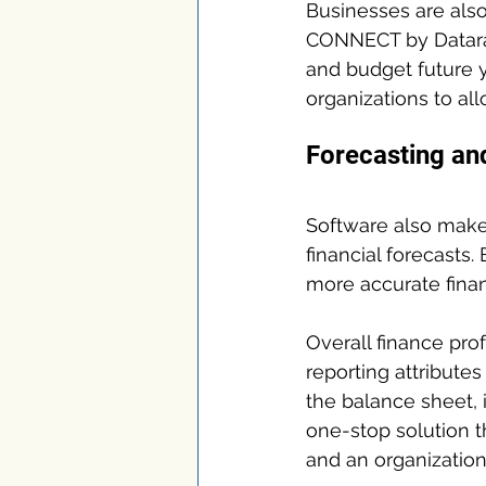
Businesses are also
CONNECT by Datarail
and budget future y
organizations to all
Forecasting and
Software also make
financial forecasts.
more accurate fina
Overall finance pro
reporting attribute
the balance sheet,
one-stop solution 
and an organization’