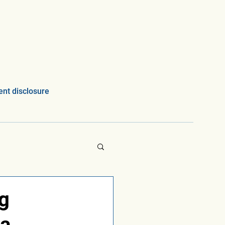
nt disclosure
ng
ta