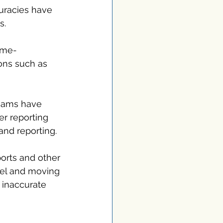
curacies have 
s.
time-
ns such as 
teams have 
r reporting 
and reporting.
orts and other 
cel and moving 
o inaccurate 