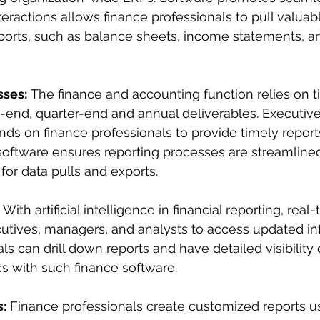
eractions allows finance professionals to pull valuabl
eports, such as balance sheets, income statements, a
sses:
 The finance and accounting function relies on t
-end, quarter-end and annual deliverables. Executive
 on finance professionals to provide timely reports
software ensures reporting processes are streamlined
for data pulls and exports.
 With artificial intelligence in financial reporting, real
utives, managers, and analysts to access updated in
s can drill down reports and have detailed visibility o
s with such finance software.
:
 Finance professionals create customized reports us