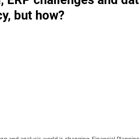
cy, but how?
ting and analysis world is changing. Financial Plannin