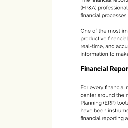
(FP&A) professiona
financial processes 
One of the most imp
productive financial
real-time, and accur
information to make
Financial Repor
For every financial
center around the 
Planning (ERP) tool
have been instrument
financial reporting a