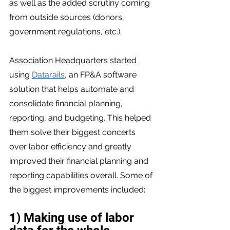
as well as the added scrutiny coming 
from outside sources (donors, 
government regulations, etc.). 
Association Headquarters started 
using 
Datarails
, an FP&A software 
solution that helps automate and 
consolidate financial planning, 
reporting, and budgeting. This helped 
them solve their biggest concerts 
over labor efficiency and greatly 
improved their financial planning and 
reporting capabilities overall. Some of 
the biggest improvements included: 
1) Making use of labor 