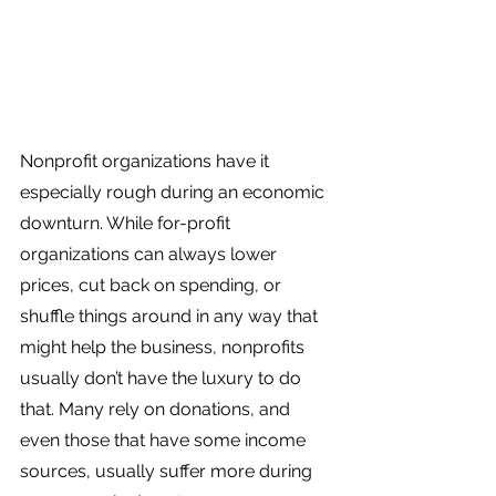
Nonprofit organizations have it 
especially rough during an economic 
downturn. While for-profit 
organizations can always lower 
prices, cut back on spending, or 
shuffle things around in any way that 
might help the business, nonprofits 
usually don’t have the luxury to do 
that. Many rely on donations, and 
even those that have some income 
sources, usually suffer more during 