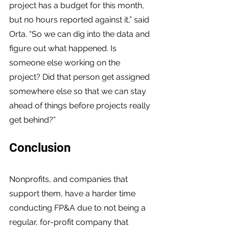
project has a budget for this month, 
but no hours reported against it,” said 
Orta. “So we can dig into the data and 
figure out what happened. Is 
someone else working on the 
project? Did that person get assigned 
somewhere else so that we can stay 
ahead of things before projects really 
get behind?”
Conclusion
Nonprofits, and companies that 
support them, have a harder time 
conducting FP&A due to not being a 
regular, for-profit company that 