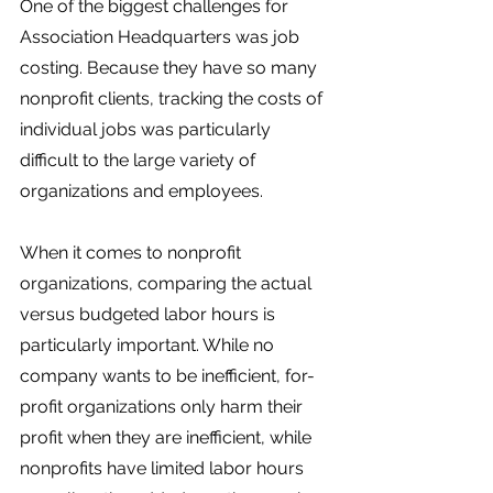
One of the biggest challenges for 
Association Headquarters was job 
costing. Because they have so many 
nonprofit clients, tracking the costs of 
individual jobs was particularly 
difficult to the large variety of 
organizations and employees. 
When it comes to nonprofit 
organizations, comparing the actual 
versus budgeted labor hours is 
particularly important. While no 
company wants to be inefficient, for-
profit organizations only harm their 
profit when they are inefficient, while 
nonprofits have limited labor hours  