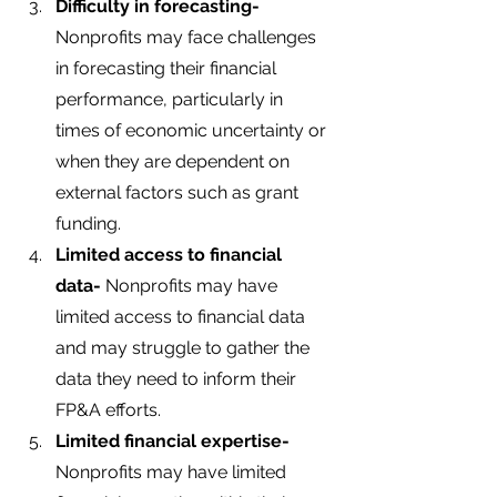
Difficulty in forecasting-
Nonprofits may face challenges 
in forecasting their financial 
performance, particularly in 
times of economic uncertainty or 
when they are dependent on 
external factors such as grant 
funding.
Limited access to financial 
data- 
Nonprofits may have 
limited access to financial data 
and may struggle to gather the 
data they need to inform their 
FP&A efforts.
Limited financial expertise-
Nonprofits may have limited 