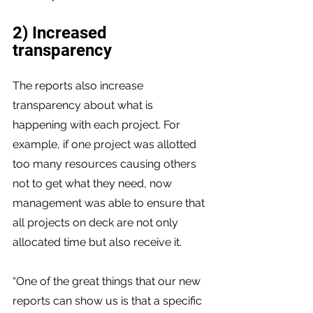
2) Increased 
transparency 
The reports also increase 
transparency about what is 
happening with each project. For 
example, if one project was allotted 
too many resources causing others 
not to get what they need, now 
management was able to ensure that 
all projects on deck are not only 
allocated time but also receive it.
“One of the great things that our new 
reports can show us is that a specific 