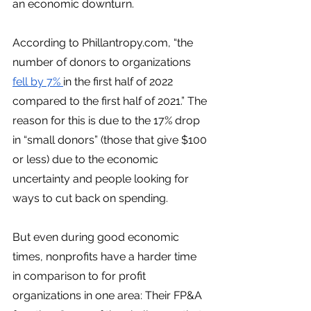
an economic downturn. 
According to Phillantropy.com, “the 
number of donors to organizations 
fell by 7% 
in the first half of 2022 
compared to the first half of 2021.” The 
reason for this is due to the 17% drop 
in “small donors” (those that give $100 
or less) due to the economic 
uncertainty and people looking for 
ways to cut back on spending. 
But even during good economic 
times, nonprofits have a harder time 
in comparison to for profit 
organizations in one area: Their FP&A 