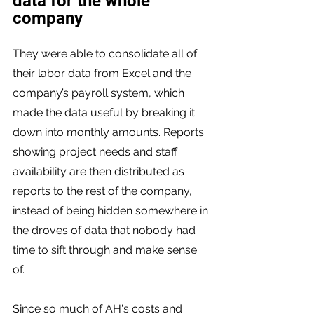
data for the whole 
company 
They were able to consolidate all of 
their labor data from Excel and the 
company’s payroll system, which 
made the data useful by breaking it 
down into monthly amounts. Reports 
showing project needs and staff 
availability are then distributed as 
reports to the rest of the company, 
instead of being hidden somewhere in 
the droves of data that nobody had 
time to sift through and make sense 
of. 
Since so much of AH's costs and 