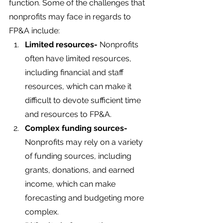
function. Some of the challenges that 
nonprofits may face in regards to 
FP&A include:
Limited resources-
 Nonprofits 
often have limited resources, 
including financial and staff 
resources, which can make it 
difficult to devote sufficient time 
and resources to FP&A.
Complex funding sources-
Nonprofits may rely on a variety 
of funding sources, including 
grants, donations, and earned 
income, which can make 
forecasting and budgeting more 
complex.