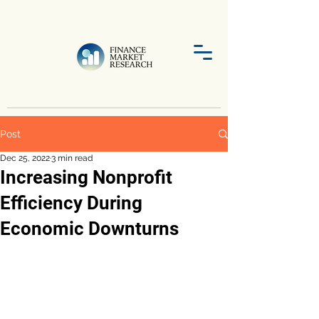
Post
Dec 25, 2022
3 min read
Increasing Nonprofit
Efficiency During
Economic Downturns