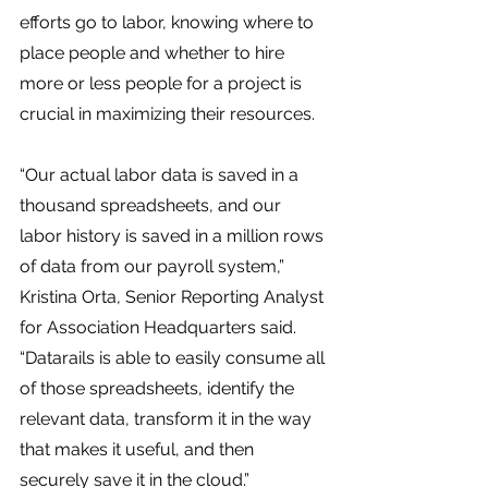
efforts go to labor, knowing where to 
place people and whether to hire 
more or less people for a project is 
crucial in maximizing their resources. 
“Our actual labor data is saved in a 
thousand spreadsheets, and our 
labor history is saved in a million rows 
of data from our payroll system,” 
Kristina Orta, Senior Reporting Analyst 
for Association Headquarters said. 
“Datarails is able to easily consume all 
of those spreadsheets, identify the 
relevant data, transform it in the way 
that makes it useful, and then 
securely save it in the cloud.”