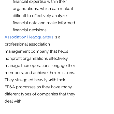
financial expertise within their 
organizations, which can make it 
difficult to effectively analyze 
financial data and make informed 
financial decisions.
Association Headquarters
 is a 
professional association 
management company that helps 
nonprofit organizations effectively 
manage their operations, engage their 
members, and achieve their missions. 
They struggled heavily with their 
FP&A processes as they have many 
different types of companies that they 
deal with. 