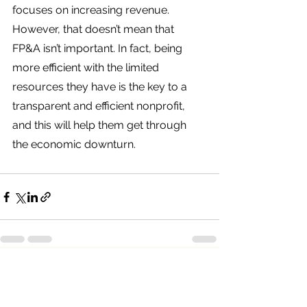
focuses on increasing revenue. 
However, that doesn’t mean that 
FP&A isn’t important. In fact, being 
more efficient with the limited 
resources they have is the key to a 
transparent and efficient nonprofit, 
and this will help them get through 
the economic downturn. 
See All
Recent Posts