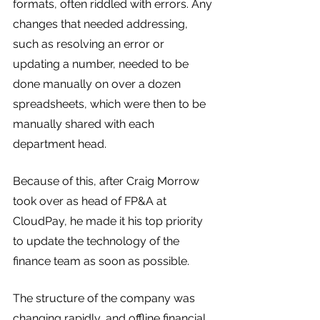
formats, often riddled with errors. Any 
changes that needed addressing, 
such as resolving an error or 
updating a number, needed to be 
done manually on over a dozen 
spreadsheets, which were then to be 
manually shared with each 
department head.
Because of this, after Craig Morrow 
took over as head of FP&A at 
CloudPay, he made it his top priority 
to update the technology of the 
finance team as soon as possible. 
The structure of the company was 
changing rapidly, and offline financial 