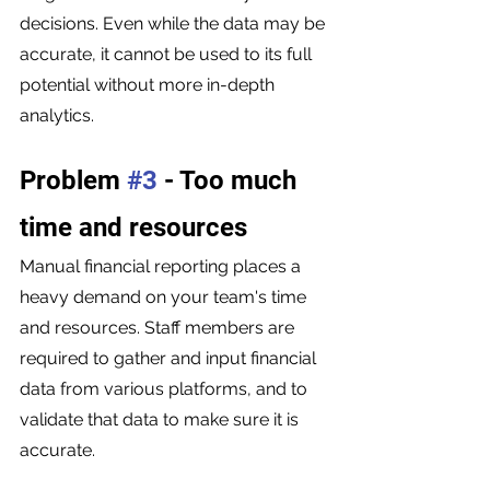
decisions. Even while the data may be 
accurate, it cannot be used to its full 
potential without more in-depth 
analytics.
Problem 
#3
 - Too much 
time and resources 
Manual financial reporting places a 
heavy demand on your team's time 
and resources. Staff members are 
required to gather and input financial 
data from various platforms, and to 
validate that data to make sure it is 
accurate.