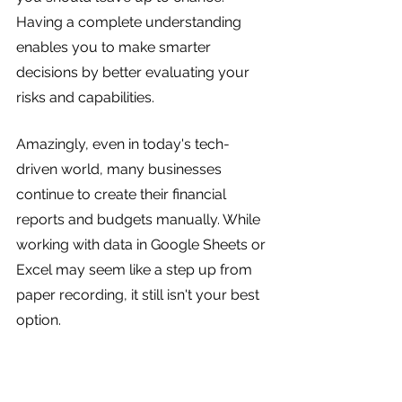
Having a complete understanding 
enables you to make smarter 
decisions by better evaluating your 
risks and capabilities.
Amazingly, even in today's tech-
driven world, many businesses 
continue to create their financial 
reports and budgets manually. While 
working with data in Google Sheets or 
Excel may seem like a step up from 
paper recording, it still isn't your best 
option.