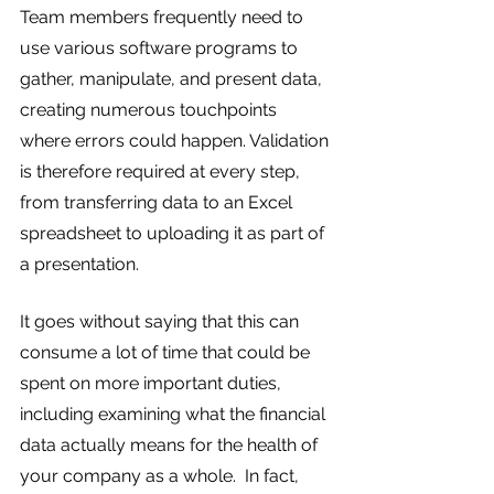
Team members frequently need to 
use various software programs to 
gather, manipulate, and present data, 
creating numerous touchpoints 
where errors could happen. Validation 
is therefore required at every step, 
from transferring data to an Excel 
spreadsheet to uploading it as part of 
a presentation.
It goes without saying that this can 
consume a lot of time that could be 
spent on more important duties, 
including examining what the financial 
data actually means for the health of 
your company as a whole.  In fact, 