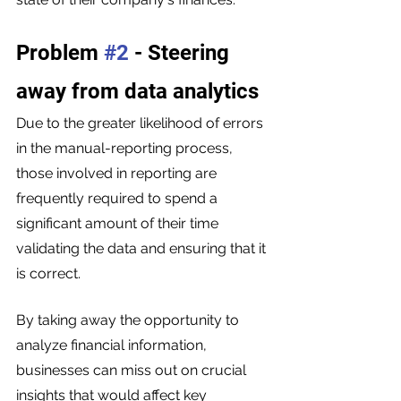
Problem 
#2
 - Steering 
away from data analytics 
Due to the greater likelihood of errors 
in the manual-reporting process, 
those involved in reporting are 
frequently required to spend a 
significant amount of their time 
validating the data and ensuring that it 
is correct.
By taking away the opportunity to 
analyze financial information, 
businesses can miss out on crucial 
insights that would affect key 