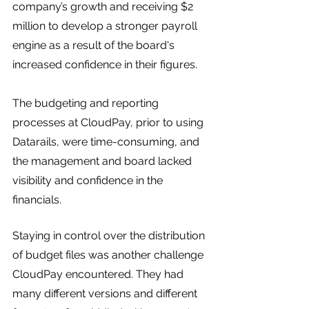
company’s growth and receiving $2 
million to develop a stronger payroll 
engine as a result of the board's 
increased confidence in their figures. 
The budgeting and reporting 
processes at CloudPay, prior to using 
Datarails, were time-consuming, and 
the management and board lacked 
visibility and confidence in the 
financials.
Staying in control over the distribution 
of budget files was another challenge 
CloudPay encountered. They had 
many different versions and different 