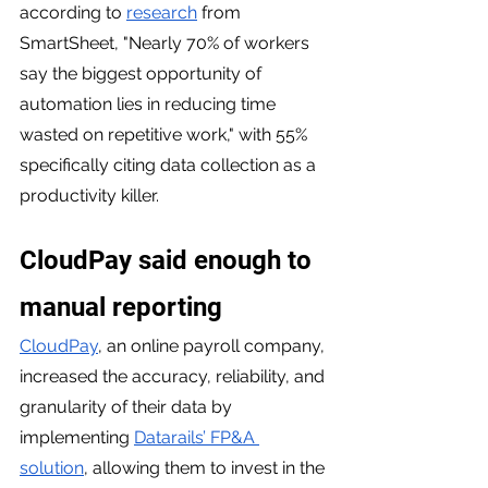
according to 
research
 from 
SmartSheet, "Nearly 70% of workers 
say the biggest opportunity of 
automation lies in reducing time 
wasted on repetitive work," with 55% 
specifically citing data collection as a 
productivity killer.
CloudPay said enough to 
manual reporting 
CloudPay
, an online payroll company, 
increased the accuracy, reliability, and 
granularity of their data by 
implementing 
Datarails’ FP&A 
solution
, allowing them to invest in the 