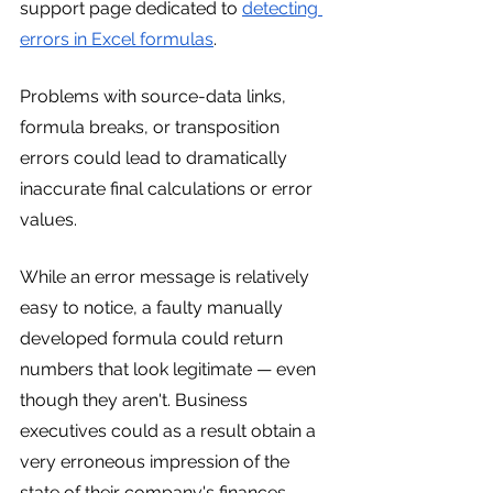
support page dedicated to 
detecting 
errors in Excel formulas
.
Problems with source-data links, 
formula breaks, or transposition 
errors could lead to dramatically 
inaccurate final calculations or error 
values.
While an error message is relatively 
easy to notice, a faulty manually 
developed formula could return 
numbers that look legitimate — even 
though they aren't. Business 
executives could as a result obtain a 
very erroneous impression of the 
state of their company's finances.