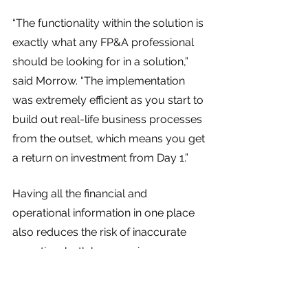
“The functionality within the solution is 
exactly what any FP&A professional 
should be looking for in a solution,” 
said Morrow. “The implementation 
was extremely efficient as you start to 
build out real-life business processes 
from the outset, which means you get 
a return on investment from Day 1.”
Having all the financial and 
operational information in one place 
also reduces the risk of inaccurate 
reporting, both by exposing 
discrepancies in data, and by 
providing the information necessary 