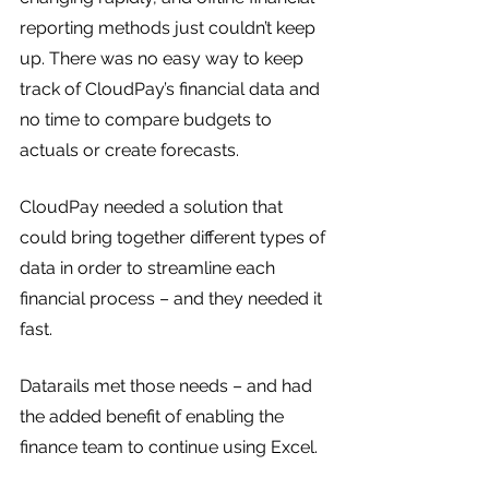
reporting methods just couldn’t keep 
up. There was no easy way to keep 
track of CloudPay’s financial data and 
no time to compare budgets to 
actuals or create forecasts. 
CloudPay needed a solution that 
could bring together different types of 
data in order to streamline each 
financial process – and they needed it 
fast.
Datarails met those needs – and had 
the added benefit of enabling the 
finance team to continue using Excel.