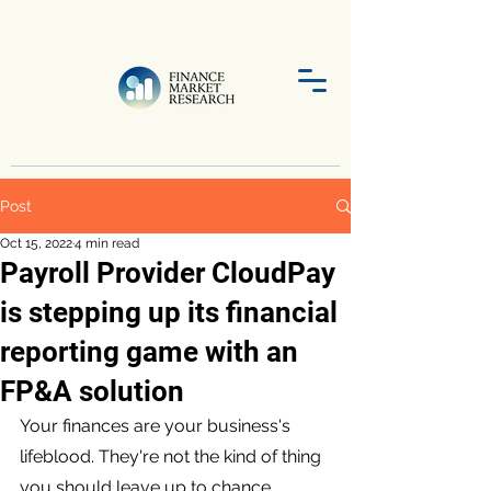
Post
Oct 15, 2022
4 min read
Payroll Provider CloudPay
is stepping up its financial
reporting game with an
FP&A solution
Your finances are your business's 
lifeblood. They're not the kind of thing 
you should leave up to chance. 