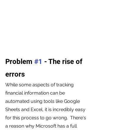
Problem 
#1
 - The rise of 
errors 
While some aspects of tracking 
financial information can be 
automated using tools like Google 
Sheets and Excel, it is incredibly easy 
for this process to go wrong.  There's 
a reason why Microsoft has a full 