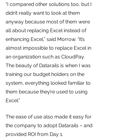
“I compared other solutions too, but I 
didn’t really want to look at them 
anyway because most of them were 
all about replacing Excel instead of 
enhancing Excel,” said Morrow. “It’s 
almost impossible to replace Excel in 
an organization such as CloudPay. 
The beauty of Datarails is when I was 
training our budget holders on the 
system, everything looked familiar to 
them because they’re used to using 
Excel.”
The ease of use also made it easy for 
the company to adopt Datarails – and 
provided ROI from Day 1.