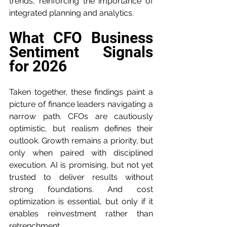
trends, reinforcing the importance of 
integrated planning and analytics.
What CFO Business 
Sentiment Signals 
for 2026
Taken together, these findings paint a 
picture of finance leaders navigating a 
narrow path. CFOs are cautiously 
optimistic, but realism defines their 
outlook. Growth remains a priority, but 
only when paired with disciplined 
execution. AI is promising, but not yet 
trusted to deliver results without 
strong foundations. And cost 
optimization is essential, but only if it 
enables reinvestment rather than 
retrenchment.