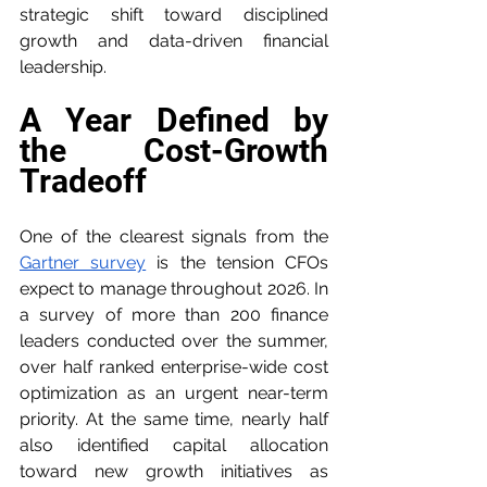
strategic shift toward disciplined 
growth and data-driven financial 
leadership.
A Year Defined by 
the Cost-Growth 
Tradeoff
One of the clearest signals from the 
Gartner survey
 is the tension CFOs 
expect to manage throughout 2026. In 
a survey of more than 200 finance 
leaders conducted over the summer, 
over half ranked enterprise-wide cost 
optimization as an urgent near-term 
priority. At the same time, nearly half 
also identified capital allocation 
toward new growth initiatives as 