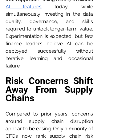
AI features
 today, while 
simultaneously investing in the data 
quality, governance, and skills 
required to unlock longer-term value. 
Experimentation is expected, but few 
finance leaders believe AI can be 
deployed successfully without 
iterative learning and occasional 
failure.
Risk Concerns Shift 
Away From Supply 
Chains
Compared to prior years, concerns 
around supply chain disruption 
appear to be easing. Only a minority of 
CFOs now rank supply chain risk 