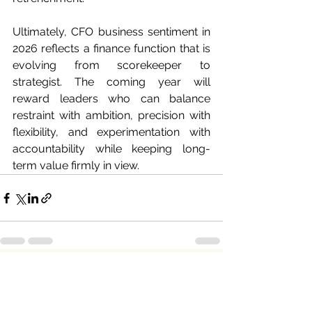
Ultimately, CFO business sentiment in 
2026 reflects a finance function that is 
evolving from scorekeeper to 
strategist. The coming year will 
reward leaders who can balance 
restraint with ambition, precision with 
flexibility, and experimentation with 
accountability while keeping long-
term value firmly in view.
See All
Recent Posts