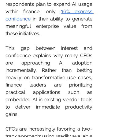
respondents plan to expand AI usage 
within finance, only 
36% express 
confidence
 in their ability to generate 
meaningful enterprise value from 
these initiatives.
This gap between interest and 
confidence explains why many CFOs 
are approaching AI adoption 
incrementally. Rather than betting 
heavily on transformative use cases, 
finance leaders are prioritizing 
practical applications such as 
embedded AI in existing vendor tools 
to deliver immediate productivity 
gains.
CFOs are increasingly favoring a two-
track approach: using readily available 