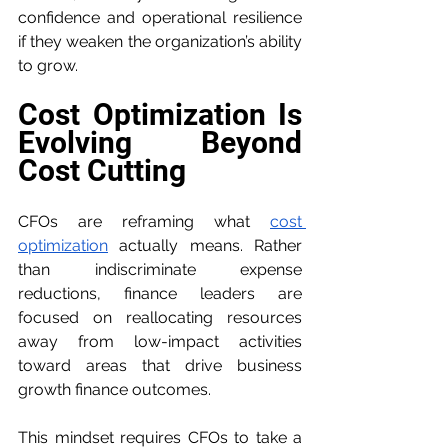
confidence and operational resilience 
if they weaken the organization’s ability 
to grow.
Cost Optimization Is 
Evolving Beyond 
Cost Cutting
CFOs are reframing what 
cost 
optimization
 actually means. Rather 
than indiscriminate expense 
reductions, finance leaders are 
focused on reallocating resources 
away from low-impact activities 
toward areas that drive business 
growth finance outcomes.
This mindset requires CFOs to take a 