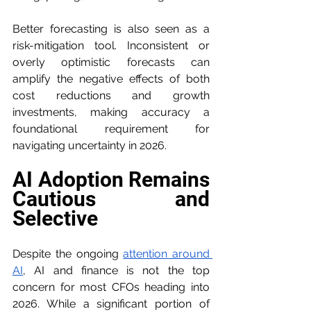
Better forecasting is also seen as a 
risk-mitigation tool. Inconsistent or 
overly optimistic forecasts can 
amplify the negative effects of both 
cost reductions and growth 
investments, making accuracy a 
foundational requirement for 
navigating uncertainty in 2026.
AI Adoption Remains 
Cautious and 
Selective
Despite the ongoing 
attention around 
AI
, AI and finance is not the top 
concern for most CFOs heading into 
2026. While a significant portion of 