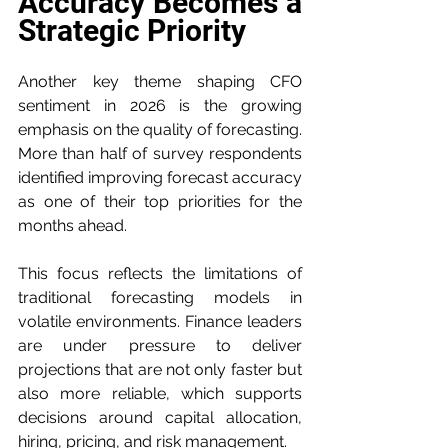
Accuracy Becomes a 
Strategic Priority
Another key theme shaping CFO 
sentiment in 2026 is the growing 
emphasis on the quality of forecasting. 
More than half of survey respondents 
identified improving forecast accuracy 
as one of their top priorities for the 
months ahead.
This focus reflects the limitations of 
traditional forecasting models in 
volatile environments. Finance leaders 
are under pressure to deliver 
projections that are not only faster but 
also more reliable, which supports 
decisions around capital allocation, 
hiring, pricing, and risk management.