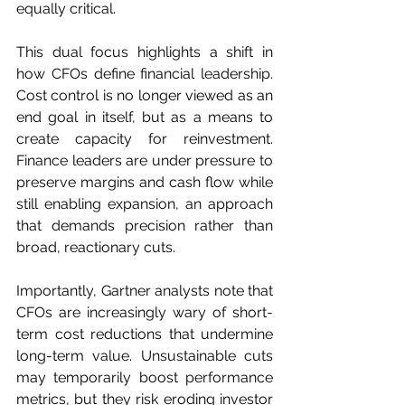
equally critical.
This dual focus highlights a shift in 
how CFOs define financial leadership. 
Cost control is no longer viewed as an 
end goal in itself, but as a means to 
create capacity for reinvestment. 
Finance leaders are under pressure to 
preserve margins and cash flow while 
still enabling expansion, an approach 
that demands precision rather than 
broad, reactionary cuts.
Importantly, Gartner analysts note that 
CFOs are increasingly wary of short-
term cost reductions that undermine 
long-term value. Unsustainable cuts 
may temporarily boost performance 
metrics, but they risk eroding investor 