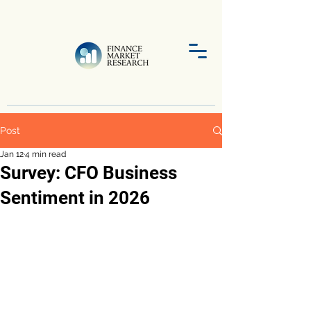
Post
Jan 12
4 min read
Survey: CFO Business
Sentiment in 2026