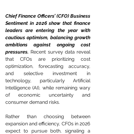
Chief Finance Officers’ (CFO) Business 
Sentiment in 2026 show that finance 
leaders are entering the year with 
cautious optimism, balancing growth 
ambitions against ongoing cost 
pressures.
 Recent survey data reveal 
that CFOs are prioritizing cost 
optimization, forecasting accuracy, 
and selective investment in 
technology, particularly Artificial 
Intelligence (AI), while remaining wary 
of economic uncertainty and 
consumer demand risks.
Rather than choosing between 
expansion and efficiency, CFOs in 2026 
expect to pursue both, signaling a 