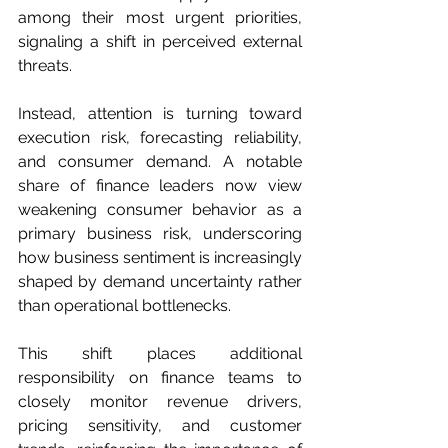
among their most urgent priorities, 
signaling a shift in perceived external 
threats.
Instead, attention is turning toward 
execution risk, forecasting reliability, 
and consumer demand. A notable 
share of finance leaders now view 
weakening consumer behavior as a 
primary business risk, underscoring 
how business sentiment is increasingly 
shaped by demand uncertainty rather 
than operational bottlenecks.
This shift places additional 
responsibility on finance teams to 
closely monitor revenue drivers, 
pricing sensitivity, and customer 