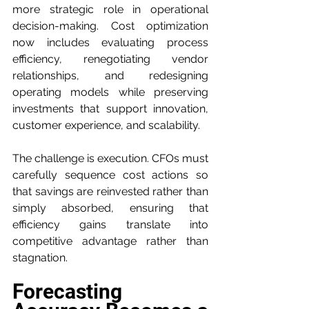
more strategic role in operational 
decision-making. Cost optimization 
now includes evaluating process 
efficiency, renegotiating vendor 
relationships, and redesigning 
operating models while preserving 
investments that support innovation, 
customer experience, and scalability.
The challenge is execution. CFOs must 
carefully sequence cost actions so 
that savings are reinvested rather than 
simply absorbed, ensuring that 
efficiency gains translate into 
competitive advantage rather than 
stagnation.
Forecasting 