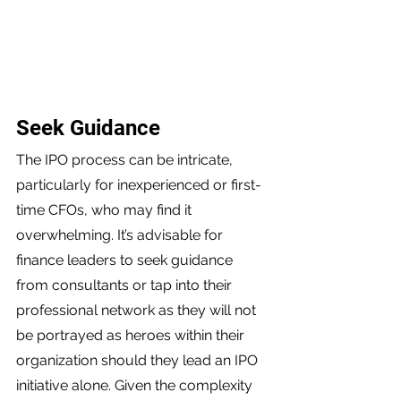
Seek Guidance 
The IPO process can be intricate, 
particularly for inexperienced or first-
time CFOs, who may find it 
overwhelming. It’s advisable for 
finance leaders to seek guidance 
from consultants or tap into their 
professional network as they will not 
be portrayed as heroes within their 
organization should they lead an IPO 
initiative alone. Given the complexity 