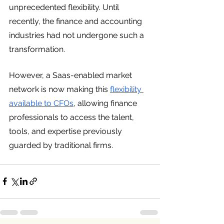
unprecedented flexibility. Until 
recently, the finance and accounting 
industries had not undergone such a 
transformation. 
However, a Saas-enabled market 
network is now making this 
flexibility 
available to CFOs
, allowing finance 
professionals to access the talent, 
tools, and expertise previously 
guarded by traditional firms. 