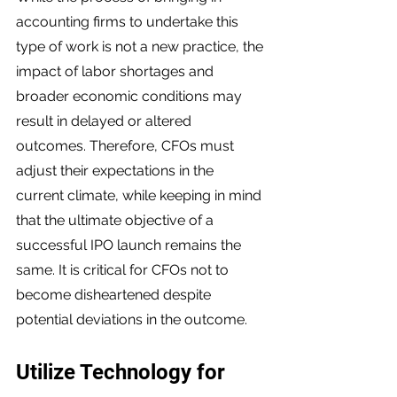
accounting firms to undertake this 
type of work is not a new practice, the 
impact of labor shortages and 
broader economic conditions may 
result in delayed or altered 
outcomes. Therefore, CFOs must 
adjust their expectations in the 
current climate, while keeping in mind 
that the ultimate objective of a 
successful IPO launch remains the 
same. It is critical for CFOs not to 
become disheartened despite 
potential deviations in the outcome.
Utilize Technology for 