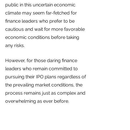
public in this uncertain economic 
climate may seem far-fetched for 
finance leaders who prefer to be 
cautious and wait for more favorable 
economic conditions before taking 
any risks. 
However, for those daring finance 
leaders who remain committed to 
pursuing their IPO plans regardless of 
the prevailing market conditions, the 
process remains just as complex and 
overwhelming as ever before.