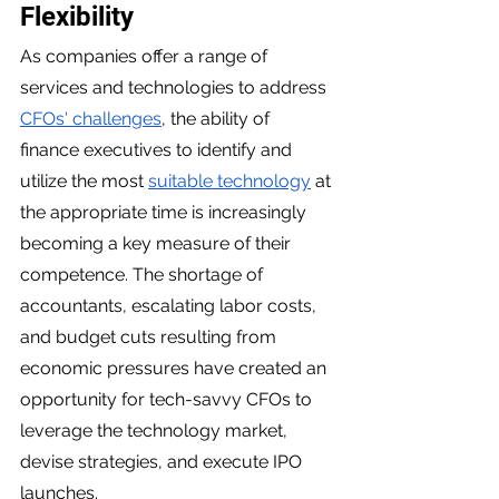
Flexibility 
As companies offer a range of 
services and technologies to address 
CFOs' challenges
, the ability of 
finance executives to identify and 
utilize the most 
suitable technology
 at 
the appropriate time is increasingly 
becoming a key measure of their 
competence. The shortage of 
accountants, escalating labor costs, 
and budget cuts resulting from 
economic pressures have created an 
opportunity for tech-savvy CFOs to 
leverage the technology market, 
devise strategies, and execute IPO 
launches.