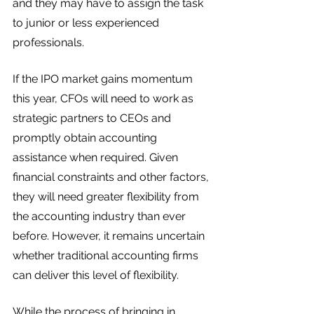
and they may have to assign the task 
to junior or less experienced 
professionals. 
If the IPO market gains momentum 
this year, CFOs will need to work as 
strategic partners to CEOs and 
promptly obtain accounting 
assistance when required. Given 
financial constraints and other factors, 
they will need greater flexibility from 
the accounting industry than ever 
before. However, it remains uncertain 
whether traditional accounting firms 
can deliver this level of flexibility. 
While the process of bringing in 