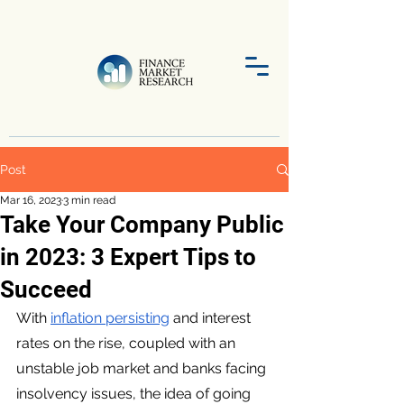
Post
Mar 16, 2023
3 min read
Take Your Company Public
in 2023: 3 Expert Tips to
Succeed
With 
inflation persisting
 and interest 
rates on the rise, coupled with an 
unstable job market and banks facing 
insolvency issues, the idea of going 