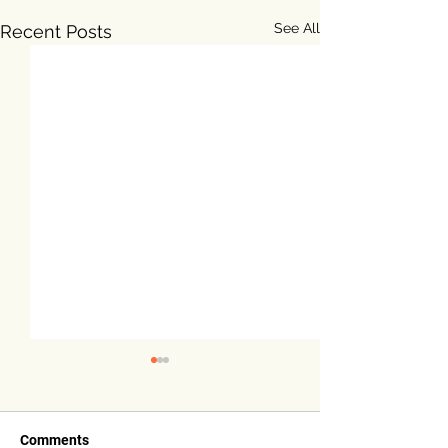
See All
Recent Posts
Comments