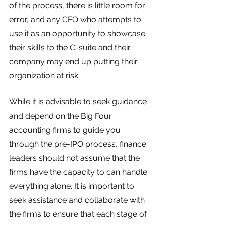
of the process, there is little room for 
error, and any CFO who attempts to 
use it as an opportunity to showcase 
their skills to the C-suite and their 
company may end up putting their 
organization at risk.
While it is advisable to seek guidance 
and depend on the Big Four 
accounting firms to guide you 
through the pre-IPO process, finance 
leaders should not assume that the 
firms have the capacity to can handle 
everything alone. It is important to 
seek assistance and collaborate with 
the firms to ensure that each stage of 