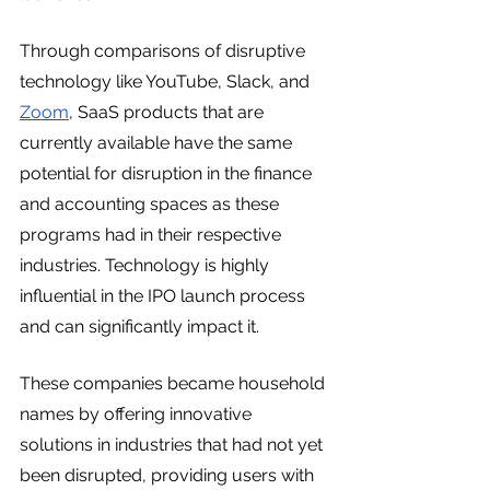
Through comparisons of disruptive 
technology like YouTube, Slack, and 
Zoom
, SaaS products that are 
currently available have the same 
potential for disruption in the finance 
and accounting spaces as these 
programs had in their respective 
industries. Technology is highly 
influential in the IPO launch process 
and can significantly impact it. 
These companies became household 
names by offering innovative 
solutions in industries that had not yet 
been disrupted, providing users with 