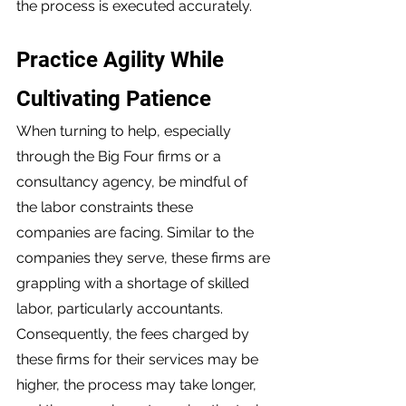
the process is executed accurately. 
Practice Agility While 
Cultivating Patience 
When turning to help, especially 
through the Big Four firms or a 
consultancy agency, be mindful of 
the labor constraints these 
companies are facing. Similar to the 
companies they serve, these firms are 
grappling with a shortage of skilled 
labor, particularly accountants. 
Consequently, the fees charged by 
these firms for their services may be 
higher, the process may take longer, 