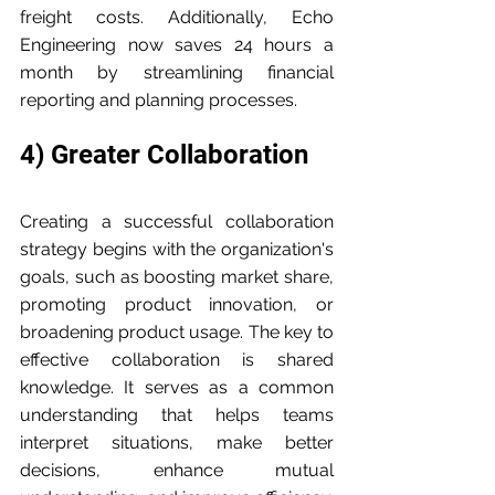
freight costs. Additionally, Echo 
Engineering now saves 24 hours a 
month by streamlining financial 
reporting and planning processes.
4) Greater Collaboration
Creating a successful collaboration 
strategy begins with the organization's 
goals, such as boosting market share, 
promoting product innovation, or 
broadening product usage. The key to 
effective collaboration is shared 
knowledge. It serves as a common 
understanding that helps teams 
interpret situations, make better 
decisions, enhance mutual 