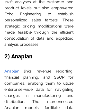
swift analyses at the customer and 
product levels but also empowered 
Echo Engineering to establish 
personalized sales targets. These 
strategic pricing modifications were 
made feasible through the efficient 
consolidation of data and expedited 
analysis processes.
2) Anaplan
Anaplan
 links revenue reporting, 
financial planning, and S&OP for 
companies, enabling them to utilize 
enterprise-wide data for navigating 
changes in manufacturing and 
distribution. The interconnected 
Anaplan models facilitate data 