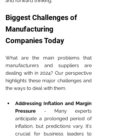
and forward thinking. 
Biggest Challenges of 
Manufacturing 
Companies Today
What are the main problems that 
manufacturers and suppliers are 
dealing with in 2024? Our perspective 
highlights these major challenges and 
the ways to deal with them.
Addressing Inflation and Margin 
Pressure
 - Many experts 
anticipate a prolonged period of 
inflation, but predictions vary. It's 
crucial for business leaders to 