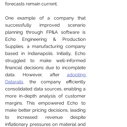
forecasts remain current.
One example of a company that 
successfully improved scenario 
planning through FP&A software is 
Echo Engineering & Production 
Supplies, a manufacturing company 
based in Indianapolis. Initially, Echo 
struggled to make well-informed 
financial decisions due to incomplete 
data. However, after 
adopting 
Datarails
,
 the company efficiently 
consolidated data sources, enabling a 
more in-depth analysis of customer 
margins. This empowered Echo to 
make better pricing decisions, leading 
to increased revenue despite 
inflationary pressures on material and 