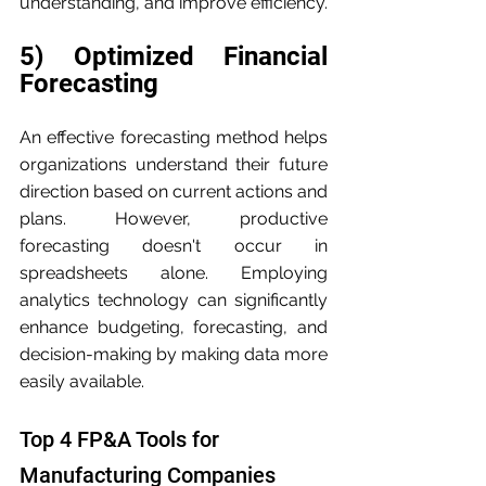
understanding, and improve efficiency.
5) Optimized Financial 
Forecasting
An effective forecasting method helps 
organizations understand their future 
direction based on current actions and 
plans. However, productive 
forecasting doesn't occur in 
spreadsheets alone. Employing 
analytics technology can significantly 
enhance budgeting, forecasting, and 
decision-making by making data more 
easily available.
Top 4 FP&A Tools for 
Manufacturing Companies