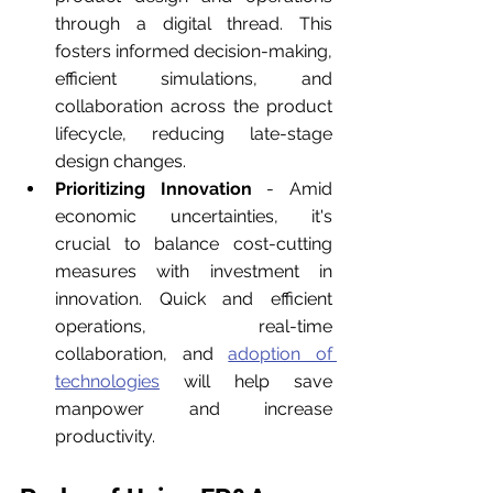
through a digital thread. This 
fosters informed decision-making, 
efficient simulations, and 
collaboration across the product 
lifecycle, reducing late-stage 
design changes.
Prioritizing Innovation
 - Amid 
economic uncertainties, it's 
crucial to balance cost-cutting 
measures with investment in 
innovation. Quick and efficient 
operations, real-time 
collaboration, and 
adoption of 
technologies
 will help save 
manpower and increase 
productivity.