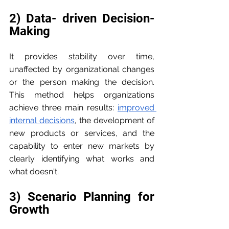
2) Data- driven Decision- 
Making
It provides stability over time, 
unaffected by organizational changes 
or the person making the decision. 
This method helps organizations 
achieve three main results: 
improved 
internal decisions
, the development of 
new products or services, and the 
capability to enter new markets by 
clearly identifying what works and 
what doesn't.
3) Scenario Planning for 
Growth