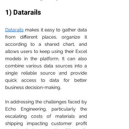
1) Datarails
Datarails
 makes it easy to gather data 
from different places, organize it 
according to a shared chart, and 
allows users to keep using their Excel 
models in the platform. It can also 
combine various data sources into a 
single reliable source and provide 
quick access to data for better 
business decision-making.
In addressing the challenges faced by 
Echo Engineering, particularly the 
escalating costs of materials and 
shipping impacting customer profit 