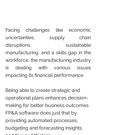
Facing challenges like economic 
uncertainties, supply chain 
disruptions, sustainable 
manufacturing, and a skills gap in the 
workforce, the manufacturing industry 
is dealing with various issues 
impacting its financial performance.
Being able to create strategic and 
operational plans enhances decision-
making for better business outcomes. 
FP&A software does just that by 
providing automated processes, 
budgeting and forecasting insights, 