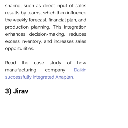
sharing, such as direct input of sales 
results by teams, which then influence 
the weekly forecast, financial plan, and 
production planning. This integration 
enhances decision-making, reduces 
excess inventory, and increases sales 
opportunities.
Read the case study of how 
manufacturing company 
Daikin 
successfully integrated Anaplan
. 
3) Jirav
Jirav
 provides ready-to-use software 
that saves time analyzing data and 
minimizes errors in spreadsheets. It 