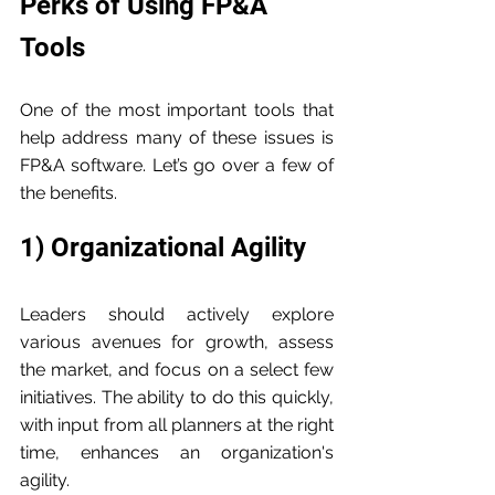
Perks of Using FP&A 
Tools
One of the most important tools that 
help address many of these issues is 
FP&A software. Let’s go over a few of 
the benefits.
1) Organizational Agility
Leaders should actively explore 
various avenues for growth, assess 
the market, and focus on a select few 
initiatives. The ability to do this quickly, 
with input from all planners at the right 
time, enhances an organization's 
agility.