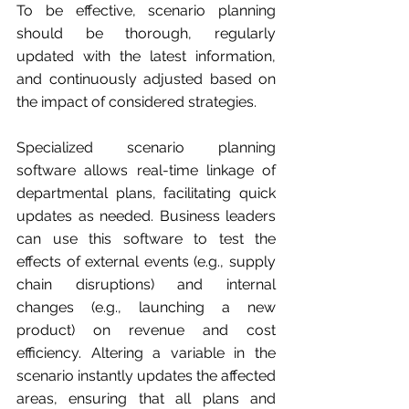
To be effective, scenario planning 
should be thorough, regularly 
updated with the latest information, 
and continuously adjusted based on 
the impact of considered strategies.
Specialized scenario planning 
software allows real-time linkage of 
departmental plans, facilitating quick 
updates as needed. Business leaders 
can use this software to test the 
effects of external events (e.g., supply 
chain disruptions) and internal 
changes (e.g., launching a new 
product) on revenue and cost 
efficiency. Altering a variable in the 
scenario instantly updates the affected 
areas, ensuring that all plans and 