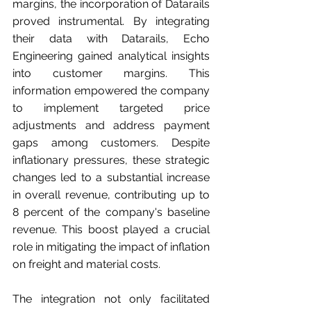
margins, the incorporation of Datarails 
proved instrumental. By integrating 
their data with Datarails, Echo 
Engineering gained analytical insights 
into customer margins. This 
information empowered the company 
to implement targeted price 
adjustments and address payment 
gaps among customers. Despite 
inflationary pressures, these strategic 
changes led to a substantial increase 
in overall revenue, contributing up to 
8 percent of the company's baseline 
revenue. This boost played a crucial 
role in mitigating the impact of inflation 
on freight and material costs.
The integration not only facilitated 