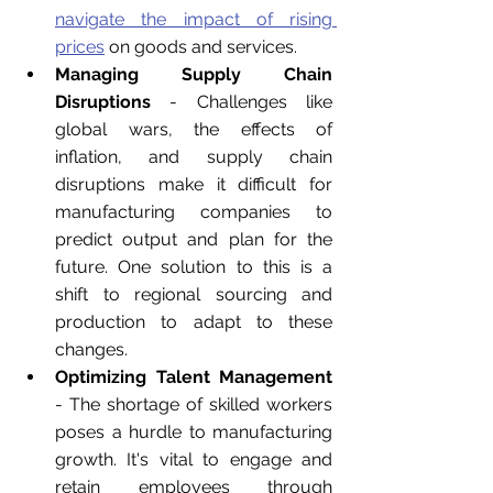
navigate the impact of rising 
prices
 on goods and services.
Managing Supply Chain 
Disruptions
 - Challenges like 
global wars, the effects of 
inflation, and supply chain 
disruptions make it difficult for 
manufacturing companies to 
predict output and plan for the 
future. One solution to this is a 
shift to regional sourcing and 
production to adapt to these 
changes.
Optimizing Talent Management
- The shortage of skilled workers 
poses a hurdle to manufacturing 
growth. It's vital to engage 
and 
retain employees throu
gh 