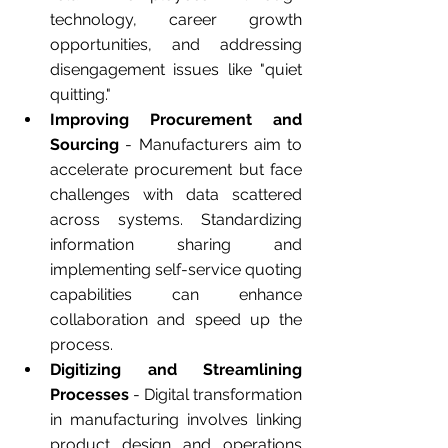
technology, career growth 
opportunities, and addressing 
disengagement issues like "quiet 
quitting."
Improving Procurement and 
Sourcing
 - Manufacturers aim to 
accelerate procurement but face 
challenges with data scattered 
across systems. Standardizing 
information sharing and 
implementing self-service quoting 
capabilities can enhance 
collaboration and speed up the 
process.
Digitizing and Streamlining 
Processes
 - Digital transformation 
in manufacturing involves linking 
product design and operations 