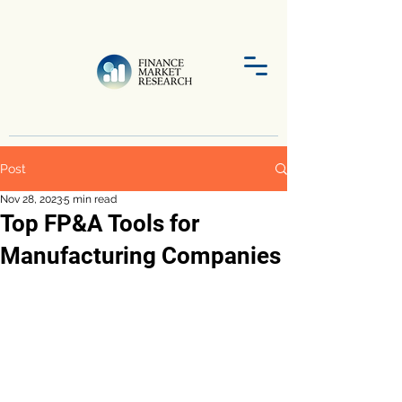
Post
Nov 28, 2023
5 min read
Top FP&A Tools for
Manufacturing Companies