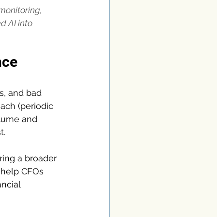
onitoring, 
 AI into 
nce
s, and bad 
ach (periodic 
olume and 
t.
ring a broader 
to help CFOs 
ncial 