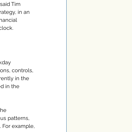
 said Tim 
ategy, in an 
nancial 
clock.
rkday 
ons, controls, 
rently in the 
d in the 
the 
us patterns, 
. For example, 