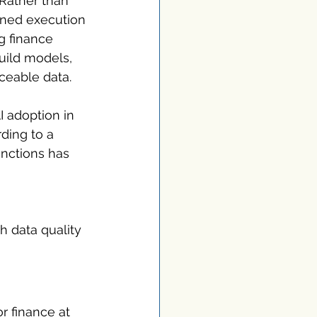
Rather than 
rned execution 
ng finance 
uild models, 
ceable data.
I adoption in 
rding to a 
unctions has 
h data quality 
r finance at 