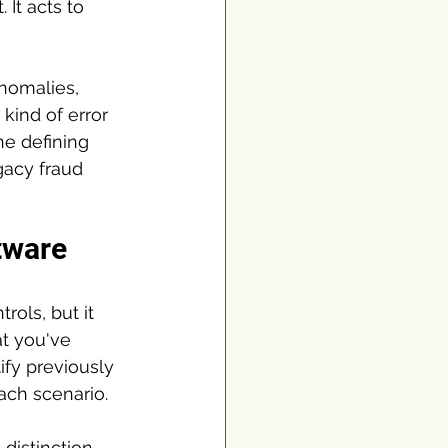
 It acts to 
nomalies, 
 kind of error 
he defining 
gacy fraud 
ftware
rols, but it 
t you've 
ify previously 
ach scenario.
 distinction 