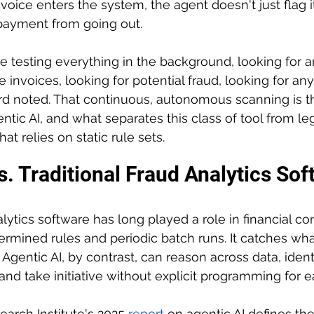
oice enters the system, the agent doesn't just flag it.
 payment from going out.
be testing everything in the background, looking for a
e invoices, looking for potential fraud, looking for any
ord noted. That continuous, autonomous scanning is t
entic AI, and what separates this class of tool from le
at relies on static rule sets.
s. Traditional Fraud Analytics So
alytics software has long played a role in financial cont
rmined rules and periodic batch runs. It catches wha
 Agentic AI, by contrast, can reason across data, ident
nd take initiative without explicit programming for e
rch Institute's 2025 
report
on agentic AI defines the