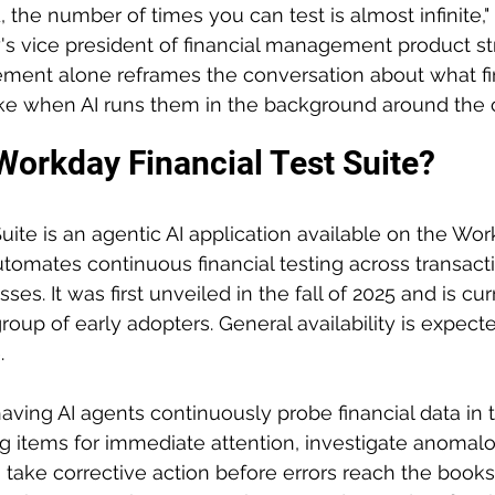
, the number of times you can test is almost infinite,"
 vice president of financial management product str
tement alone reframes the conversation about what fi
ike when AI runs them in the background around the 
Workday Financial Test Suite?
Suite is an agentic AI application available on the Wo
tomates continuous financial testing across transacti
es. It was first unveiled in the fall of 2025 and is cur
roup of early adopters. General availability is expecte
.
aving AI agents continuously probe financial data in 
 items for immediate attention, investigate anomalo
 take corrective action before errors reach the books