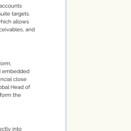
 accounts 
uite targets. 
which allows 
ceivables, and 
form, 
and embedded 
cial close 
obal Head of 
sform the 
ctly into 