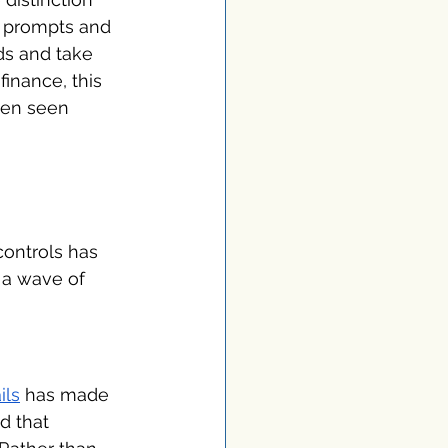
r prompts and 
ds and take 
inance, this 
een seen 
controls has 
 a wave of 
ils
 has made 
d that 