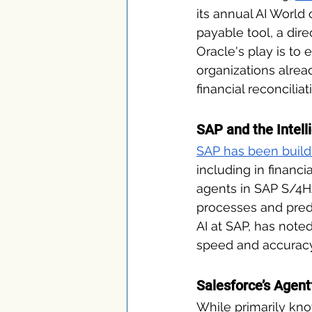
its annual AI World
payable tool, a dire
Oracle's play is to
organizations alrea
financial reconcilia
SAP and the Intel
SAP has been build
including in financ
agents in SAP S/4H
processes and predi
AI at SAP, has note
speed and accuracy 
Salesforce’s Agen
While primarily kno