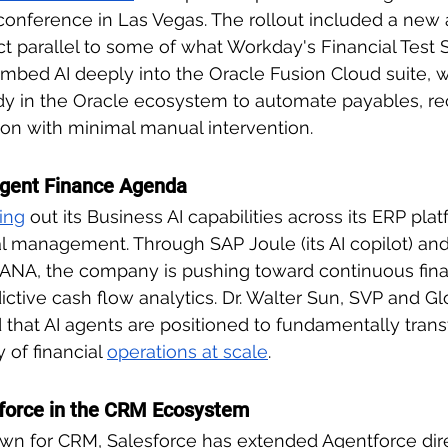
 conference in Las Vegas. The rollout included a new
ct parallel to some of what Workday's Financial Test S
 embed AI deeply into the Oracle Fusion Cloud suite, 
dy in the Oracle ecosystem to automate payables, re
tion with minimal manual intervention.
ligent Finance Agenda
ing
 out its Business AI capabilities across its ERP plat
ial management. Through SAP Joule (its AI copilot) 
ANA, the company is pushing toward continuous finan
ctive cash flow analytics. Dr. Walter Sun, SVP and Gl
d that AI agents are positioned to fundamentally tran
of financial 
operations at scale
.
tforce in the CRM Ecosystem
wn for CRM, Salesforce has extended Agentforce dire