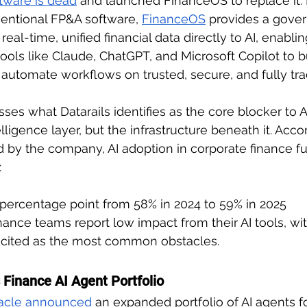
tware is dead
 and launched FinanceOS to replace it. 
entional FP&A software, 
FinanceOS
 provides a gove
real-time, unified financial data directly to AI, enabli
ools like Claude, ChatGPT, and Microsoft Copilot to b
automate workflows on trusted, secure, and fully tra
ses what Datarails identifies as the core blocker to A
elligence layer, but the infrastructure beneath it. Acco
ed by the company, AI adoption in corporate finance f
:
 percentage point from 58% in 2024 to 59% in 2025
nance teams report low impact from their AI tools, wit
y cited as the most common obstacles. 
 Finance AI Agent Portfolio
acle announced
 an expanded portfolio of AI agents fo