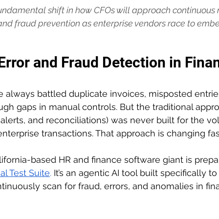
ndamental shift in how CFOs will approach continuous m
nd fraud prevention as enterprise vendors race to embed
 Error and Fraud Detection in Fina
always battled duplicate invoices, misposted entrie
ugh gaps in manual controls. But the traditional appro
alerts, and reconciliations) was never built for the v
enterprise transactions. That approach is changing fas
ifornia-based HR and finance software giant is prepa
al Test Suite
. 
It’s an agentic AI tool built specifically 
inuously scan for fraud, errors, and anomalies in fina