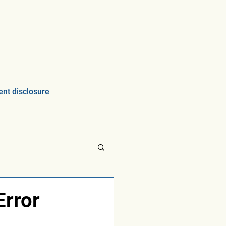
nt disclosure
Error