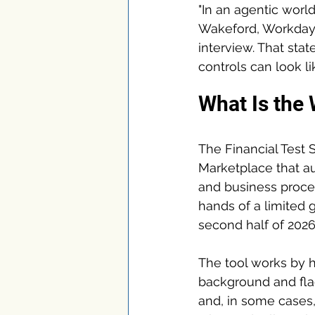
"In an agentic world
Wakeford, Workday's
interview. That sta
controls can look l
What Is the 
The Financial Test 
Marketplace that au
and business process
hands of a limited g
second half of 2026
The tool works by h
background and flag
and, in some cases,