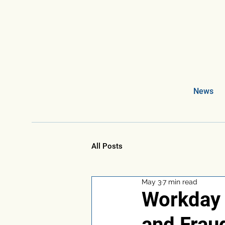
News
All Posts
May 3
7 min read
Workday i
and Frau