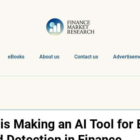
eBooks
About us
Contact us
Advertiseme
s Making an AI Tool for 
d Detection in Finance