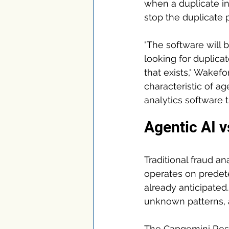
when a duplicate inv
stop the duplicate
"The software will 
looking for duplicat
that exists," Wakef
characteristic of ag
analytics software th
Agentic AI v
Traditional fraud an
operates on predete
already anticipated.
unknown patterns, a
The Capgemini Resea