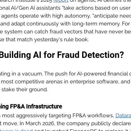
tional AI/Gen AI assistants "take actions based on use
AI agents operate with high autonomy, "anticipate nee
rn and adapt continuously with long-term memory. For f
e system can catch fraud vectors that have never b
ose that match yesterday's rule book.
Building AI for Fraud Detection?
ting in a vacuum. The push for AI-powered financial 
most competitive arenas in enterprise software, and
 stake their ground.
ing FP&A Infrastructure
 most aggressively targeting FP&A workflows, 
Datara
t move. In March 2026, the company publicly declare