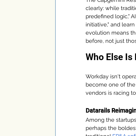
clearly: while tradi
predefined logic," 
initiative," and lea
evolution means th
before, not just th
Who Else Is 
Workday isn't opera
become one of the 
vendors is racing to
Datarails Reimagin
Among the startups
perhaps the boldes