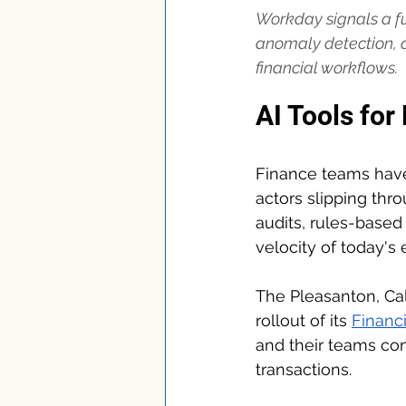
Workday signals a fu
anomaly detection, a
financial workflows.
AI Tools for
Finance teams have 
actors slipping thro
audits, rules-based 
velocity of today's 
The Pleasanton, Cal
rollout of its 
Financi
and their teams cont
transactions.