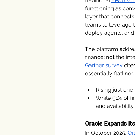
traditional 
FP&A sof
functioning as conv
layer that connects 
teams to leverage t
deploy agents, and 
The platform addres
finance: not the int
Gartner survey
 cit
essentially flatlined
Rising just one
While 91% of fi
and availabilit
Oracle Expands Its
In October 2025, 
Or