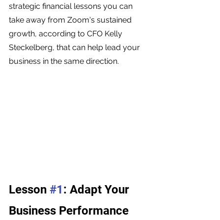
strategic financial lessons you can 
take away from Zoom's sustained 
growth, according to CFO Kelly 
Steckelberg, that can help lead your 
business in the same direction.
Lesson 
#1
: Adapt Your 
Business Performance 