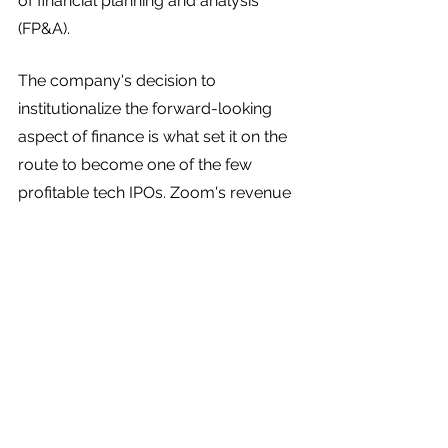
of financial planning and analysis 
(FP&A). 
The company's decision to 
institutionalize the forward-looking 
aspect of finance is what set it on the 
route to become one of the few 
profitable tech IPOs. Zoom's revenue 
increased by nearly twice 
between 
2017 and 2018
—from $60.8 million to 
$151.5 million—and then again 
between 2018 and 2019.
It’s never too early to prioritize 
balancing the accounting side of 
finance with the planning side. The 
sooner you find that happy medium, 