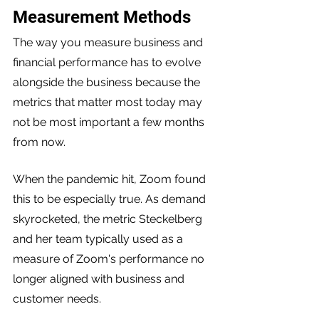
Measurement Methods
The way you measure business and 
financial performance has to evolve 
alongside the business because the 
metrics that matter most today may 
not be most important a few months 
from now.
When the pandemic hit, Zoom found 
this to be especially true. As demand 
skyrocketed, the metric Steckelberg 
and her team typically used as a 
measure of Zoom's performance no 
longer aligned with business and 
customer needs. 