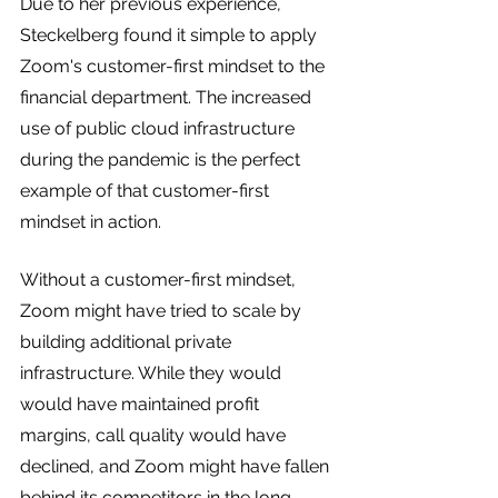
Due to her previous experience, 
Steckelberg found it simple to apply 
Zoom's customer-first mindset to the 
financial department. The increased 
use of public cloud infrastructure 
during the pandemic is the perfect 
example of that customer-first 
mindset in action.
Without a customer-first mindset, 
Zoom might have tried to scale by 
building additional private 
infrastructure. While they would 
would have maintained profit 
margins, call quality would have 
declined, and Zoom might have fallen 
behind its competitors in the long 