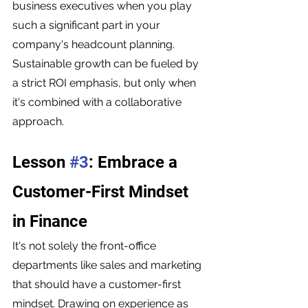
business executives when you play 
such a significant part in your 
company's headcount planning. 
Sustainable growth can be fueled by 
a strict ROI emphasis, but only when 
it's combined with a collaborative 
approach. 
Lesson 
#3
: Embrace a 
Customer-First Mindset 
in Finance
It's not solely the front-office 
departments like sales and marketing 
that should have a customer-first 
mindset. Drawing on experience as 