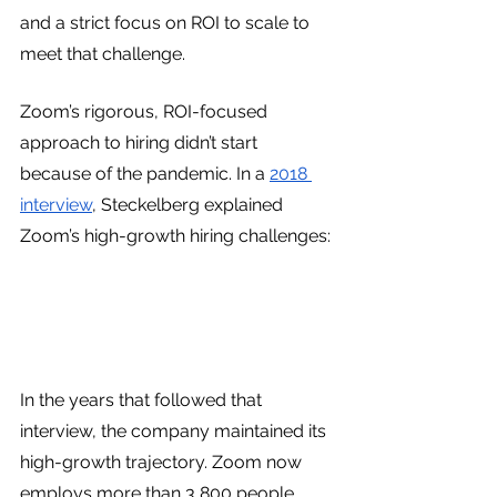
and a strict focus on ROI to scale to 
meet that challenge.
Zoom’s rigorous, ROI-focused 
approach to hiring didn’t start 
because of the pandemic. In a 
2018 
interview
, Steckelberg explained 
Zoom’s high-growth hiring challenges:
In the years that followed that 
interview, the company maintained its 
high-growth trajectory. Zoom now 
employs more than 3,800 people, 