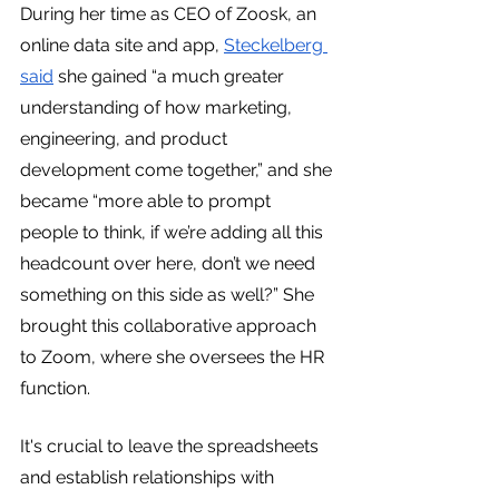
During her time as CEO of Zoosk, an 
online data site and app, 
Steckelberg 
said
 she gained “a much greater 
understanding of how marketing, 
engineering, and product 
development come together,” and she 
became “more able to prompt 
people to think, if we’re adding all this 
headcount over here, don’t we need 
something on this side as well?” She 
brought this collaborative approach 
to Zoom, where she oversees the HR 
function.
It's crucial to leave the spreadsheets 
and establish relationships with 