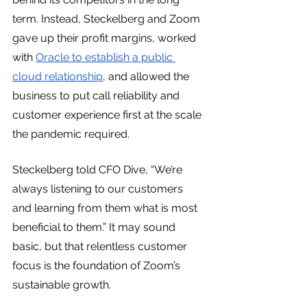
term. Instead, Steckelberg and Zoom 
gave up their profit margins, worked 
with 
Oracle to establish a public 
cloud relationship
, and allowed the 
business to put call reliability and 
customer experience first at the scale 
the pandemic required.
Steckelberg told CFO Dive, “We’re 
always listening to our customers 
and learning from them what is most 
beneficial to them.” It may sound 
basic, but that relentless customer 
focus is the foundation of Zoom’s 
sustainable growth.