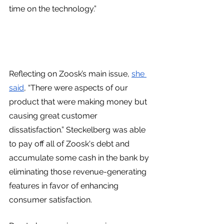
time on the technology.”
Reflecting on Zoosk’s main issue, 
she 
said
, “There were aspects of our 
product that were making money but 
causing great customer 
dissatisfaction.” Steckelberg was able 
to pay off all of Zoosk's debt and 
accumulate some cash in the bank by 
eliminating those revenue-generating 
features in favor of enhancing 
consumer satisfaction.