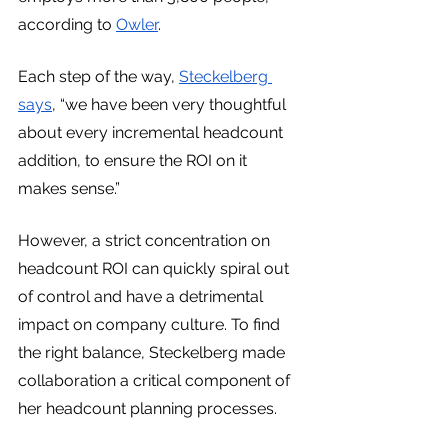
according to 
Owler
.
Each step of the way, 
Steckelberg 
says
, “we have been very thoughtful 
about every incremental headcount 
addition, to ensure the ROI on it 
makes sense.”
However, a strict concentration on 
headcount ROI can quickly spiral out 
of control and have a detrimental 
impact on company culture. To find 
the right balance, Steckelberg made 
collaboration a critical component of 
her headcount planning processes.