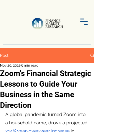
Post
Nov 20, 2022
5 min read
Zoom's Financial Strategic
Lessons to Guide Your
Business in the Same
Direction
A global pandemic turned Zoom into 
a household name, drove a projected 
314% year-over-year increase
 in 