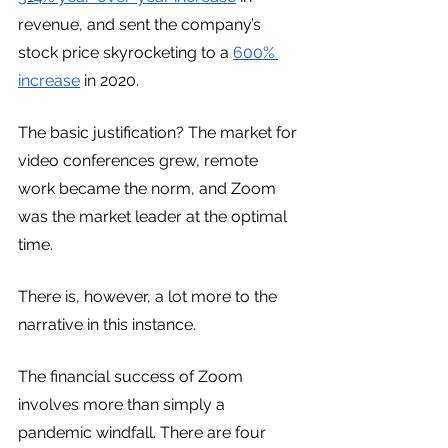
revenue, and sent the company’s 
stock price skyrocketing to a 
600% 
increase
 in 2020.
The basic justification? The market for 
video conferences grew, remote 
work became the norm, and Zoom 
was the market leader at the optimal 
time.
There is, however, a lot more to the 
narrative in this instance.
The financial success of Zoom 
involves more than simply a 
pandemic windfall. There are four 