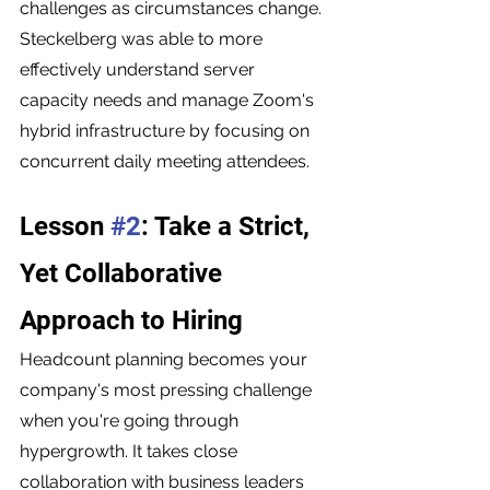
challenges as circumstances change. 
Steckelberg was able to more 
effectively understand server 
capacity needs and manage Zoom's 
hybrid infrastructure by focusing on 
concurrent daily meeting attendees.
Lesson 
#2
: Take a Strict, 
Yet Collaborative 
Approach to Hiring
Headcount planning becomes your 
company's most pressing challenge 
when you're going through 
hypergrowth. It takes close 
collaboration with business leaders 