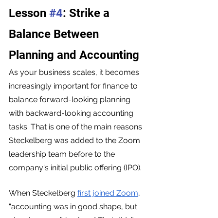
Lesson 
#4
: Strike a 
Balance Between 
Planning and Accounting
As your business scales, it becomes 
increasingly important for finance to 
balance forward-looking planning 
with backward-looking accounting 
tasks. That is one of the main reasons 
Steckelberg was added to the Zoom 
leadership team before to the 
company's initial public offering (IPO).
When Steckelberg 
first joined Zoom
, 
“accounting was in good shape, but 