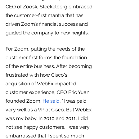
CEO of Zoosk, Steckelberg embraced 
the customer-first mantra that has 
driven Zoom’s financial success and 
guided the company to new heights.
For Zoom, putting the needs of the 
customer first forms the foundation 
of the entire business. After becoming 
frustrated with how Cisco's 
acquisition of WebEx impacted 
customer experience, CEO Eric Yuan 
founded Zoom. 
He said
, “I was paid 
very well as a VP at Cisco. But WebEx 
was my baby. In 2010 and 2011, I did 
not see happy customers. I was very 
embarrassed that I spent so much 