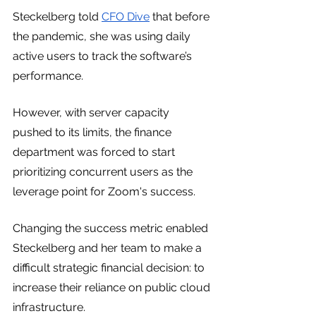
Steckelberg told 
CFO Dive
 that before 
the pandemic, she was using daily 
active users to track the software’s 
performance.
However, with server capacity 
pushed to its limits, the finance 
department was forced to start 
prioritizing concurrent users as the 
leverage point for Zoom's success. 
Changing the success metric enabled 
Steckelberg and her team to make a 
difficult strategic financial decision: to 
increase their reliance on public cloud 
infrastructure.