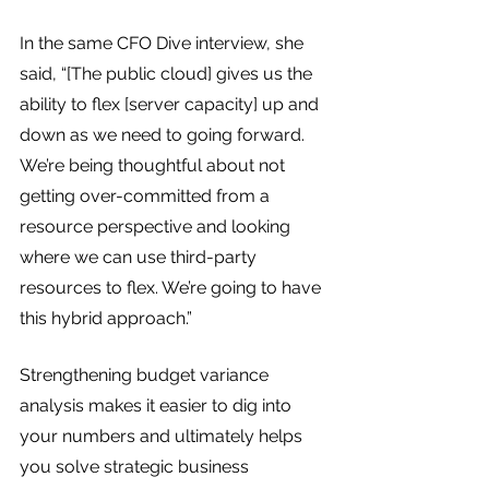
In the same CFO Dive interview, she 
said, “[The public cloud] gives us the 
ability to flex [server capacity] up and 
down as we need to going forward. 
We’re being thoughtful about not 
getting over-committed from a 
resource perspective and looking 
where we can use third-party 
resources to flex. We’re going to have 
this hybrid approach.”
Strengthening budget variance 
analysis makes it easier to dig into 
your numbers and ultimately helps 
you solve strategic business 