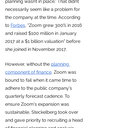
planning wasn’t in place.” That didn’t 
necessarily seem like a problem for 
the company at the time. According 
to 
Forbes
, “Zoom grew 300% in 2016 
and raised $100 million in January 
2017 at a $1 billion valuation” before 
she joined in November 2017.
However, without the 
planning 
component of finance
, Zoom was 
bound to fail when it came time to 
adhere to the public company's 
quarterly forecast cadence. To 
ensure Zoom's expansion was 
sustainable, Steckelberg took over 
and gave priority to recruiting a head 