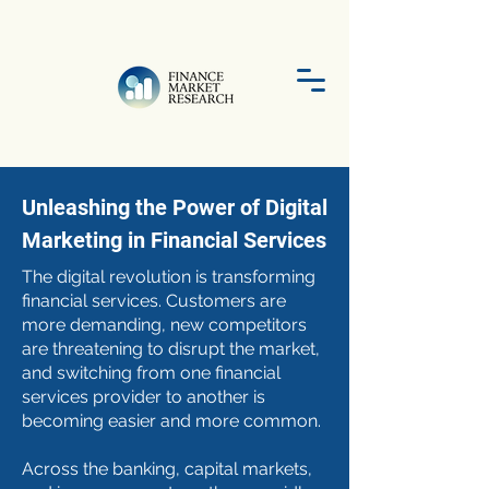
Unleashing the Power of Digital
Marketing in Financial Services
The digital revolution is transforming
financial services. Customers are
more demanding, new competitors
are threatening to disrupt the market,
and switching from one financial
services provider to another is
becoming easier and more common.
Across the banking, capital markets,