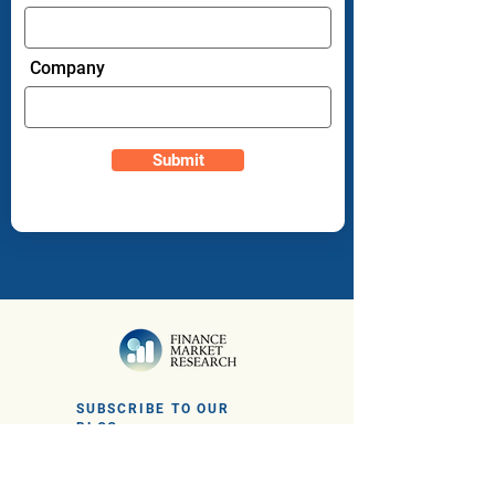
Company
Submit
SUBSCRIBE TO OUR
BLOG
Sign up to get the latest financial news
and insights