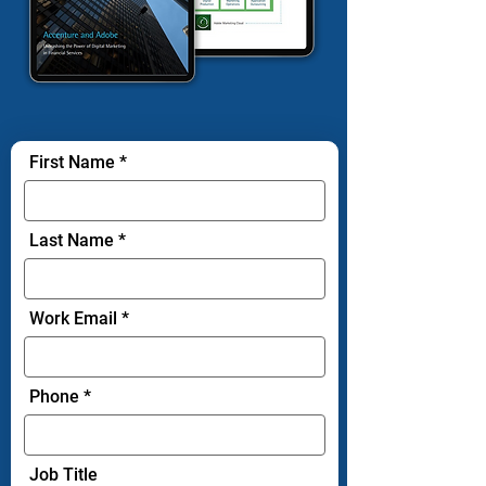
First Name
Last Name
Work Email
Phone
Job Title