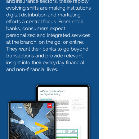
and insurance sectors, these rapidly
evolving shifts are making institutions’
digital distribution and marketing
efforts a central focus. From retail
banks, consumers expect
personalized and integrated services
at the branch, on the go, or online.
They want their banks to go beyond
transactions and provide relevant
insight into their everyday financial
and non-financial lives.