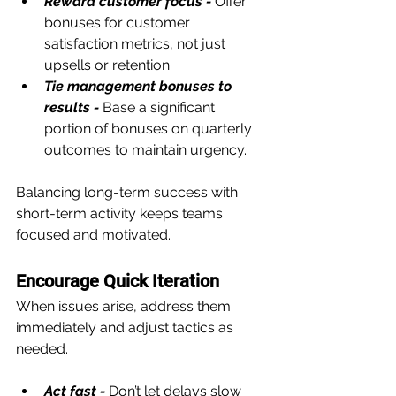
Reward customer focus -
 Offer 
bonuses for customer 
satisfaction metrics, not just 
upsells or retention.
Tie management bonuses to 
results -
 Base a significant 
portion of bonuses on quarterly 
outcomes to maintain urgency.
Balancing long-term success with 
short-term activity keeps teams 
focused and motivated.
Encourage Quick Iteration
When issues arise, address them 
immediately and adjust tactics as 
needed.
Act fast -
Don’t let delays slow 