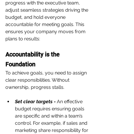
progress with the executive team, 
adjust seamless strategies driving the 
budget, and hold everyone 
accountable for meeting goals. This 
ensures your company moves from 
plans to results:
Accountability is the 
Foundation
To achieve goals, you need to assign 
clear responsibilities. Without 
ownership, progress stalls.
Set clear targets - 
An effective 
budget requires ensuring goals 
are specific and within a team’s 
control. For example, if sales and 
marketing share responsibility for 