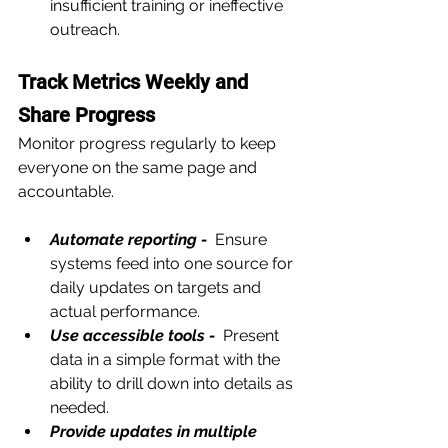
insufficient training or ineffective 
outreach.
Track Metrics Weekly and 
Share Progress
Monitor progress regularly to keep 
everyone on the same page and 
accountable.
Automate reporting - 
 Ensure 
systems feed into one source for 
daily updates on targets and 
actual performance.
Use accessible tools - 
 Present 
data in a simple format with the 
ability to drill down into details as 
needed.
Provide updates in multiple 