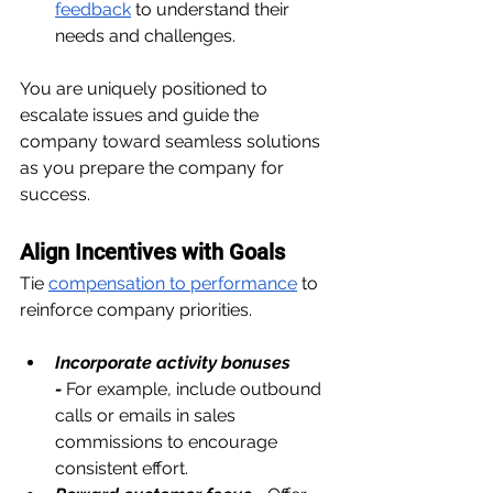
feedback
 to understand their 
needs and challenges.
You are uniquely positioned to 
escalate issues and guide the 
company toward seamless solutions 
as you prepare the company for 
success.
Align Incentives with Goals
Tie 
compensation to performance
 to 
reinforce company priorities.
Incorporate activity bonuses 
-
For example, include outbound 
calls or emails in sales 
commissions to encourage 
consistent effort.