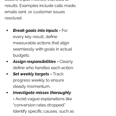
results. Examples include calls made, 
emails sent, or customer issues 
resolved.
Break goals into inputs -
 For 
every key result, define 
measurable actions that align 
seamlessly with goals in actual 
budgets.
Assign responsibilities -
Clearly 
define who handles each action.
Set weekly targets -
Track 
progress weekly to ensure 
steady momentum.
Investigate misses thoroughly 
-
Avoid vague explanations like 
“conversion rates dropped.” 
Identify specific causes, such as 