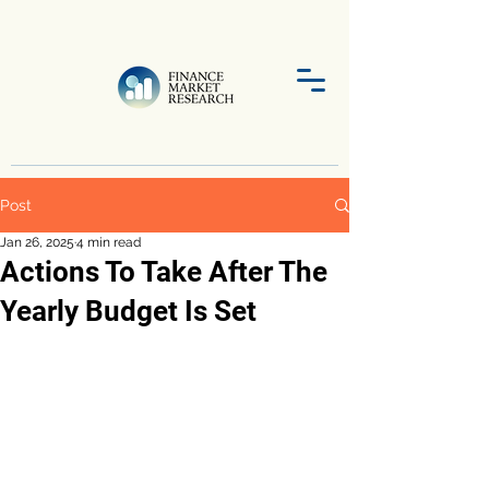
Post
Jan 26, 2025
4 min read
Actions To Take After The
Yearly Budget Is Set