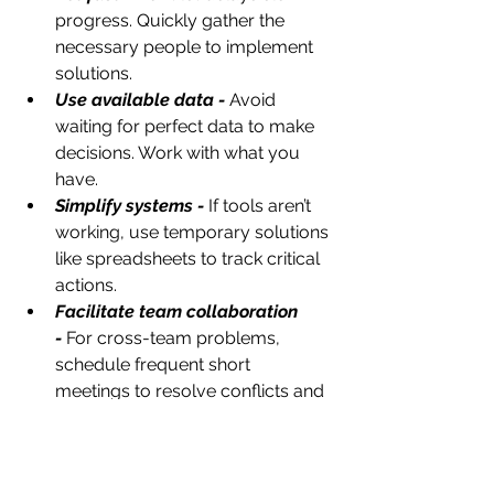
progress. Quickly gather the 
necessary people to implement 
solutions.
Use available data -
 Avoid 
waiting for perfect data to make 
decisions. Work with what you 
have.
Simplify systems -
 If tools aren’t 
working, use temporary solutions 
like spreadsheets to track critical 
actions.
Facilitate team collaboration 
-
For cross-team problems, 
schedule frequent short 
meetings to resolve conflicts and 
build trust.
Document lessons learned 
-
Keep track of what worked and 