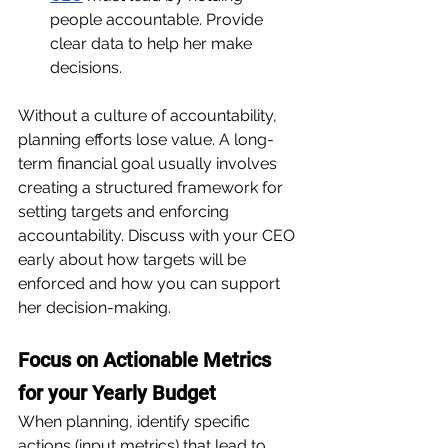
people accountable. Provide 
clear data to help her make 
decisions.
Without a culture of accountability, 
planning efforts lose value. A long-
term financial goal usually involves 
creating a structured framework for 
setting targets and enforcing 
accountability. Discuss with your CEO 
early about how targets will be 
enforced and how you can support 
her decision-making.
Focus on Actionable Metrics 
for your Yearly Budget
When planning, identify specific 
actions (input metrics) that lead to 