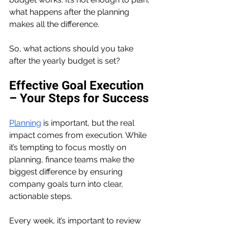
what happens after the planning 
makes all the difference.
So, what actions should you take 
after the yearly budget is set?
Effective Goal Execution 
– Your Steps for Success
Planning
 is important, but the real 
impact comes from execution. While 
it’s tempting to focus mostly on 
planning, finance teams make the 
biggest difference by ensuring 
company goals turn into clear, 
actionable steps. 
Every week, it’s important to review 