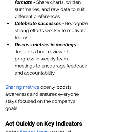
formats -
Share charts, written 
summaries, and raw data to suit 
different preferences.
Celebrate successes -
Recognize 
strong efforts weekly to motivate 
teams.
Discuss metrics in meetings - 
Include a brief review of 
progress in weekly team 
meetings to encourage feedback 
and accountability.
Sharing metrics
 openly boosts 
awareness and ensures everyone 
stays focused on the company’s 
goals.
Act Quickly on Key Indicators