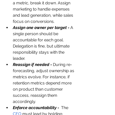
a metric, break it down. Assign 
marketing to handle expenses 
and lead generation, while sales 
focus on conversions.
Assign one owner per target -
A 
single person should be 
accountable for each goal. 
Delegation is fine, but ultimate 
responsibility stays with the 
leader.
Reassign if needed -
 During re-
forecasting, adjust ownership as 
metrics evolve. For instance, if 
retention metrics depend more 
on product than customer 
success, reassign them 
accordingly.
Enforce accountability -
 The 
CEO
 must lead by holding 