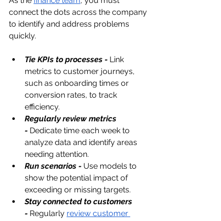
As the 
finance team
, you must 
connect the dots across the company 
to identify and address problems 
quickly.
Tie KPIs to processes -
 Link 
metrics to customer journeys, 
such as onboarding times or 
conversion rates, to track 
efficiency.
Regularly review metrics 
-
Dedicate time each week to 
analyze data and identify areas 
needing attention.
Run scenarios -
 Use models to 
show the potential impact of 
exceeding or missing targets.
Stay connected to customers 
-
Regularly 
review customer 