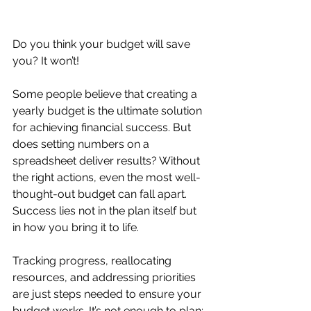
Do you think your budget will save 
you? It won’t!
Some people believe that creating a 
yearly budget is the ultimate solution 
for achieving financial success. But 
does setting numbers on a 
spreadsheet deliver results? Without 
the right actions, even the most well-
thought-out budget can fall apart. 
Success lies not in the plan itself but 
in how you bring it to life.
Tracking progress, reallocating 
resources, and addressing priorities 
are just steps needed to ensure your 
budget works. It’s not enough to plan; 