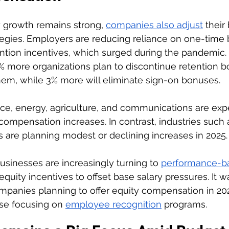
 growth remains strong, 
companies also adjust
 their
egies. Employers are reducing reliance on one-time 
ention incentives, which surged during the pandemic.
 more organizations plan to discontinue retention b
hem, while 3% more will eliminate sign-on bonuses.
nce, energy, agriculture, and communications are exp
 compensation increases. In contrast, industries such 
es are planning modest or declining increases in 2025.
usinesses are increasingly turning to 
performance-b
equity incentives to offset base salary pressures. It w
ompanies planning to offer equity compensation in 20
se focusing on 
employee recognition
 programs.