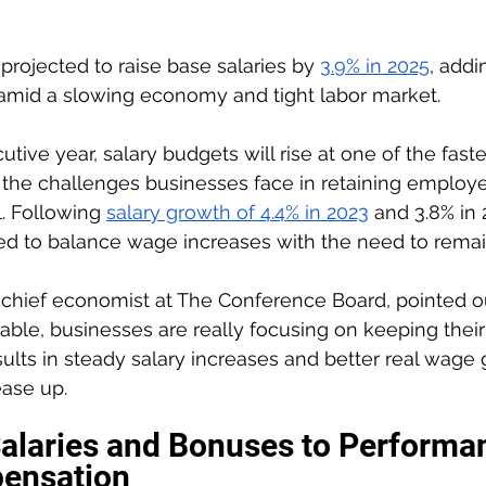
projected to raise base salaries by 
3.9% in 2025
, addi
amid a slowing economy and tight labor market.
utive year, salary budgets will rise at one of the faste
 the challenges businesses face in retaining employe
. Following 
salary growth of 4.4% in 2023
 and 3.8% in 
ed to balance wage increases with the need to remai
chief economist at The Conference Board, pointed ou
able, businesses are really focusing on keeping their
ults in steady salary increases and better real wage 
ease up.
alaries and Bonuses to Performa
ensation