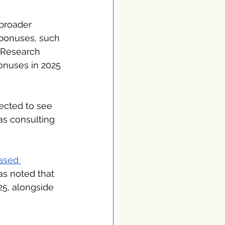
 broader 
bonuses, such 
 Research 
onuses in 2025 
ected to see 
as consulting 
ased 
as noted that 
25, alongside 