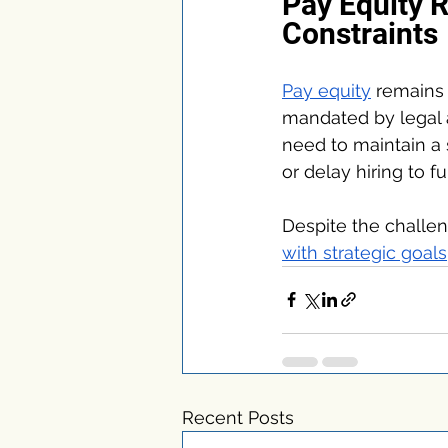
Pay Equity 
Constraints
Pay equity
 remains 
mandated by legal a
need to maintain a 
or delay hiring to fu
Despite the challen
with strategic goals
Recent Posts