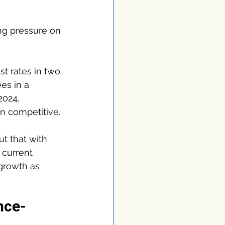
ng pressure on 
st rates in two 
es in a 
2024, 
n competitive.
t that with 
 current 
growth as 
nce-