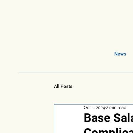
News
All Posts
Oct 1, 2024
2 min read
Base Sala
Complica