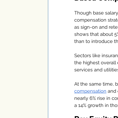
Though base salary
compensation strat
as sign-on and ret
shows that about 5%
than to introduce t
Sectors like insura
the highest overall
services and utiliti
At the same time, b
compensation
 and 
nearly 6% rise in c
a 14% growth in tho