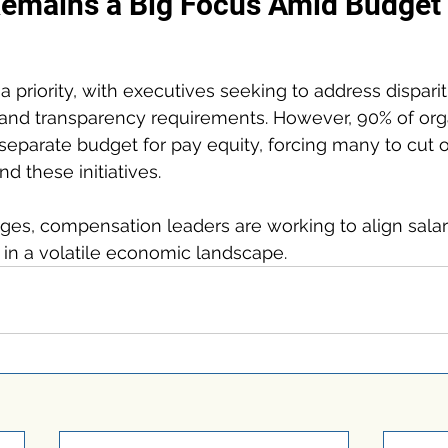
Remains a Big Focus Amid Budget 
a priority, with executives seeking to address disparit
nd transparency requirements. However, 90% of organ
separate budget for pay equity, forcing many to cut 
nd these initiatives.
ges, compensation leaders are working to align salar
 in a volatile economic landscape.