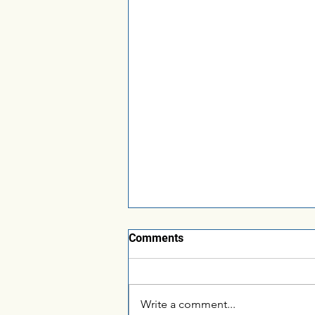
Comments
Write a comment...