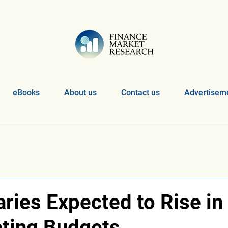
eBooks
About us
Contact us
Advertiseme
ries Expected to Rise in
ting Budgets