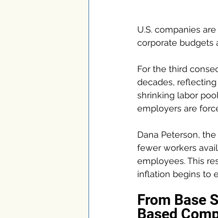
U.S. companies are 
corporate budgets 
For the third consec
decades, reflecting
shrinking labor pool
employers are forc
Dana Peterson, the 
fewer workers avail
employees. This res
inflation begins to 
From Base S
Based Comp