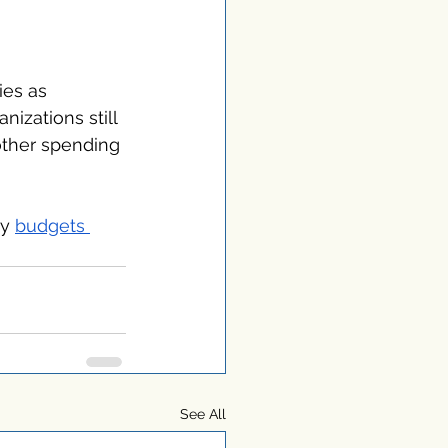
ies as 
izations still 
other spending 
y 
budgets 
See All