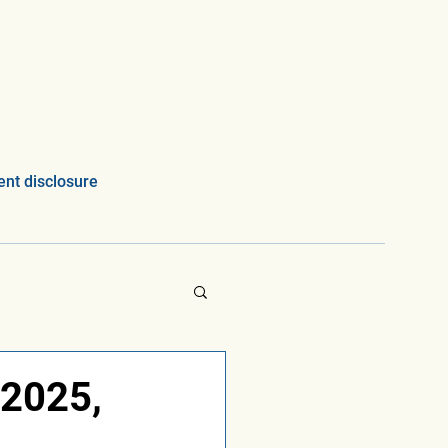
nt disclosure
 2025,