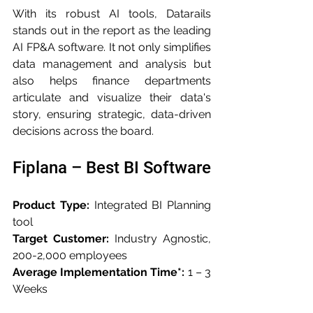
With its robust AI tools, Datarails 
stands out in the report as the leading 
AI FP&A software. It not only simplifies 
data management and analysis but 
also helps finance departments 
articulate and visualize their data's 
story, ensuring strategic, data-driven 
decisions across the board.
Fiplana – Best BI Software
Product Type:
 Integrated BI Planning 
tool
Target Customer:
 Industry Agnostic, 
200-2,000 employees
Average Implementation Time*:
 1 – 3 
Weeks