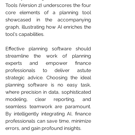
Tools (Version 2) underscores the four 
core elements of a planning tool 
showcased in the accompanying 
graph, illustrating how AI enriches the 
tool's capabilities.
Effective planning software should 
streamline the work of planning 
experts and empower finance 
professionals to deliver astute 
strategic advice. Choosing the ideal 
planning software is no easy task, 
where precision in data, sophisticated 
modeling, clear reporting, and 
seamless teamwork are paramount. 
By intelligently integrating AI, finance 
professionals can save time, minimize 
errors, and gain profound insights. 