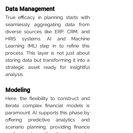
Data Management
True efficacy in planning starts with 
seamlessly aggregating data from 
diverse sources like ERP, CRM, and 
HRIS systems. AI and Machine 
Learning (ML) step in to refine this 
process. This layer is not just about 
storing data but transforming it into a 
strategic asset ready for insightful 
analysis.
Modeling
Here, the flexibility to construct and 
iterate complex financial models is 
paramount. AI supports this phase by 
offering predictive analytics and 
scenario planning, providing finance 