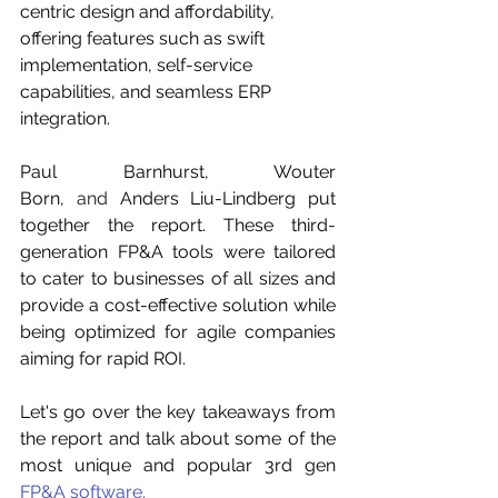
centric design and affordability, 
offering features such as swift 
implementation, self-service 
capabilities, and seamless ERP 
integration. 
Paul Barnhurst, 
Wouter 
Born,
 and 
Anders Liu-Lindberg 
put 
together the report. These third-
generation FP&A tools were tailored 
to cater to businesses of all sizes and 
provide a cost-effective solution while 
being optimized for agile companies 
aiming for rapid ROI.
Let's go over the key takeaways from 
the report and talk about some of the 
most unique and popular 3rd gen 
FP&A software.