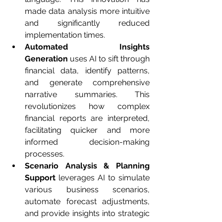
made data analysis more intuitive 
and significantly reduced 
implementation times.
Automated Insights 
Generation
 uses AI to sift through 
financial data, identify patterns, 
and generate comprehensive 
narrative summaries. This 
revolutionizes how complex 
financial reports are interpreted, 
facilitating quicker and more 
informed decision-making 
processes.
Scenario Analysis & Planning 
Support
 leverages AI to simulate 
various business scenarios, 
automate forecast adjustments, 
and provide insights into strategic 