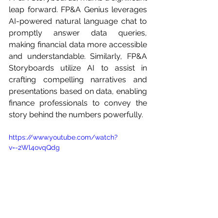
leap forward. FP&A Genius leverages 
AI-powered natural language chat to 
promptly answer data queries, 
making financial data more accessible 
and understandable. Similarly, FP&A 
Storyboards utilize AI to assist in 
crafting compelling narratives and 
presentations based on data, enabling 
finance professionals to convey the 
story behind the numbers powerfully.
https://www.youtube.com/watch?
v=-2Wl4ovqQdg