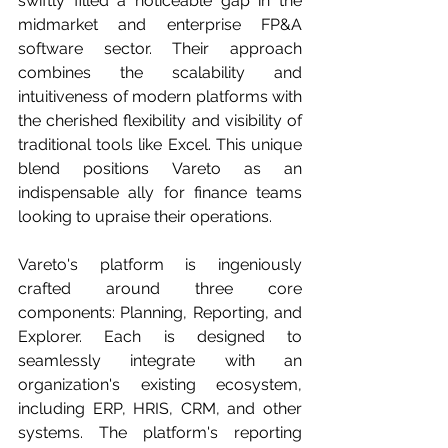
swiftly filled a noticeable gap in the 
midmarket and enterprise FP&A 
software sector. Their approach 
combines the scalability and 
intuitiveness of modern platforms with 
the cherished flexibility and visibility of 
traditional tools like Excel. This unique 
blend positions Vareto as an 
indispensable ally for finance teams 
looking to upraise their operations.
Vareto's platform is ingeniously 
crafted around three core 
components: Planning, Reporting, and 
Explorer. Each is designed to 
seamlessly integrate with an 
organization's existing ecosystem, 
including ERP, HRIS, CRM, and other 
systems. The platform's reporting 