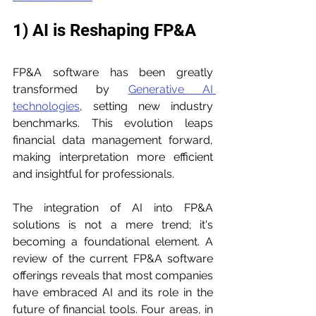
1) AI is Reshaping FP&A
FP&A software has been greatly 
transformed by 
Generative AI 
technologies
, setting new industry 
benchmarks. This evolution leaps 
financial data management forward, 
making interpretation more efficient 
and insightful for professionals.
The integration of AI into FP&A 
solutions is not a mere trend; it's 
becoming a foundational element. A 
review of the current FP&A software 
offerings reveals that most companies 
have embraced AI and its role in the 
future of financial tools. Four areas, in 