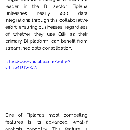
leader in the BI sector. Fiplana 
unleashes nearly 400 data 
integrations through this collaborative 
effort, ensuring businesses, regardless 
of whether they use Qlik as their 
primary BI platform, can benefit from 
streamlined data consolidation. 
https://www.youtube.com/watch?
v=LniwNlUWS2A
One of Fiplana’s most compelling 
features is its advanced what-if 
analysis capability. This feature is 