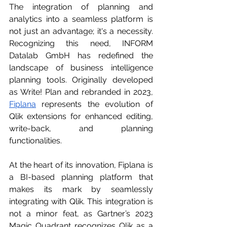
The integration of planning and 
analytics into a seamless platform is 
not just an advantage; it's a necessity. 
Recognizing this need, INFORM 
Datalab GmbH has redefined the 
landscape of business intelligence 
planning tools. Originally developed 
as Write! Plan and rebranded in 2023, 
Fiplana
 represents the evolution of 
Qlik extensions for enhanced editing, 
write-back, and planning 
functionalities.
At the heart of its innovation, Fiplana is 
a BI-based planning platform that 
makes its mark by seamlessly 
integrating with Qlik. This integration is 
not a minor feat, as Gartner’s 2023 
Magic Quadrant recognizes Qlik as a 