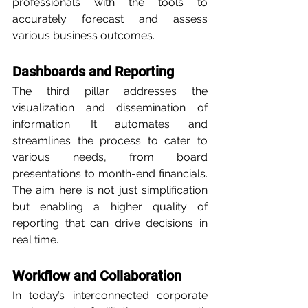
professionals with the tools to 
accurately forecast and assess 
various business outcomes.
Dashboards and Reporting
The third pillar addresses the 
visualization and dissemination of 
information. It automates and 
streamlines the process to cater to 
various needs, from board 
presentations to month-end financials. 
The aim here is not just simplification 
but enabling a higher quality of 
reporting that can drive decisions in 
real time.
Workflow and Collaboration
In today’s interconnected corporate 