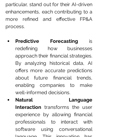
particular, stand out for their AI-driven 
enhancements, each contributing to a 
more refined and effective FP&A 
process.
Predictive Forecasting
 is 
redefining how businesses 
approach their financial strategies. 
By analyzing historical data, AI 
offers more accurate predictions 
about future financial trends, 
enabling companies to make 
well-informed decisions.
Natural Language 
Interaction
 transforms the user 
experience by allowing financial 
professionals to interact with 
software using conversational 
language. This innovation has 