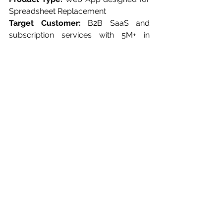
Spreadsheet Replacement
Target Customer:
 B2B SaaS and 
subscription services with 5M+ in 
revenue and 50+ employees
Average Implementation Time*:
 4 
Weeks
Drivetrain
 was started in 2021 by a 
progressive team led by Alok Goel. 
Drivetrain positions itself as the best 
spreadsheet replacement software for 
companies looking to imbue their 
planning and decision-making 
processes. Its profound emphasis on 
integration and versatility sets it apart 
from conventional spreadsheet 
software. 