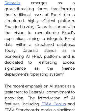
Datarails
 emerges as a 
groundbreaking force, transforming 
the traditional uses of Excel into a 
structured, highly efficient platform. 
Founded in 2015, Datarails started with 
the vision to revolutionize Excel's 
application, aiming to integrate Excel 
data within a structured database. 
Today, Datarails stands as a 
pioneering AI FP&A platform, and is 
dedicated to reinforcing Excel’s 
significance as the finance 
department's "operating system".
The recent emphasis on AI stands as a 
testament to Datarails' commitment to 
innovation. The introduction of AI 
features, including 
FP&A Genius
 and 
FP&A Storyboards, marks a significant 