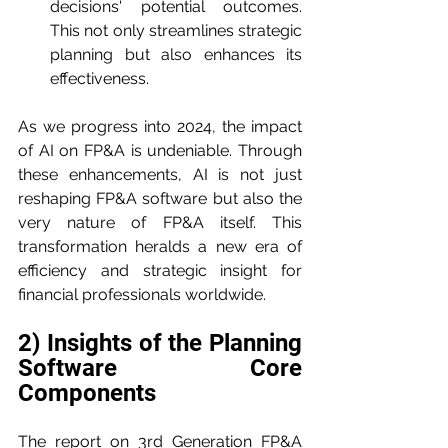
decisions' potential outcomes. 
This not only streamlines strategic 
planning but also enhances its 
effectiveness.
As we progress into 2024, the impact 
of AI on FP&A is undeniable. Through 
these enhancements, AI is not just 
reshaping FP&A software but also the 
very nature of FP&A itself. This 
transformation heralds a new era of 
efficiency and strategic insight for 
financial professionals worldwide.
2) Insights of the Planning 
Software Core 
Components
The report on 3rd Generation FP&A 