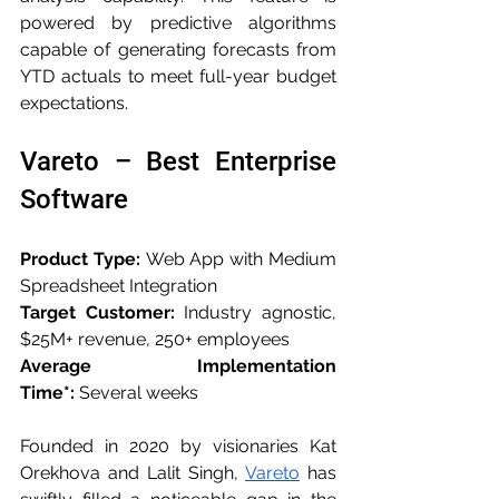
powered by predictive algorithms 
capable of generating forecasts from 
YTD actuals to meet full-year budget 
expectations.
Vareto – Best Enterprise 
Software
Product Type:
 Web App with Medium 
Spreadsheet Integration
Target Customer:
 Industry agnostic, 
$25M+ revenue, 250+ employees
Average Implementation 
Time*:
 Several weeks
Founded in 2020 by visionaries Kat 
Orekhova and Lalit Singh, 
Vareto
 has 