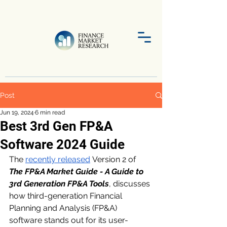
Post
Jun 19, 2024
6 min read
Best 3rd Gen FP&A
Software 2024 Guide
The 
recently released
 Version 2 of 
The FP&A Market Guide - A Guide to 
3rd Generation FP&A Tools
, discusses 
how third-generation Financial 
Planning and Analysis (FP&A) 
software stands out for its user-