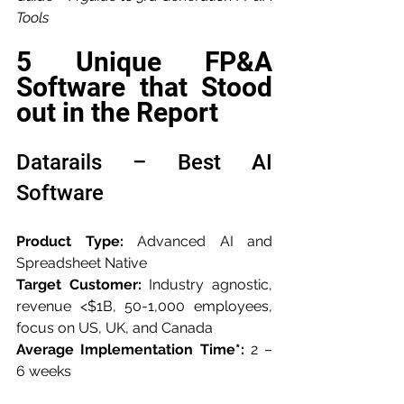
Tools
5 Unique FP&A 
Software that Stood 
out in the Report
Datarails – Best AI 
Software
Product Type:
 Advanced AI and 
Spreadsheet Native
Target Customer:
 Industry agnostic, 
revenue <$1B, 50-1,000 employees, 
focus on US, UK, and Canada
Average Implementation Time*:
 2 – 
6 weeks