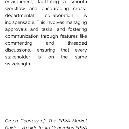
environment, facilitating a smooth 
workflow and encouraging cross-
departmental collaboration is 
indispensable. This involves managing 
approvals and tasks, and fostering 
communication through features like 
commenting and threaded 
discussions, ensuring that every 
stakeholder is on the same 
wavelength.
Graph Courtesy of: The FP&A Market 
Guide – A guide to 3rd Generation FP&A 