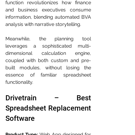
function revolutionizes how finance 
and business executives consume 
information, blending automated BVA 
analysis with narrative storytelling. 
Meanwhile, the planning tool 
leverages a sophisticated multi-
dimensional calculation engine, 
coupled with both custom and pre-
built modules, without losing the 
essence of familiar spreadsheet 
functionality.
Drivetrain – Best 
Spreadsheet Replacement 
Software
Product Type:
 Web App designed for 