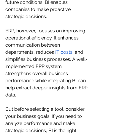
future conditions, BI enables 
companies to make proactive 
strategic decisions.
ERP, however, focuses on improving 
operational efficiency. It enhances 
communication between 
departments, reduces 
IT costs
, and 
simplifies business processes. A well-
implemented ERP system 
strengthens overall business 
performance while integrating BI can 
help extract deeper insights from ERP 
data.
But before selecting a tool, consider 
your business goals. If you need to 
analyze performance and make 
strategic decisions, BI is the right 