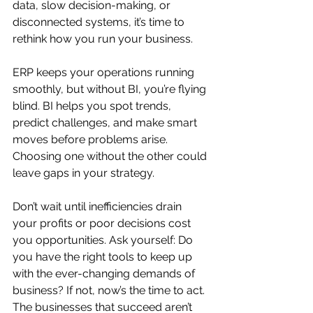
data, slow decision-making, or 
disconnected systems, it’s time to 
rethink how you run your business.
ERP keeps your operations running 
smoothly, but without BI, you’re flying 
blind. BI helps you spot trends, 
predict challenges, and make smart 
moves before problems arise. 
Choosing one without the other could 
leave gaps in your strategy.
Don’t wait until inefficiencies drain 
your profits or poor decisions cost 
you opportunities. Ask yourself: Do 
you have the right tools to keep up 
with the ever-changing demands of 
business? If not, now’s the time to act. 
The businesses that succeed aren’t 