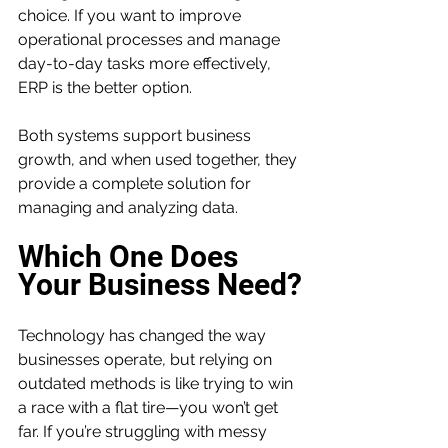
choice. If you want to improve 
operational processes and manage 
day-to-day tasks more effectively, 
ERP is the better option.
Both systems support business 
growth, and when used together, they 
provide a complete solution for 
managing and analyzing data.
Which One Does 
Your Business Need?
Technology has changed the way 
businesses operate, but relying on 
outdated methods is like trying to win 
a race with a flat tire—you won’t get 
far. If you’re struggling with messy 