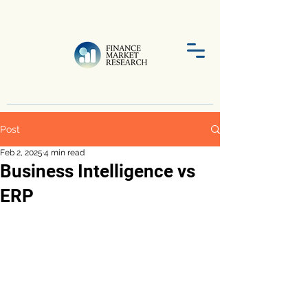
Post
Feb 2, 2025
4 min read
Business Intelligence vs
ERP