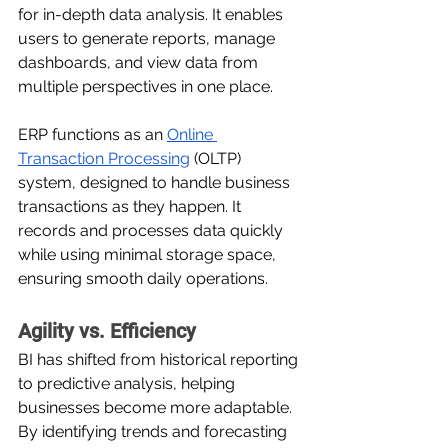
for in-depth data analysis. It enables 
users to generate reports, manage 
dashboards, and view data from 
multiple perspectives in one place.
ERP functions as an 
Online 
Transaction Processing
 (OLTP) 
system, designed to handle business 
transactions as they happen. It 
records and processes data quickly 
while using minimal storage space, 
ensuring smooth daily operations.
Agility vs. Efficiency
BI has shifted from historical reporting 
to predictive analysis, helping 
businesses become more adaptable. 
By identifying trends and forecasting 