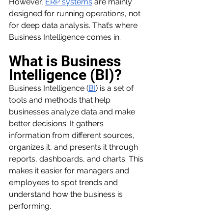
However, 
ERP systems
 are mainly 
designed for running operations, not 
for deep data analysis. That’s where 
Business Intelligence comes in.
What is Business 
Intelligence (BI)?
Business Intelligence (
BI
) is a set of 
tools and methods that help 
businesses analyze data and make 
better decisions. It gathers 
information from different sources, 
organizes it, and presents it through 
reports, dashboards, and charts. This 
makes it easier for managers and 
employees to spot trends and 
understand how the business is 
performing.