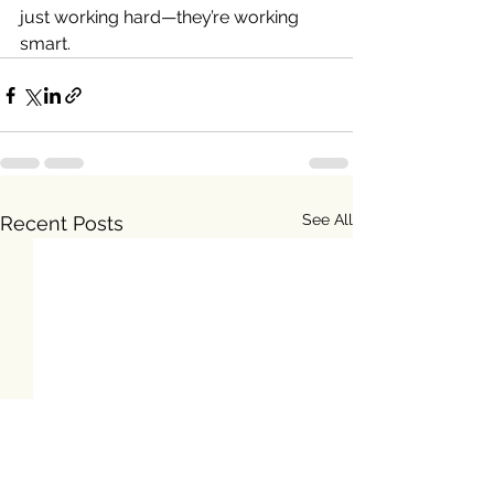
just working hard—they’re working 
smart.
See All
Recent Posts