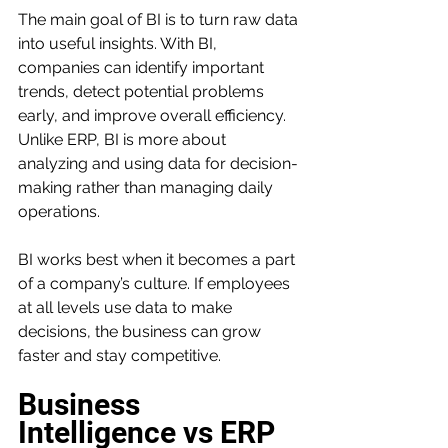
The main goal of BI is to turn raw data 
into useful insights. With BI, 
companies can identify important 
trends, detect potential problems 
early, and improve overall efficiency. 
Unlike ERP, BI is more about 
analyzing and using data for decision-
making rather than managing daily 
operations.
BI works best when it becomes a part 
of a company’s culture. If employees 
at all levels use data to make 
decisions, the business can grow 
faster and stay competitive.
Business 
Intelligence vs ERP 