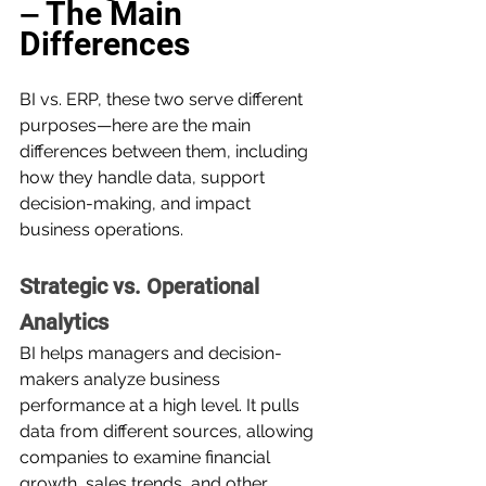
The Main 
— 
Differences
BI vs. ERP, these two serve different 
purposes—here are the main 
differences between them, including 
how they handle data, support 
decision-making, and impact 
business operations.
Strategic vs. Operational 
Analytics
BI helps managers and decision-
makers analyze business 
performance at a high level. It pulls 
data from different sources, allowing 
companies to examine financial 
growth, sales trends, and other 