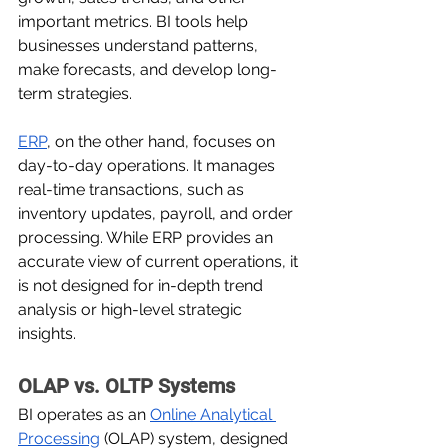
important metrics. BI tools help 
businesses understand patterns, 
make forecasts, and develop long-
term strategies.
ERP
, on the other hand, focuses on 
day-to-day operations. It manages 
real-time transactions, such as 
inventory updates, payroll, and order 
processing. While ERP provides an 
accurate view of current operations, it 
is not designed for in-depth trend 
analysis or high-level strategic 
insights.
OLAP vs. OLTP Systems
BI operates as an 
Online Analytical 
Processing
 (OLAP) system, designed 