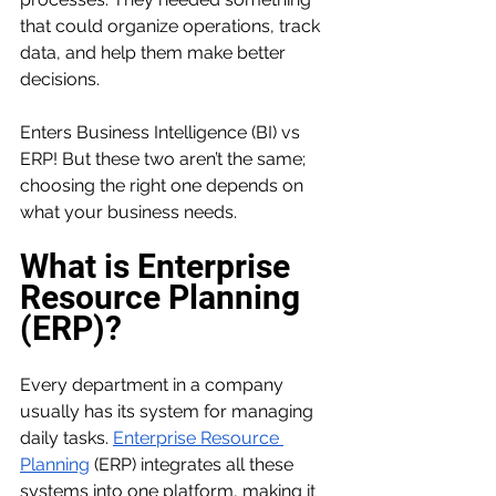
that could organize operations, track 
data, and help them make better 
decisions.
Enters Business Intelligence (BI) vs 
ERP! But these two aren’t the same; 
choosing the right one depends on 
what your business needs. 
What is Enterprise 
Resource Planning 
(ERP)?
Every department in a company 
usually has its system for managing 
daily tasks. 
Enterprise Resource 
Planning
 (ERP) integrates all these 
systems into one platform, making it 