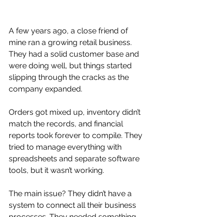
A few years ago, a close friend of 
mine ran a growing retail business. 
They had a solid customer base and 
were doing well, but things started 
slipping through the cracks as the 
company expanded. 
Orders got mixed up, inventory didn’t 
match the records, and financial 
reports took forever to compile. They 
tried to manage everything with 
spreadsheets and separate software 
tools, but it wasn’t working.
The main issue? They didn’t have a 
system to connect all their business 
processes. They needed something 