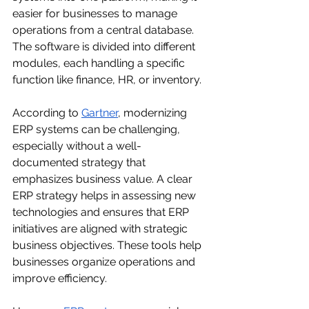
easier for businesses to manage 
operations from a central database. 
The software is divided into different 
modules, each handling a specific 
function like finance, HR, or inventory.
According to 
Gartner
,
modernizing 
ERP systems can be challenging, 
especially without a well-
documented strategy that 
emphasizes business value. A clear 
ERP strategy helps in assessing new 
technologies and ensures that ERP 
initiatives are aligned with strategic 
business objectives.
These tools help 
businesses organize operations and 
improve efficiency.