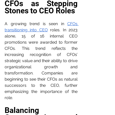
CFOs as Stepping 
Stones to CEO Roles
A growing trend is seen in 
CFOs 
transitioning into CEO
 roles. In 2023 
alone, 15 of 16 internal CEO 
promotions were awarded to former 
CFOs. This trend reflects the 
increasing recognition of CFOs’ 
strategic value and their ability to drive 
organizational growth and 
transformation. Companies are 
beginning to see their CFOs as natural 
successors to the CEO, further 
emphasizing the importance of the 
role.
Balancing 