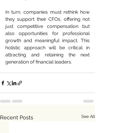
In turn, companies must rethink how 
they support their CFOs, offering not 
just competitive compensation but 
also opportunities for professional 
growth and meaningful impact. This 
holistic approach will be critical in 
attracting and retaining the next 
generation of financial leaders.
See All
Recent Posts