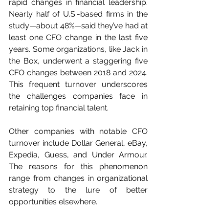
rapid changes in financial leadership. 
Nearly half of U.S.-based firms in the 
study—about 48%—said they’ve had at 
least one CFO change in the last five 
years. Some organizations, like Jack in 
the Box, underwent a staggering five 
CFO changes between 2018 and 2024. 
This frequent turnover underscores 
the challenges companies face in 
retaining top financial talent.
Other companies with notable CFO 
turnover include Dollar General, eBay, 
Expedia, Guess, and Under Armour. 
The reasons for this phenomenon 
range from changes in organizational 
strategy to the lure of better 
opportunities elsewhere.