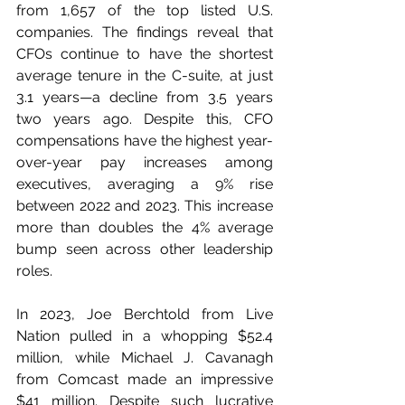
from 1,657 of the top listed U.S. 
companies. The findings reveal that 
CFOs continue to have the shortest 
average tenure in the C-suite, at just 
3.1 years—a decline from 3.5 years 
two years ago. Despite this, CFO 
compensations have the highest year-
over-year pay increases among 
executives, averaging a 9% rise 
between 2022 and 2023. This increase 
more than doubles the 4% average 
bump seen across other leadership 
roles.
In 2023, Joe Berchtold from Live 
Nation pulled in a whopping $52.4 
million, while Michael J. Cavanagh 
from Comcast made an impressive 
$41 million. Despite such lucrative 