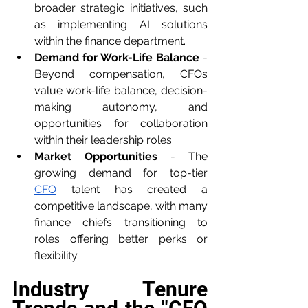
broader strategic initiatives, such 
as implementing AI solutions 
within the finance department.
Demand for Work-Life Balance
 - 
Beyond compensation, CFOs 
value work-life balance, decision-
making autonomy, and 
opportunities for collaboration 
within their leadership roles.
Market Opportunities
 - The 
growing demand for top-tier 
CFO
 talent has created a 
competitive landscape, with many 
finance chiefs transitioning to 
roles offering better perks or 
flexibility.
Industry Tenure 