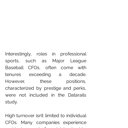
Interestingly, roles in professional 
sports, such as Major League 
Baseball CFOs, often come with 
tenures exceeding a decade. 
However, these positions, 
characterized by prestige and perks, 
were not included in the Datarails 
study.
High turnover isn’t limited to individual 
CFOs. Many companies experience 