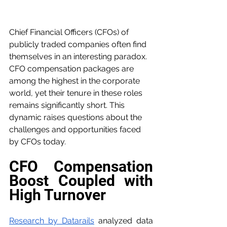
Chief Financial Officers (CFOs) of 
publicly traded companies often find 
themselves in an interesting paradox. 
CFO compensation packages are 
among the highest in the corporate 
world, yet their tenure in these roles 
remains significantly short. This 
dynamic raises questions about the 
challenges and opportunities faced 
by CFOs today.
CFO Compensation 
Boost Coupled with 
High Turnover
Research by Datarails
 analyzed data 