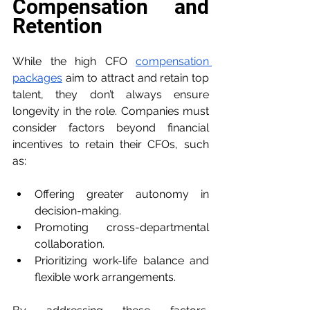
Compensation and 
Retention
While the high CFO 
compensation 
packages
 aim to attract and retain top 
talent, they don’t always ensure 
longevity in the role. Companies must 
consider factors beyond financial 
incentives to retain their CFOs, such 
as:
Offering greater autonomy in 
decision-making.
Promoting cross-departmental 
collaboration.
Prioritizing work-life balance and 
flexible work arrangements.