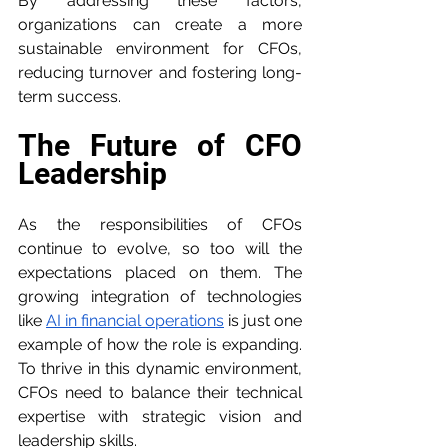
By addressing these factors, 
organizations can create a more 
sustainable environment for CFOs, 
reducing turnover and fostering long-
term success.
The Future of CFO 
Leadership
As the responsibilities of CFOs 
continue to evolve, so too will the 
expectations placed on them. The 
growing integration of technologies 
like 
AI in financial operations
 is just one 
example of how the role is expanding. 
To thrive in this dynamic environment, 
CFOs need to balance their technical 
expertise with strategic vision and 
leadership skills.