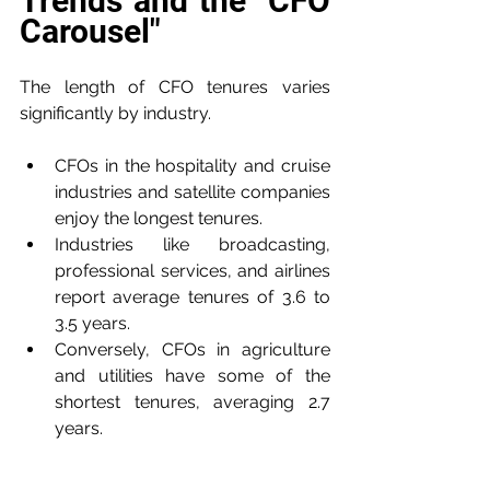
Trends and the "CFO 
Carousel"
The length of CFO tenures varies 
significantly by industry.
CFOs in the hospitality and cruise 
industries and satellite companies 
enjoy the longest tenures.
Industries like broadcasting, 
professional services, and airlines 
report average tenures of 3.6 to 
3.5 years.
Conversely, CFOs in agriculture 
and utilities have some of the 
shortest tenures, averaging 2.7 
years.