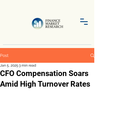
Post
Jan 5, 2025
3 min read
CFO Compensation Soars
Amid High Turnover Rates