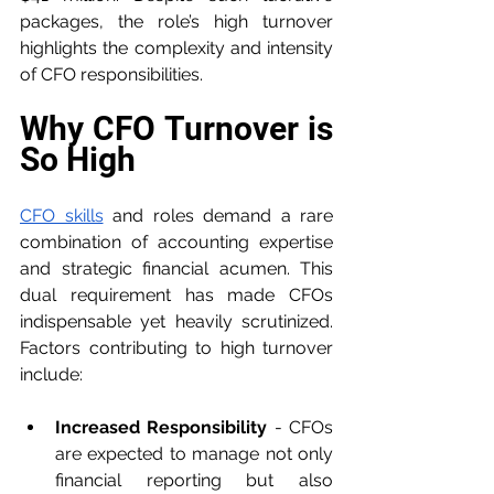
packages, the role’s high turnover 
highlights the complexity and intensity 
of CFO responsibilities.
Why CFO Turnover is 
So High
CFO skills
 and roles demand a rare 
combination of accounting expertise 
and strategic financial acumen. This 
dual requirement has made CFOs 
indispensable yet heavily scrutinized. 
Factors contributing to high turnover 
include:
Increased Responsibility
 - CFOs 
are expected to manage not only 
financial reporting but also 