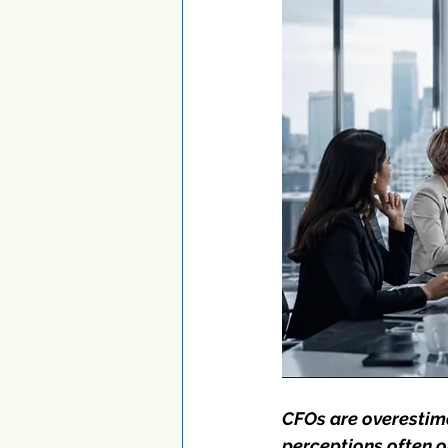
CFOs are overestim
perceptions often o