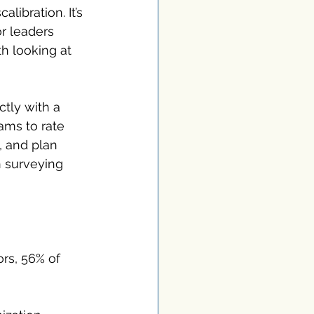
alibration. It’s 
r leaders 
th looking at 
ctly with a 
eams to rate 
, and plan 
n surveying 
rs, 56% of 