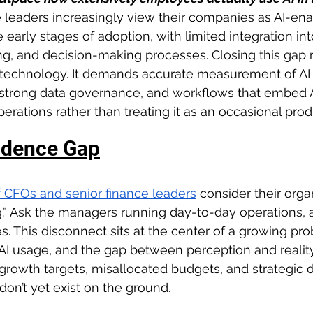
e leaders increasingly view their companies as AI-en
he early stages of adoption, with limited integration in
ing, and decision-making processes. Closing this gap 
I technology. It demands accurate measurement of AI 
 strong data governance, and workflows that embed A
rations rather than treating it as an occasional produ
idence Gap
of CFOs and senior finance leaders
consider their organ
ng.” Ask the managers running day-to-day operations,
s. This disconnect sits at the center of a growing pr
AI usage, and the gap between perception and reality 
rowth targets, misallocated budgets, and strategic de
 don’t yet exist on the ground.