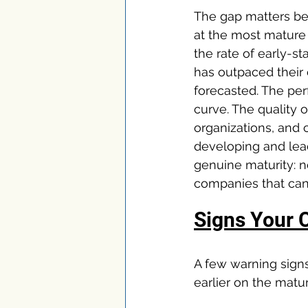
The gap matters bec
at the most mature
the rate of early-s
has outpaced their o
forecasted. The pe
curve. The quality
organizations, and
developing and lead
genuine maturity: no
companies that can 
Signs Your 
A few warning sign
earlier on the matur