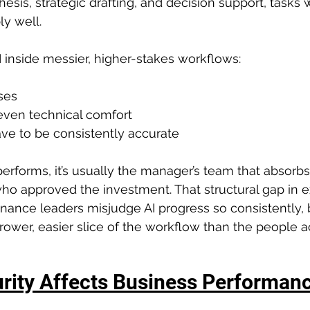
thesis, strategic drafting, and decision support, tasks 
ly well.
inside messier, higher-stakes workflows:
ses
ven technical comfort
ve to be consistently accurate
rforms, it’s usually the manager’s team that absorbs 
ho approved the investment. That structural gap in e
nance leaders misjudge AI progress so consistently,
rrower, easier slice of the workflow than the people a
rity Affects Business Performan