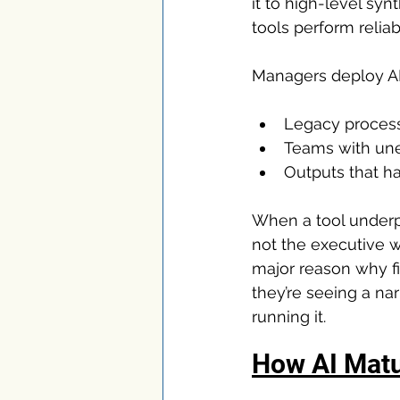
it to high-level syn
tools perform reliab
Managers deploy AI 
Legacy proces
Teams with une
Outputs that ha
When a tool underpe
not the executive w
major reason why fi
they’re seeing a na
running it.
How AI Matu