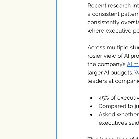
Recent research int
a consistent patter
consistently oversta
where executive per
Across multiple stud
rosier view of AI pr
the company’s 
AI m
larger AI budgets. 
W
leaders at compani
45% of executi
Compared to ju
Asked whether 
executives sai