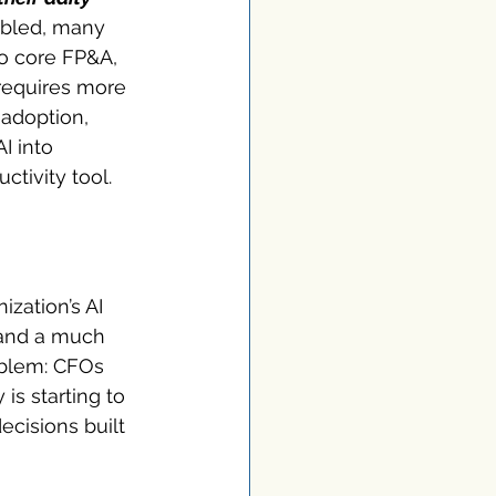
abled, many 
to core FP&A, 
requires more 
adoption, 
I into 
ctivity tool.
ization’s AI 
 and a much 
oblem: CFOs 
is starting to 
cisions built 