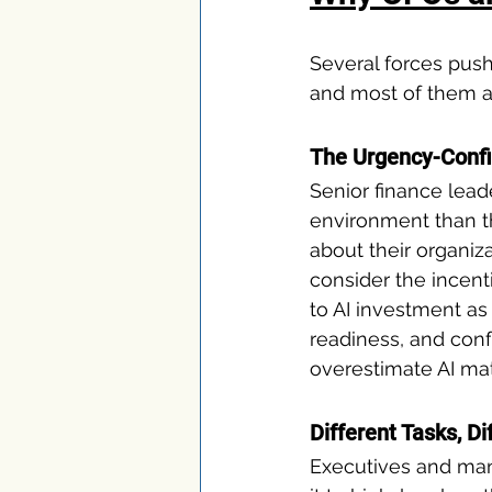
Several forces push
and most of them ar
The Urgency-Conf
Senior finance lead
environment than t
about their organiz
consider the incenti
to AI investment as
readiness, and conf
overestimate AI mat
Different Tasks, Di
Executives and man