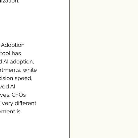
ization, 
. Adoption 
tool has 
AI adoption, 
rtments, while 
ision speed, 
ved AI 
ives. CFOs 
very different 
ement is 