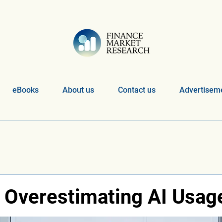
eBooks
About us
Contact us
Advertiseme
 Overestimating AI Usag