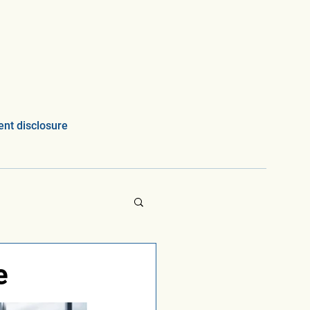
nt disclosure
e