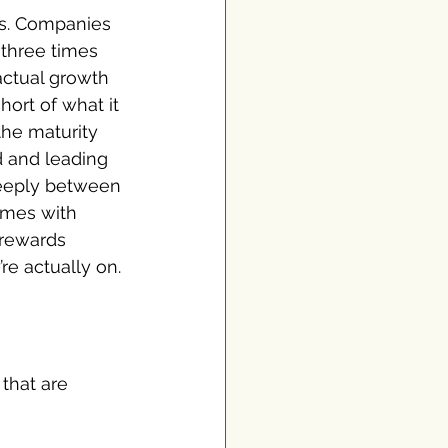
es. Companies 
three times 
actual growth 
hort of what it 
he maturity 
 and leading 
teeply between 
omes with 
 rewards 
re actually on.
that are 