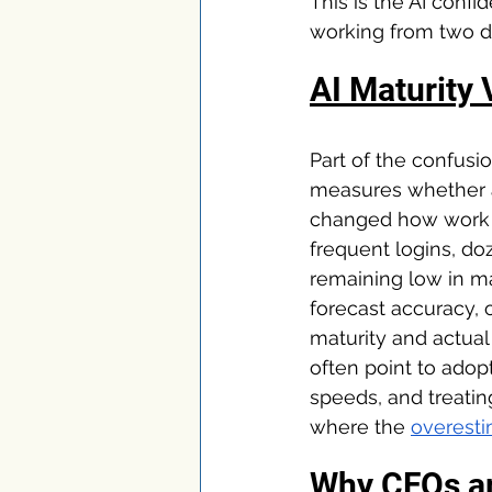
This is the AI conf
working from two dif
AI Maturity 
Part of the confusi
measures whether a 
changed how work a
frequent logins, do
remaining low in m
forecast accuracy, 
maturity and actual
often point to adopt
speeds, and treatin
where the 
overesti
Why CFOs ar