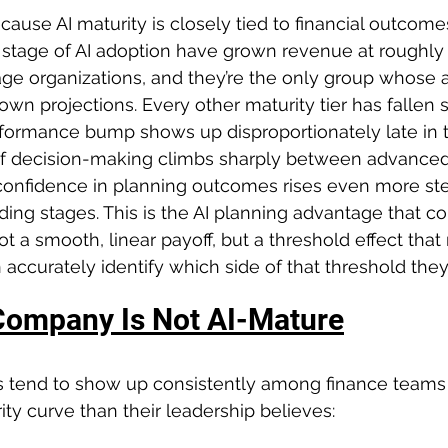
ause AI maturity is closely tied to financial outcom
 stage of AI adoption have grown revenue at roughly 
tage organizations, and they’re the only group whose 
wn projections. Every other maturity tier has fallen s
rformance bump shows up disproportionately late in t
 of decision-making climbs sharply between advanced
 confidence in planning outcomes rises even more s
ing stages. This is the AI planning advantage that c
t a smooth, linear payoff, but a threshold effect that
accurately identify which side of that threshold they’
Company Is Not AI-Mature
s tend to show up consistently among finance teams 
ity curve than their leadership believes: