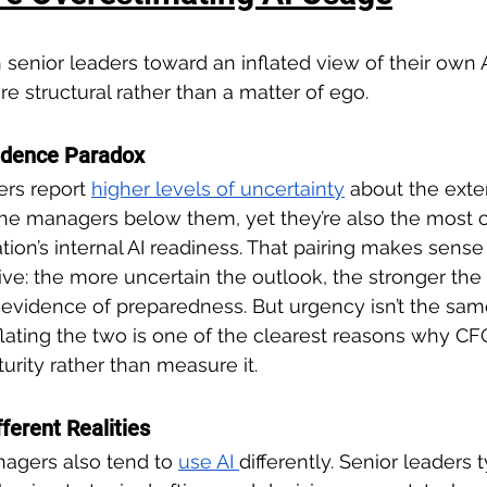
 senior leaders toward an inflated view of their own A
e structural rather than a matter of ego.
idence Paradox
ers report 
higher levels of uncertainty
about the exte
he managers below them, yet they’re also the most c
ation’s internal AI readiness. That pairing makes sens
ve: the more uncertain the outlook, the stronger the p
 evidence of preparedness. But urgency isn’t the sam
lating the two is one of the clearest reasons why CF
urity rather than measure it.
fferent Realities
agers also tend to 
use AI 
differently. Senior leaders 