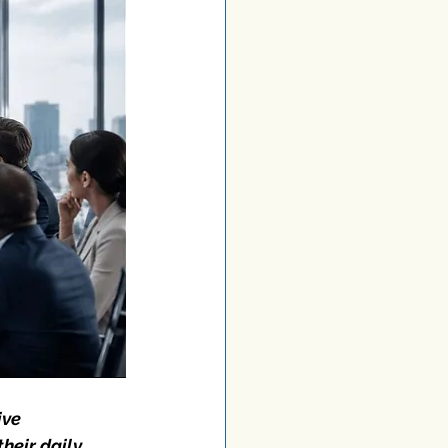
ve 
heir daily 