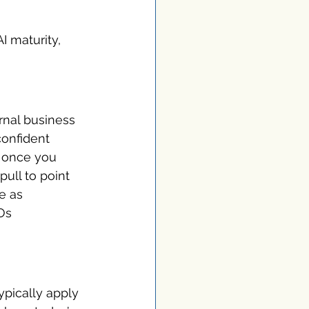
I maturity, 
rnal business 
onfident 
e once you 
ull to point 
e as 
Os 
typically apply 