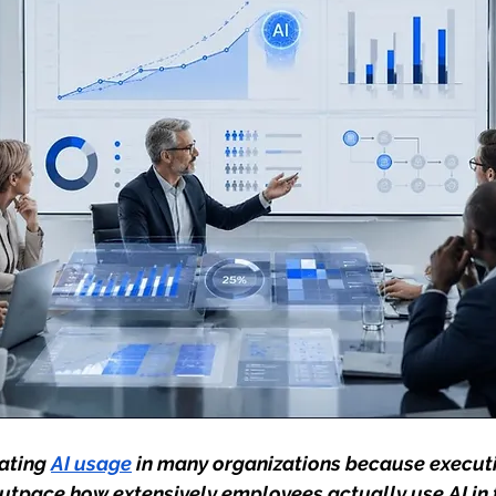
ating 
AI usage
 in many organizations because executi
utpace how extensively employees actually use AI in t