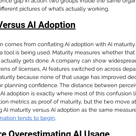
idence gap in action: two groups inside the same organ
ferent pictures of what’s actually working. 
Versus AI Adoption
on comes from conflating AI adoption with AI maturity
tool is being used. Maturity measures whether that 
ctually gets done. A company can show widespread 
zens of licenses, AI features switched on across depa
aturity because none of that usage has improved dec
or planning confidence. The distance between percei
 AI adoption is exactly where most of this confusion l
ion metrics as proof of maturity, but the two move at 
g AI maturity versus AI adoption as the same measur
mation tends to begin
.
e Overestimating AI Usage