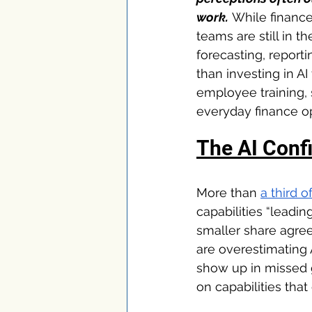
work.
 While financ
teams are still in t
forecasting, report
than investing in A
employee training,
everyday finance ope
The AI Conf
More than 
a third 
capabilities “leadi
smaller share agree
are overestimating 
show up in missed g
on capabilities that