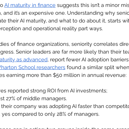
o 
AI maturity in finance
suggests this isn’t a minor misc
n, and it’s an expensive one. Understanding why senio
te their AI maturity, and what to do about it, starts wi
ception and operational reality part ways.
ies of finance organizations, seniority correlates dire
ogress. Senior leaders are far more likely than their t
aturity as advanced
, report fewer AI adoption barriers
harton School researchers
 found a similar split whe
es earning more than $50 million in annual revenue:
ves reported strong ROI from AI investments;
st 27% of middle managers.
their company was adopting AI faster than competito
d yes compared to only 28% of managers.