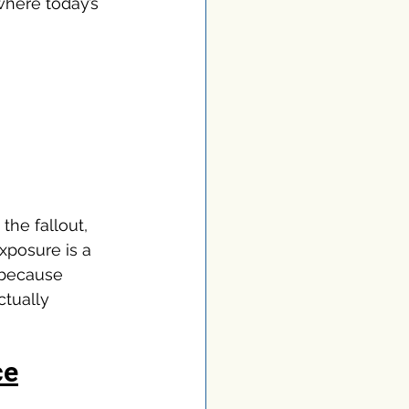
where today’s 
the fallout, 
xposure is a 
 because 
ctually 
ce