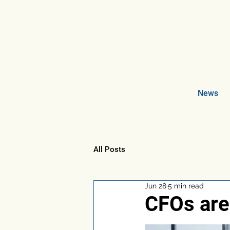
News
All Posts
Jun 28
5 min read
CFOs are