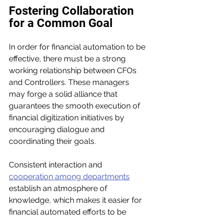
Fostering Collaboration 
for a Common Goal
In order for financial automation to be 
effective, there must be a strong 
working relationship between CFOs 
and Controllers. These managers 
may forge a solid alliance that 
guarantees the smooth execution of 
financial digitization initiatives by 
encouraging dialogue and 
coordinating their goals. 
Consistent interaction and 
cooperation among departments
establish an atmosphere of 
knowledge, which makes it easier for 
financial automated efforts to be 