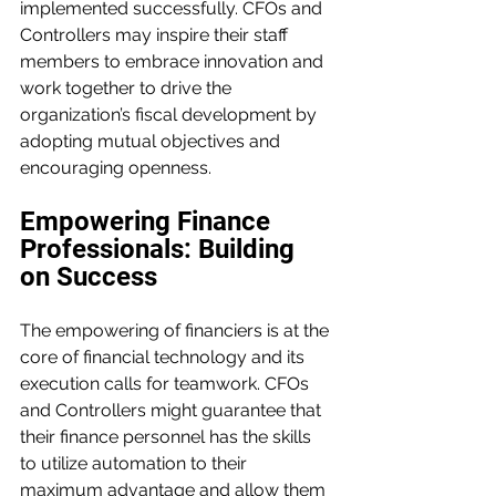
implemented successfully. CFOs and 
Controllers may inspire their staff 
members to embrace innovation and 
work together to drive the 
organization’s fiscal development by 
adopting mutual objectives and 
encouraging openness.
Empowering Finance 
Professionals: Building 
on Success
The empowering of financiers is at the 
core of financial technology and its 
execution calls for teamwork. CFOs 
and Controllers might guarantee that 
their finance personnel has the skills 
to utilize automation to their 
maximum advantage and allow them 