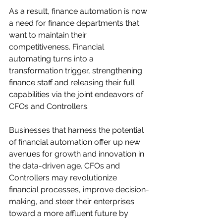
As a result, finance automation is now 
a need for finance departments that 
want to maintain their 
competitiveness. Financial 
automating turns into a 
transformation trigger, strengthening 
finance staff and releasing their full 
capabilities via the joint endeavors of 
CFOs and Controllers. 
Businesses that harness the potential 
of financial automation offer up new 
avenues for growth and innovation in 
the data-driven age. CFOs and 
Controllers may revolutionize 
financial processes, improve decision-
making, and steer their enterprises 
toward a more affluent future by 