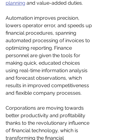
planning
 and value-added duties. 
Automation improves precision, 
lowers operator error, and speeds up 
financial procedures, spanning 
automated processing of invoices to 
optimizing reporting. Finance 
personnel are given the tools for 
making quick, educated choices 
using real-time information analysis 
and forecast observations, which 
results in improved competitiveness 
and flexible company processes. 
Corporations are moving towards 
better productivity and profitability 
thanks to the revolutionary influence 
of financial technology, which is 
transforming the financial 