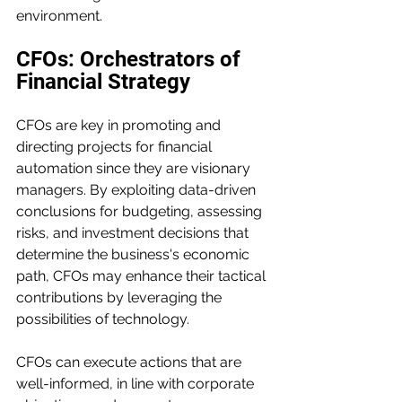
environment.
CFOs: Orchestrators of 
Financial Strategy
CFOs are key in promoting and 
directing projects for financial 
automation since they are visionary 
managers. By exploiting data-driven 
conclusions for budgeting, assessing 
risks, and investment decisions that 
determine the business's economic 
path, CFOs may enhance their tactical 
contributions by leveraging the 
possibilities of technology. 
CFOs can execute actions that are 
well-informed, in line with corporate 