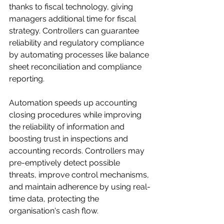
thanks to fiscal technology, giving 
managers additional time for fiscal 
strategy. Controllers can guarantee 
reliability and regulatory compliance 
by automating processes like balance 
sheet reconciliation and compliance 
reporting. 
Automation speeds up accounting 
closing procedures while improving 
the reliability of information and 
boosting trust in inspections and 
accounting records. Controllers may 
pre-emptively detect possible 
threats, improve control mechanisms, 
and maintain adherence by using real-
time data, protecting the 
organisation's cash flow.