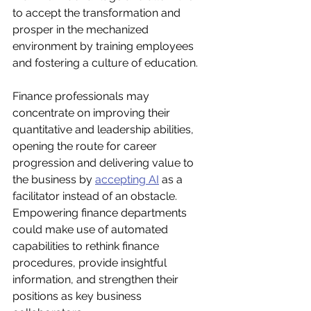
to accept the transformation and 
prosper in the mechanized 
environment by training employees 
and fostering a culture of education. 
Finance professionals may 
concentrate on improving their 
quantitative and leadership abilities, 
opening the route for career 
progression and delivering value to 
the business by 
accepting AI
 as a 
facilitator instead of an obstacle. 
Empowering finance departments 
could make use of automated 
capabilities to rethink finance 
procedures, provide insightful 
information, and strengthen their 
positions as key business 