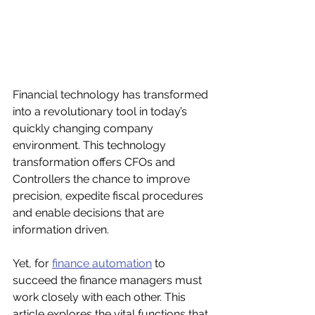
Financial technology has transformed 
into a revolutionary tool in today’s 
quickly changing company 
environment. This technology 
transformation offers CFOs and 
Controllers the chance to improve 
precision, expedite fiscal procedures 
and enable decisions that are 
information driven. 
Yet, for 
finance automation
 to 
succeed the finance managers must 
work closely with each other. This 
article explores the vital functions that 