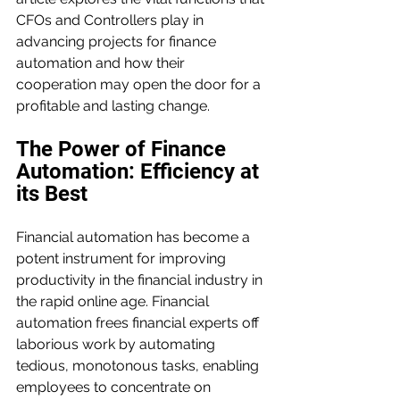
CFOs and Controllers play in 
advancing projects for finance 
automation and how their 
cooperation may open the door for a 
profitable and lasting change.
The Power of Finance 
Automation: Efficiency at 
its Best
Financial automation has become a 
potent instrument for improving 
productivity in the financial industry in 
the rapid online age. Financial 
automation frees financial experts off 
laborious work by automating 
tedious, monotonous tasks, enabling 
employees to concentrate on 