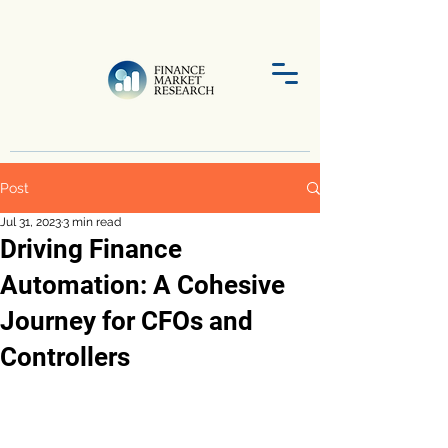
Post
Jul 31, 2023
3 min read
Driving Finance
Automation: A Cohesive
Journey for CFOs and
Controllers