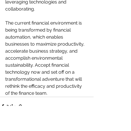
leveraging technologies and 
collaborating. 
The current financial environment is 
being transformed by financial 
automation, which enables 
businesses to maximize productivity, 
accelerate business strategy, and 
accomplish environmental 
sustainability. Accept financial 
technology now and set off on a 
transformational adventure that will 
rethink the efficacy and productivity 
of the finance team.