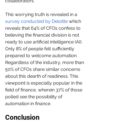
collaborators.
This worrying truth is revealed in a 
survey conducted by Deloitte
 which 
reveals that 64% of CFOs confess to 
believing the financial division is not 
ready to use artificial intelligence (AI). 
Only 8% of people felt sufficiently 
prepared to welcome automation. 
Regardless of the industry, more than 
50% of CFOs share similar concerns 
about this dearth of readiness. This 
viewpoint is especially popular in the 
field of finance, wherein 37% of those 
polled see the possibility of 
automation in finance.
Conclusion