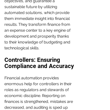
objectives, and guarantee a 
sustainable future by utilizing 
automated solutions, which provide 
them immediate insight into financial 
results. They transform finance from 
an expense center to a key engine of 
development and prosperity thanks 
to their knowledge of budgeting and 
technological skills.
Controllers: Ensuring 
Compliance and Accuracy
Financial automation provides 
enormous help for controllers in their 
roles as regulators and stewards of 
economic discipline. Reporting on 
finances is strengthened, mistakes are 
decreased, and auditing is sped up 