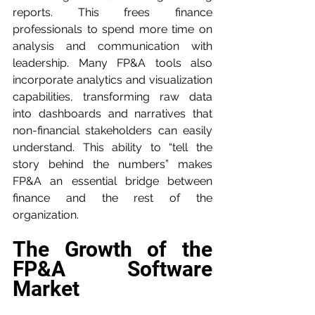
reports. This frees finance 
professionals to spend more time on 
analysis and communication with 
leadership. Many FP&A tools also 
incorporate analytics and visualization 
capabilities, transforming raw data 
into dashboards and narratives that 
non-financial stakeholders can easily 
understand. This ability to “tell the 
story behind the numbers” makes 
FP&A an essential bridge between 
finance and the rest of the 
organization.
The Growth of the 
FP&A Software 
Market