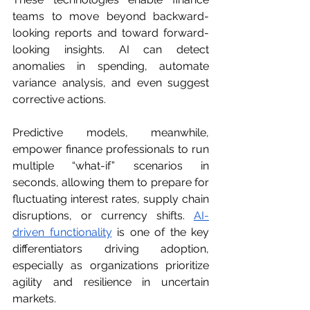
teams to move beyond backward-
looking reports and toward forward-
looking insights. AI can detect 
anomalies in spending, automate 
variance analysis, and even suggest 
corrective actions.
Predictive models, meanwhile, 
empower finance professionals to run 
multiple “what-if” scenarios in 
seconds, allowing them to prepare for 
fluctuating interest rates, supply chain 
disruptions, or currency shifts. 
AI-
driven functionality
 is one of the key 
differentiators driving adoption, 
especially as organizations prioritize 
agility and resilience in uncertain 
markets.