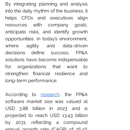
By integrating planning and analysis 
into the daily rhythm of the business, it 
helps CFOs and executives align 
resources with company goals, 
anticipate risks, and identify growth 
opportunities. In today’s environment, 
where agility and data-driven 
decisions define success, FP&A 
solutions have become indispensable 
for organizations that want to 
strengthen financial resilience and 
long-term performance.
According to 
research
, the FP&A 
software market size was valued at 
USD 3.88 billion in 2023 and is 
projected to reach USD 13.43 billion 
by 2031, reflecting a compound 
annual growth rate (CAGR) of 16.4% 