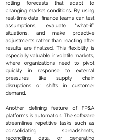
rolling forecasts that adapt to 
changing market conditions. By using 
real-time data, finance teams can test 
assumptions, evaluate “what-if” 
situations, and make proactive 
adjustments rather than reacting after 
results are finalized. This flexibility is 
especially valuable in volatile markets, 
where organizations need to pivot 
quickly in response to external 
pressures like supply chain 
disruptions or shifts in customer 
demand.
Another defining feature of FP&A 
platforms is automation. The software 
streamlines repetitive tasks such as 
consolidating spreadsheets, 
reconciling data, or generating 