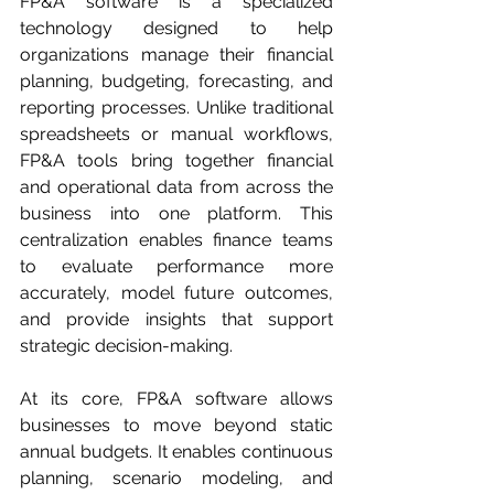
FP&A software is a specialized 
technology designed to help 
organizations manage their financial 
planning, budgeting, forecasting, and 
reporting processes. Unlike traditional 
spreadsheets or manual workflows, 
FP&A tools bring together financial 
and operational data from across the 
business into one platform. This 
centralization enables finance teams 
to evaluate performance more 
accurately, model future outcomes, 
and provide insights that support 
strategic decision-making.
At its core, FP&A software allows 
businesses to move beyond static 
annual budgets. It enables continuous 
planning, scenario modeling, and 