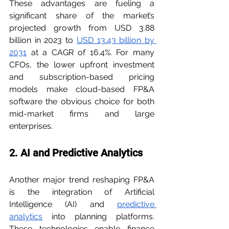
These advantages are fueling a 
significant share of the market’s 
projected growth from USD 3.88 
billion in 2023 to 
USD 13.43 billion by 
2031
 at a CAGR of 16.4%. For many 
CFOs, the lower upfront investment 
and subscription-based pricing 
models make cloud-based FP&A 
software the obvious choice for both 
mid-market firms and large 
enterprises.
2. AI and Predictive Analytics
Another major trend reshaping FP&A 
is the integration of Artificial 
Intelligence (AI) and 
predictive 
analytics
 into planning platforms. 
These technologies enable finance 