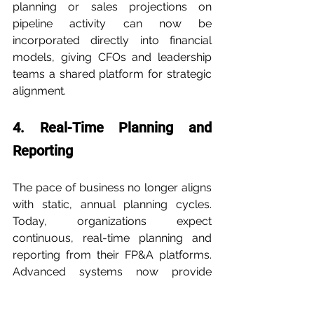
planning or sales projections on 
pipeline activity can now be 
incorporated directly into financial 
models, giving CFOs and leadership 
teams a shared platform for strategic 
alignment.
4. Real-Time Planning and 
Reporting
The pace of business no longer aligns 
with static, annual planning cycles. 
Today, organizations expect 
continuous, real-time planning and 
reporting from their FP&A platforms. 
Advanced systems now provide 
rolling forecasts and dynamic 
dashboards that update as new data 