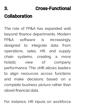
3. Cross-Functional 
Collaboration
The role of FP&A has expanded well 
beyond finance departments. Modern 
FP&A software is increasingly 
designed to integrate data from 
operations, sales, HR, and supply 
chain systems, creating a more 
holistic view of company 
performance. This shift allows leaders 
to align resources across functions 
and make decisions based on a 
complete business picture rather than 
siloed financial data.
For instance, HR inputs on workforce 