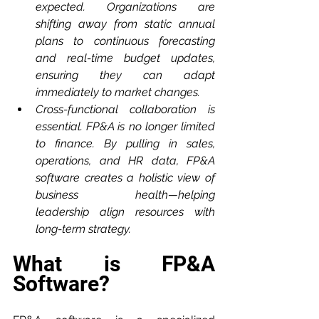
expected. Organizations are 
shifting away from static annual 
plans to continuous forecasting 
and real-time budget updates, 
ensuring they can adapt 
immediately to market changes.
Cross-functional collaboration is 
essential. FP&A is no longer limited 
to finance. By pulling in sales, 
operations, and HR data, FP&A 
software creates a holistic view of 
business health—helping 
leadership align resources with 
long-term strategy.
What is FP&A 
Software?