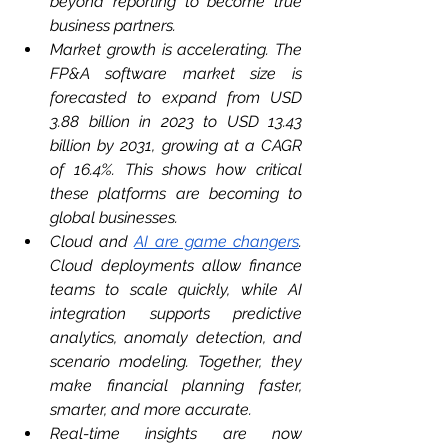
beyond reporting to become true 
business partners.
Market growth is accelerating. The 
FP&A software market size is 
forecasted to expand from USD 
3.88 billion in 2023 to USD 13.43 
billion by 2031, growing at a CAGR 
of 16.4%. This shows how critical 
these platforms are becoming to 
global businesses.
Cloud and 
AI are game changers
. 
Cloud deployments allow finance 
teams to scale quickly, while AI 
integration supports predictive 
analytics, anomaly detection, and 
scenario modeling. Together, they 
make financial planning faster, 
smarter, and more accurate.
Real-time insights are now 