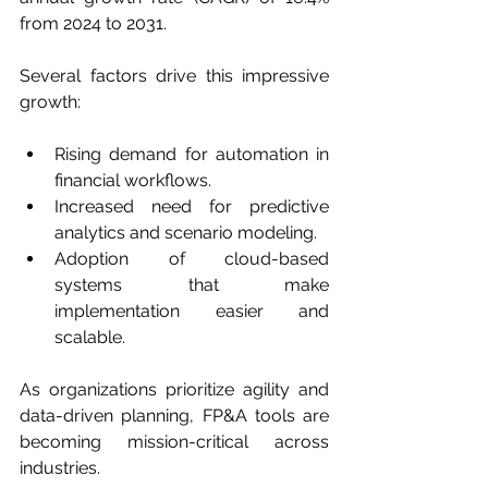
from 2024 to 2031.
Several factors drive this impressive 
growth:
Rising demand for automation in 
financial workflows.
Increased need for predictive 
analytics and scenario modeling.
Adoption of cloud-based 
systems that make 
implementation easier and 
scalable.
As organizations prioritize agility and 
data-driven planning, FP&A tools are 
becoming mission-critical across 
industries.