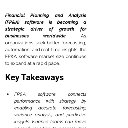
Financial Planning and Analysis 
(FP&A) software is becoming a 
strategic driver of growth for 
businesses worldwide.
 As 
organizations seek better forecasting, 
automation, and real-time insights, the 
FP&A software market size continues 
to expand at a rapid pace.
Key Takeaways
FP&A software connects 
performance with strategy by 
enabling accurate forecasting, 
variance analysis, and predictive 
insights. Finance teams can move 