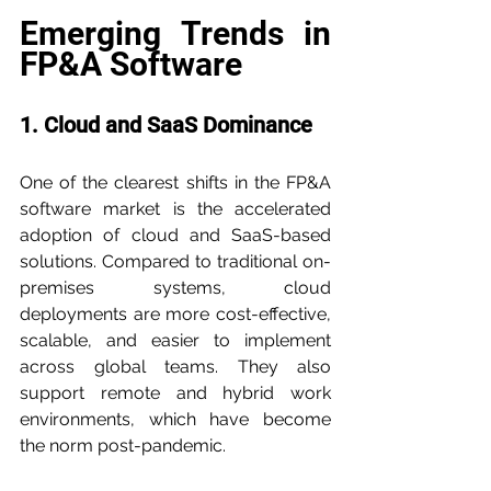
Emerging Trends in 
FP&A Software
1. Cloud and SaaS Dominance
One of the clearest shifts in the FP&A 
software market is the accelerated 
adoption of cloud and SaaS-based 
solutions. Compared to traditional on-
premises systems, cloud 
deployments are more cost-effective, 
scalable, and easier to implement 
across global teams. They also 
support remote and hybrid work 
environments, which have become 
the norm post-pandemic.