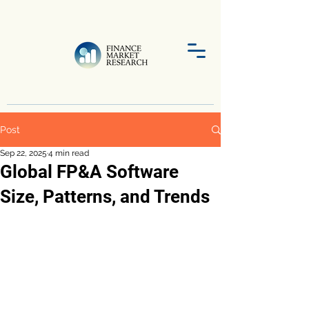
Post
Sep 22, 2025
4 min read
Global FP&A Software
Size, Patterns, and Trends