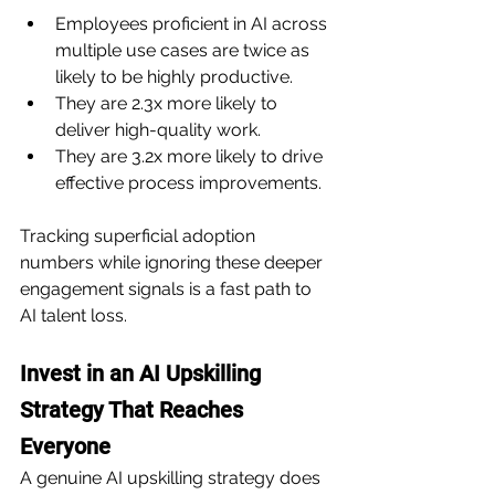
Employees proficient in AI across 
multiple use cases are twice as 
likely to be highly productive.
They are 2.3x more likely to 
deliver high-quality work.
They are 3.2x more likely to drive 
effective process improvements.
Tracking superficial adoption 
numbers while ignoring these deeper 
engagement signals is a fast path to 
AI talent loss.
Invest in an AI Upskilling 
Strategy That Reaches 
Everyone
A genuine AI upskilling strategy does 