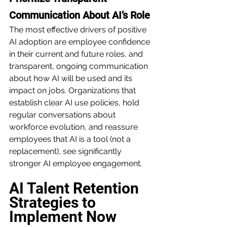
Communication About AI’s Role
The most effective drivers of positive 
AI adoption are employee confidence 
in their current and future roles, and 
transparent, ongoing communication 
about how AI will be used and its 
impact on jobs. Organizations that 
establish clear AI use policies, hold 
regular conversations about 
workforce evolution, and reassure 
employees that AI is a tool (not a 
replacement), see significantly 
stronger AI employee engagement.
AI Talent Retention 
Strategies to 
Implement Now