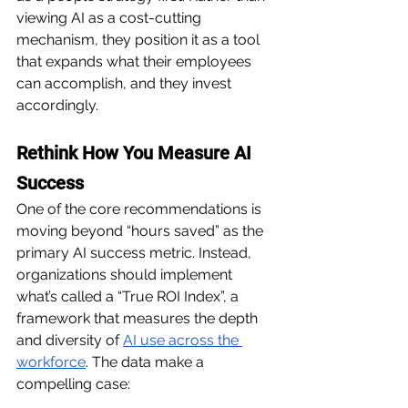
viewing AI as a cost-cutting 
mechanism, they position it as a tool 
that expands what their employees 
can accomplish, and they invest 
accordingly.
Rethink How You Measure AI 
Success
One of the core recommendations is 
moving beyond “hours saved” as the 
primary AI success metric. Instead, 
organizations should implement 
what’s called a “True ROI Index”, a 
framework that measures the depth 
and diversity of 
AI use across the 
workforce
. The data make a 
compelling case: