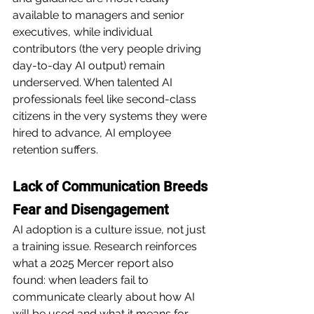
available to managers and senior 
executives, while individual 
contributors (the very people driving 
day-to-day AI output) remain 
underserved. When talented AI 
professionals feel like second-class 
citizens in the very systems they were 
hired to advance, AI employee 
retention suffers.
Lack of Communication Breeds 
Fear and Disengagement
AI adoption is a culture issue, not just 
a training issue. Research reinforces 
what a 2025 Mercer report also 
found: when leaders fail to 
communicate clearly about how AI 
will be used and what it means for 