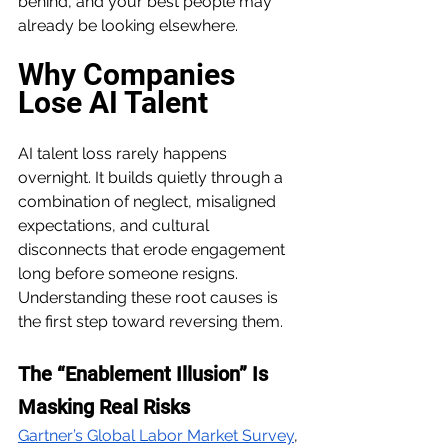
behind, and your best people may 
already be looking elsewhere. 
Why Companies 
Lose AI Talent
AI talent loss rarely happens 
overnight. It builds quietly through a 
combination of neglect, misaligned 
expectations, and cultural 
disconnects that erode engagement 
long before someone resigns. 
Understanding these root causes is 
the first step toward reversing them.
The “Enablement Illusion” Is 
Masking Real Risks
Gartner’s Global Labor Market Survey
, 