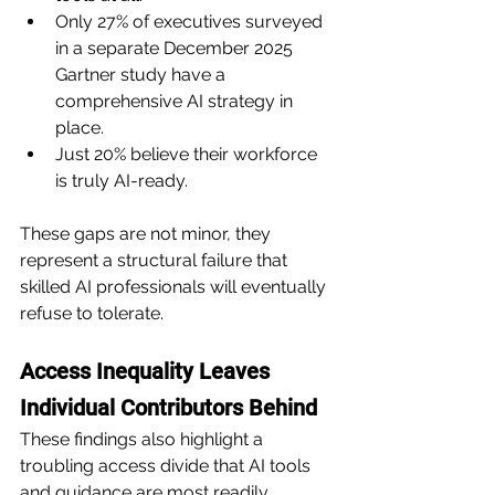
Only 27% of executives surveyed 
in a separate December 2025 
Gartner study have a 
comprehensive AI strategy in 
place.
Just 20% believe their workforce 
is truly AI-ready.
These gaps are not minor, they 
represent a structural failure that 
skilled AI professionals will eventually 
refuse to tolerate.
Access Inequality Leaves 
Individual Contributors Behind
These findings also highlight a 
troubling access divide that AI tools 
and guidance are most readily 