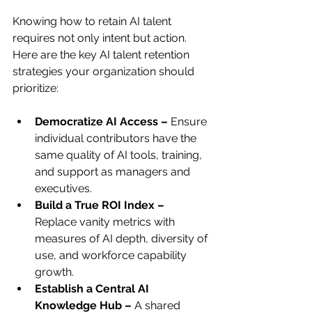
Knowing how to retain AI talent 
requires not only intent but action. 
Here are the key AI talent retention 
strategies your organization should 
prioritize:
Democratize AI Access – 
Ensure 
individual contributors have the 
same quality of AI tools, training, 
and support as managers and 
executives.
Build a True ROI Index – 
Replace vanity metrics with 
measures of AI depth, diversity of 
use, and workforce capability 
growth.
Establish a Central AI 
Knowledge Hub – 
A shared 