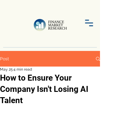
Post
May 25
4 min read
How to Ensure Your
Company Isn't Losing AI
Talent