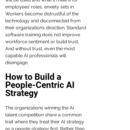
employees’ roles, anxiety sets in. 
Workers become distrustful of the 
technology and disconnected from 
their organization’s direction. Standard 
software training does not improve 
workforce sentiment or build trust. 
And without trust, even the most 
capable AI professionals will 
disengage.
How to Build a 
People-Centric AI 
Strategy
The organizations winning the AI 
talent competition share a common 
trait where they treat their AI strategy 
as a people strategy first. Rather than 