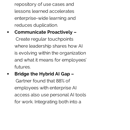
repository of use cases and 
lessons learned accelerates 
enterprise-wide learning and 
reduces duplication.
Communicate Proactively –
 Create regular touchpoints 
where leadership shares how AI 
is evolving within the organization 
and what it means for employees’ 
futures.
Bridge the Hybrid AI Gap –
 Gartner found that 88% of 
employees with enterprise AI 
access also use personal AI tools 
for work. Integrating both into a 
unified, supported experience, 
rather than ignoring personal tool 
use, drives stronger engagement.