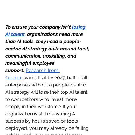
To ensure your company isn't 
losing 
AI talent
, organizations need more 
than AI tools, they need a people-
centric AI strategy built around trust, 
communication, upskilling, and 
meaningful employee 
support.
Research from 
Gartner
 warns that by 2027, half of all 
enterprises without a people-centric 
AI strategy will lose their top AI talent 
to competitors who invest more 
deeply in their workforce. If your 
organization is still measuring AI 
success by hours saved or tools 
deployed, you may already be falling 