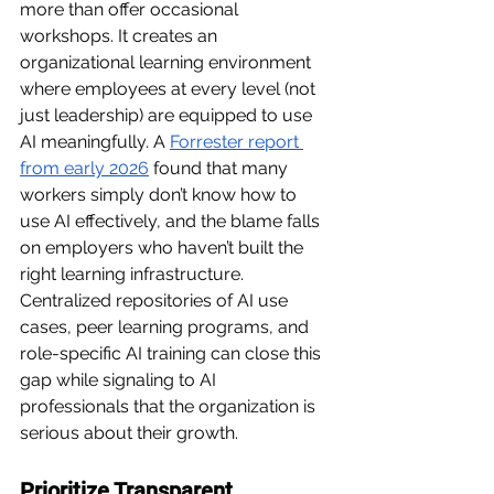
more than offer occasional 
workshops. It creates an 
organizational learning environment 
where employees at every level (not 
just leadership) are equipped to use 
AI meaningfully. A 
Forrester report 
from early 2026
found that many 
workers simply don’t know how to 
use AI effectively, and the blame falls 
on employers who haven’t built the 
right learning infrastructure. 
Centralized repositories of AI use 
cases, peer learning programs, and 
role-specific AI training can close this 
gap while signaling to AI 
professionals that the organization is 
serious about their growth.
Prioritize Transparent 