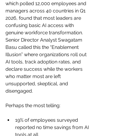
which polled 12,000 employees and 
managers across 40 countries in Q1 
2026, found that most leaders are 
confusing basic AI access with 
genuine workforce transformation. 
Senior Director Analyst Swagatam 
Basu called this the “Enablement 
Illusion” where organizations roll out 
AI tools, track adoption rates, and 
declare success while the workers 
who matter most are left 
unsupported, skeptical, and 
disengaged.
Perhaps the most telling:
19% of employees surveyed 
reported no time savings from AI 
tools at all.