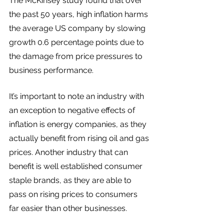
The McKinsey study found that over 
the past 50 years, high inflation harms 
the average US company by slowing 
growth 0.6 percentage points due to 
the damage from price pressures to 
business performance. 
It’s important to note an industry with 
an exception to negative effects of 
inflation is energy companies, as they 
actually benefit from rising oil and gas 
prices. Another industry that can 
benefit is well established consumer 
staple brands, as they are able to 
pass on rising prices to consumers 
far easier than other businesses. 