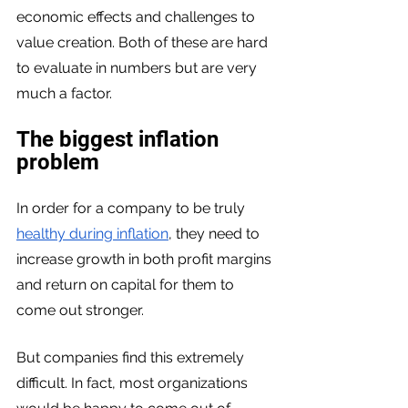
economic effects and challenges to 
value creation. Both of these are hard 
to evaluate in numbers but are very 
much a factor. 
The biggest inflation 
problem
In order for a company to be truly 
healthy during inflation
, they need to 
increase growth in both profit margins 
and return on capital for them to 
come out stronger. 
But companies find this extremely 
difficult. In fact, most organizations 