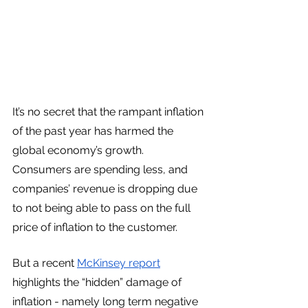
It’s no secret that the rampant inflation 
of the past year has harmed the 
global economy’s growth. 
Consumers are spending less, and 
companies’ revenue is dropping due 
to not being able to pass on the full 
price of inflation to the customer. 
But a recent 
McKinsey report
highlights the “hidden” damage of 
inflation - namely long term negative 