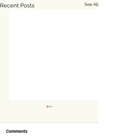
See All
Recent Posts
Comments