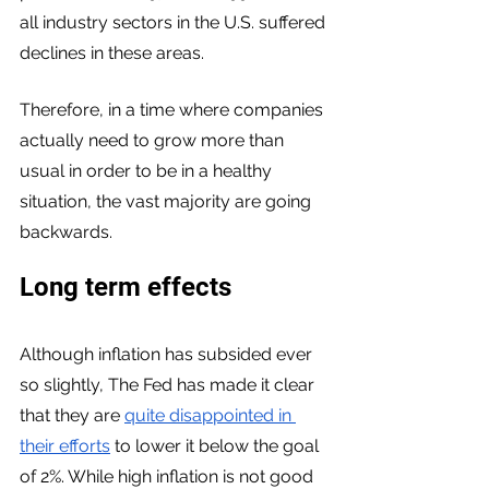
all industry sectors in the U.S. suffered 
declines in these areas. 
Therefore, in a time where companies 
actually need to grow more than 
usual in order to be in a healthy 
situation, the vast majority are going 
backwards. 
Long term effects
Although inflation has subsided ever 
so slightly, The Fed has made it clear 
that they are 
quite disappointed in 
their efforts
 to lower it below the goal 
of 2%. While high inflation is not good 