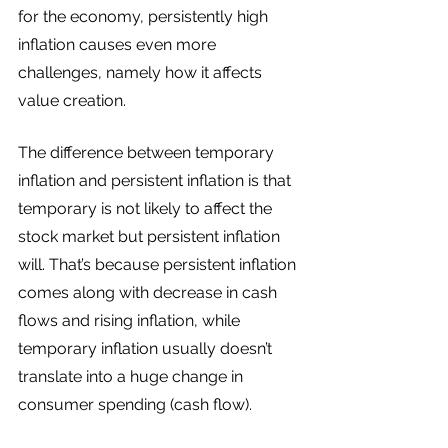
for the economy, persistently high 
inflation causes even more 
challenges, namely how it affects 
value creation. 
The difference between temporary 
inflation and persistent inflation is that 
temporary is not likely to affect the 
stock market but persistent inflation 
will. That’s because persistent inflation 
comes along with decrease in cash 
flows and rising inflation, while 
temporary inflation usually doesn’t 
translate into a huge change in 
consumer spending (cash flow). 