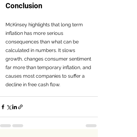
Conclusion
McKinsey highlights that long term 
inflation has more serious 
consequences than what can be 
calculated in numbers. It slows 
growth, changes consumer sentiment 
far more than temporary inflation, and 
causes most companies to suffer a 
decline in free cash flow.