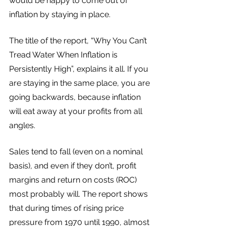
would be happy to come out of 
inflation by staying in place. 
The title of the report, “Why You Can’t 
Tread Water When Inflation is 
Persistently High”, explains it all. If you 
are staying in the same place, you are 
going backwards, because inflation 
will eat away at your profits from all 
angles. 
Sales tend to fall (even on a nominal 
basis), and even if they don’t, profit 
margins and return on costs (ROC) 
most probably will. The report shows 
that during times of rising price 
pressure from 1970 until 1990, almost 