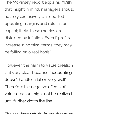
The McKinsey report explains: “With 
that insight in mind, managers should 
not rely exclusively on reported 
operating margins and returns on 
capital; likely, these metrics are 
distorted by inflation. Even if profits 
increase in nominal terms, they may 
be falling on a real basis.” 
However, the harm to value creation 
isn’t very clear because “
accounting 
doesn’t handle inflation very well”. 
Therefore the negative effects of 
value creation might not be realized 
until further down the line. 