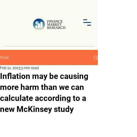
Post
Feb 12, 2023
3 min read
Inflation may be causing
more harm than we can
calculate according to a
new McKinsey study