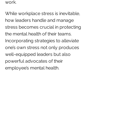
work.
While workplace stress is inevitable, 
how leaders handle and manage 
stress becomes crucial in protecting 
the mental health of their teams. 
Incorporating strategies to alleviate 
one’s own stress not only produces 
well-equipped leaders but also 
powerful advocates of their 
employee’s mental health.