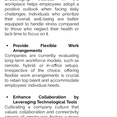
workplace helps employees adopt a 
positive outlook when facing daily 
challenges. Individuals who prioritize 
their overall well-being are better 
equipped to handle stress compared 
to those who neglect their health or 
lack time to focus on it.
Provide Flexible Work 
Arrangements
Companies are currently evaluating 
long-term workforce models, such as 
remote, hybrid, or in-office setups. 
Irrespective of the choice, offering 
flexible work arrangements is crucial 
to retain top talent and accommodate 
employees' individual needs.
Enhance Collaboration by 
Leveraging Technological Tools
Cultivating a company culture that 
values collaboration and connectivity 
among all employees fosters a more 