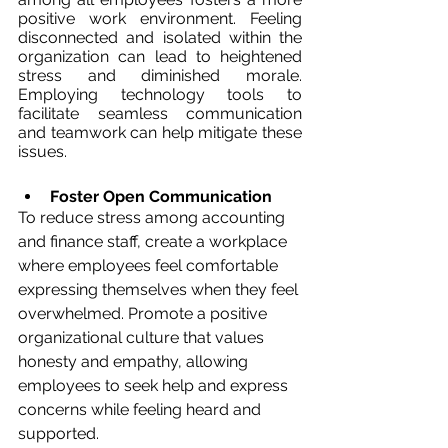
positive work environment. Feeling 
disconnected and isolated within the 
organization can lead to heightened 
stress and diminished morale. 
Employing technology tools to 
facilitate seamless communication 
and teamwork can help mitigate these 
issues.
Foster Open Communication
To reduce stress among accounting 
and finance staff, create a workplace 
where employees feel comfortable 
expressing themselves when they feel 
overwhelmed. Promote a positive 
organizational culture that values 
honesty and empathy, allowing 
employees to seek help and express 
concerns while feeling heard and 
supported.