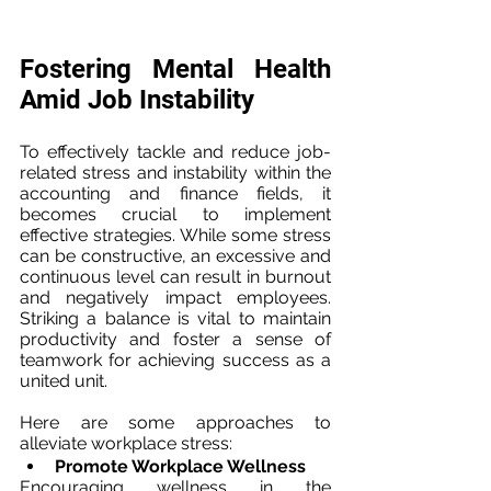
Fostering Mental Health 
Amid Job Instability
To effectively tackle and reduce job-
related stress and instability within the 
accounting and finance fields, it 
becomes crucial to implement 
effective strategies. While some stress 
can be constructive, an excessive and 
continuous level can result in burnout 
and negatively impact employees. 
Striking a balance is vital to maintain 
productivity and foster a sense of 
teamwork for achieving success as a 
united unit.
Here are some approaches to 
alleviate workplace stress:
Promote Workplace Wellness
Encouraging wellness in the 