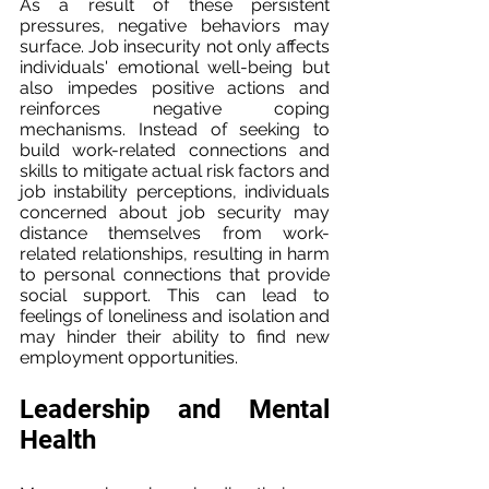
As a result of these persistent 
pressures, negative behaviors may 
surface. Job insecurity not only affects 
individuals' emotional well-being but 
also impedes positive actions and 
reinforces negative coping 
mechanisms. Instead of seeking to 
build work-related connections and 
skills to mitigate actual risk factors and 
job instability perceptions, individuals 
concerned about job security may 
distance themselves from work-
related relationships, resulting in harm 
to personal connections that provide 
social support. This can lead to 
feelings of loneliness and isolation and 
may hinder their ability to find new 
employment opportunities.
Leadership and Mental 
Health