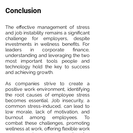
Conclusion
The effective management of stress 
and job instability remains a significant 
challenge for employers, despite 
investments in wellness benefits. For 
leaders in corporate finance, 
understanding and leveraging the two 
most important tools people and 
technology hold the key to success 
and achieving growth.
As companies strive to create a 
positive work environment, identifying 
the root causes of employee stress 
becomes essential. Job insecurity, a 
common stress-induced, can lead to 
low morale, lack of motivation, and 
burnout among employees. To 
combat these challenges, promoting 
wellness at work, offering flexible work 