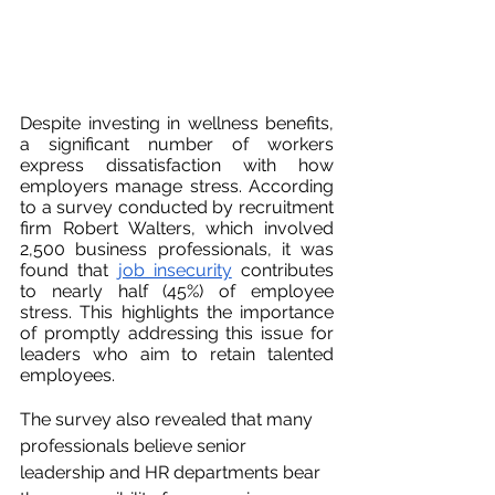
Despite investing in wellness benefits, 
a significant number of workers 
express dissatisfaction with how 
employers manage stress. According 
to a survey conducted by recruitment 
firm Robert Walters, which involved 
2,500 business professionals, it was 
found that 
job insecurity
 contributes 
to nearly half (45%) of employee 
stress. This highlights the importance 
of promptly addressing this issue for 
leaders who aim to retain talented 
employees.
The survey also revealed that many 
professionals believe senior 
leadership and HR departments bear 