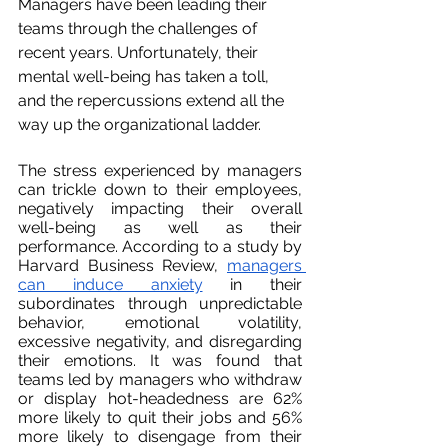
Managers have been leading their 
teams through the challenges of 
recent years. Unfortunately, their 
mental well-being has taken a toll, 
and the repercussions extend all the 
way up the organizational ladder.
The stress experienced by managers 
can trickle down to their employees, 
negatively impacting their overall 
well-being as well as their 
performance. According to a study by 
Harvard Business Review, 
managers 
can induce anxiety
 in their 
subordinates through unpredictable 
behavior, emotional volatility, 
excessive negativity, and disregarding 
their emotions. It was found that 
teams led by managers who withdraw 
or display hot-headedness are 62% 
more likely to quit their jobs and 56% 
more likely to disengage from their 