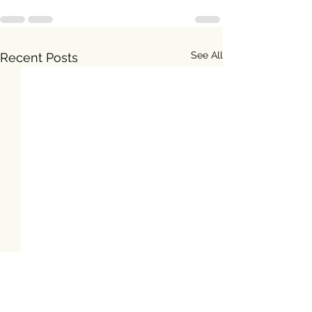
See All
Recent Posts