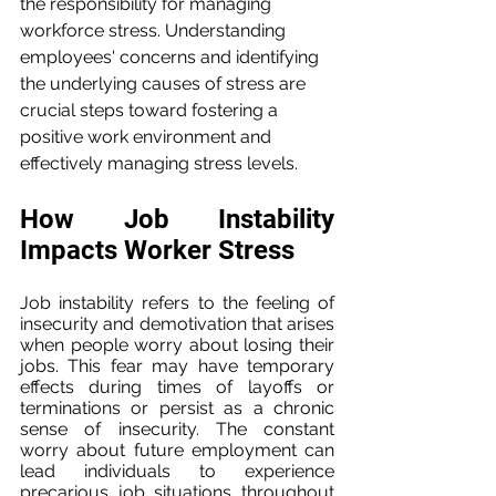
the responsibility for managing 
workforce stress. Understanding 
employees' concerns and identifying 
the underlying causes of stress are 
crucial steps toward fostering a 
positive work environment and 
effectively managing stress levels.
How Job Instability 
Impacts Worker Stress
Job instability refers to the feeling of 
insecurity and demotivation that arises 
when people worry about losing their 
jobs. This fear may have temporary 
effects during times of layoffs or 
terminations or persist as a chronic 
sense of insecurity. The constant 
worry about future employment can 
lead individuals to experience 
precarious job situations throughout 