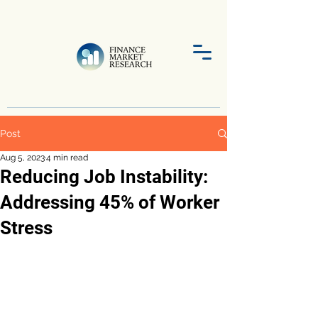
Post
Aug 5, 2023
4 min read
Reducing Job Instability:
Addressing 45% of Worker
Stress