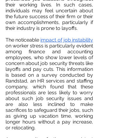
their working lives. In such cases, 
individuals may feel uncertain about 
the future success of their firm or their 
own accomplishments, particularly if 
their industry is prone to layoffs.
The noticeable 
impact of job instability
on worker stress is particularly evident 
among finance and accounting 
employees, who show lower levels of 
concern about job security threats like 
layoffs and pay cuts. This information 
is based on a survey conducted by 
Randstad, an HR services and staffing 
company, which found that these 
professionals are less likely to worry 
about such job security issues and 
are also less inclined to make 
sacrifices to safeguard their jobs, such 
as giving up vacation time, working 
longer hours without a pay increase, 
or relocating.