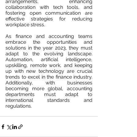
arrangements, enhancing 
collaboration with tech tools, and 
fostering open communication are 
effective strategies for reducing 
workplace stress.
As finance and accounting teams 
embrace the opportunities and 
solutions in the year 2023, they must 
adapt to the evolving landscape. 
Automation, artificial intelligence, 
upskilling, remote work, and keeping 
up with new technology are crucial 
trends to excel in the finance industry. 
Additionally, with businesses 
becoming more global, accounting 
departments must adapt to 
international standards and 
regulations.