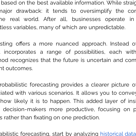
ased on the best available information. While straigh
jor drawback: it tends to oversimplify the com
the real world. After all, businesses operate in
less variables, many of which are unpredictable.
casting offers a more nuanced approach. Instead of
 incorporates a range of possibilities, each with 
hod recognizes that the future is uncertain and co
rent outcomes.
babilistic forecasting provides a clearer picture of
iated with various scenarios. It allows you to convey
ow likely it is to happen. This added layer of ins
h decision-makers more productive, focusing on pr
es rather than fixating on one prediction.
ilistic forecasting, start by analyzing 
historical data