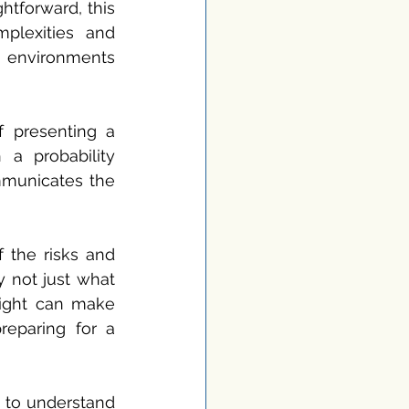
tforward, this 
plexities and 
 environments 
 presenting a 
a probability 
mmunicates the 
 the risks and 
 not just what 
ight can make 
eparing for a 
 to understand 