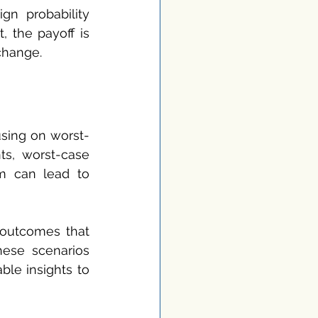
gn probability 
 the payoff is 
 change.
sing on worst-
ts, worst-case 
m can lead to 
outcomes that 
ese scenarios 
le insights to 