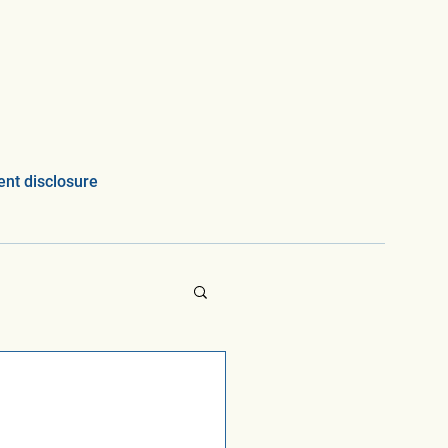
nt disclosure