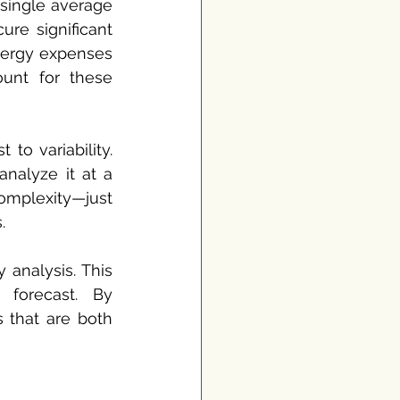
 single average 
re significant 
nergy expenses 
ount for these 
o variability. 
alyze it at a 
mplexity—just 
.
analysis. This 
forecast. By 
that are both 