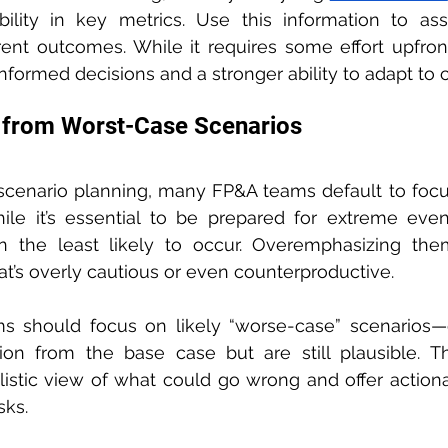
bility in key metrics. Use this information to assi
rent outcomes. While it requires some effort upfront,
informed decisions and a stronger ability to adapt to
s from Worst-Case Scenarios
cenario planning, many FP&A teams default to focu
ile it’s essential to be prepared for extreme even
en the least likely to occur. Overemphasizing the
t’s overly cautious or even counterproductive.
ms should focus on likely “worse-case” scenarios—
ion from the base case but are still plausible. Th
istic view of what could go wrong and offer actionab
sks.