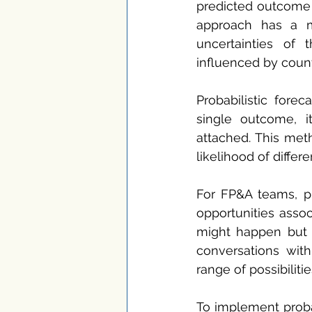
predicted outcome b
approach has a ma
uncertainties of 
influenced by count
Probabilistic fore
single outcome, it
attached. This met
likelihood of diffe
For FP&A teams, pro
opportunities assoc
might happen but h
conversations wit
range of possibiliti
To implement probab