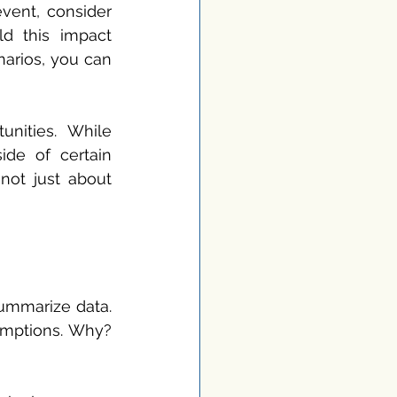
vent, consider 
 this impact 
arios, you can 
nities. While 
ide of certain 
ot just about 
ummarize data. 
mptions. Why? 