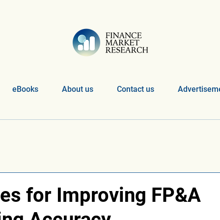
eBooks
About us
Contact us
Advertiseme
es for Improving FP&A
ing Accuracy