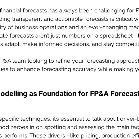
financial forecasts has always been challenging for 
ding transparent and actionable forecasts is critical w
ity of business operations and an ever-changing m
te forecasts aren’t just numbers on a spreadsheet—t
s adapt, make informed decisions, and stay competit
 FP&A team looking to refine your forecasting approach
ues to enhance forecasting accuracy while making yo
odelling as Foundation for FP&A Forecast
pecific techniques, it’s essential to talk about driver
od zeroes in on spotting and assessing the main fact
 performs. These drivers—like pricing, production effi