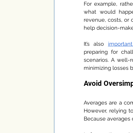
For example, rather
what would happe
revenue, costs, or
help decision-makers
It’s also 
importan
preparing for chal
scenarios. A well-
minimizing losses b
Avoid Oversimp
Averages are a com
However, relying t
Because averages of