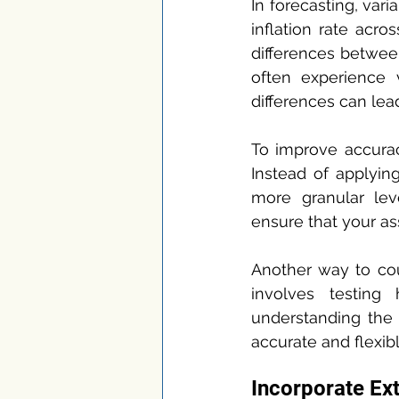
In forecasting, vari
inflation rate acro
differences between
often experience v
differences can lead
To improve accuracy
Instead of applyin
more granular lev
ensure that your as
Another way to coun
involves testing
understanding the 
accurate and flexibl
Incorporate Ex