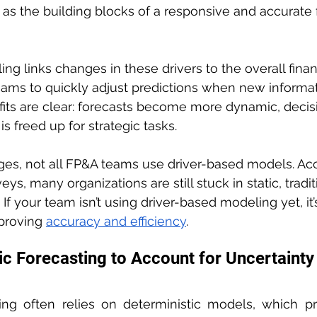
as the building blocks of a responsive and accurate 
g links changes in these drivers to the overall financ
eams to quickly adjust predictions when new inform
fits are clear: forecasts become more dynamic, deci
s freed up for strategic tasks.
ges, not all FP&A teams use driver-based models. Acc
eys, many organizations are still stuck in static, tradit
If your team isn’t using driver-based modeling yet, it’
proving 
accuracy and efficiency
.
ic Forecasting to Account for Uncertainty
ting often relies on deterministic models, which pr