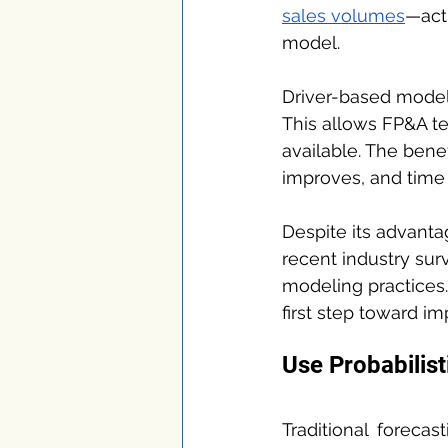
sales volumes
—act 
model.
Driver-based modelin
This allows FP&A t
available. The bene
improves, and time i
Despite its advanta
recent industry surv
modeling practices. 
first step toward im
Use Probabilist
Traditional forecas