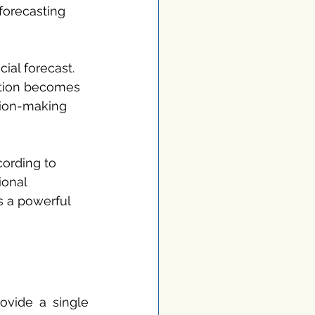
forecasting 
ial forecast. 
ation becomes 
sion-making 
ording to 
ional 
s a powerful 
ovide a single 