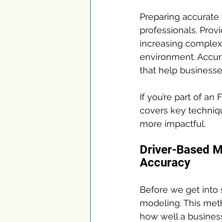
Preparing accurate 
professionals. Provi
increasing complex
environment. Accura
that help businesse
If you’re part of an
covers key techniq
more impactful.
Driver-Based M
Accuracy
Before we get into s
modeling. This meth
how well a business