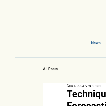
News
All Posts
Dec 1, 2024
5 min read
Techniqu
Forecast