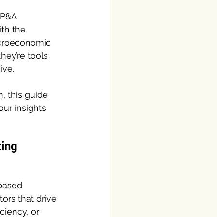
FP&A 
ith the 
acroeconomic 
hey’re tools 
ive.
, this guide 
ur insights 
ing 
-based 
ors that drive 
ciency, or 