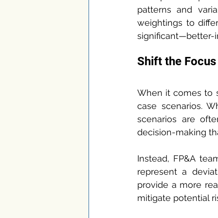
patterns and varia
weightings to diffe
significant—better-
Shift the Focu
When it comes to s
case scenarios. Wh
scenarios are oft
decision-making tha
Instead, FP&A tea
represent a deviat
provide a more real
mitigate potential ri