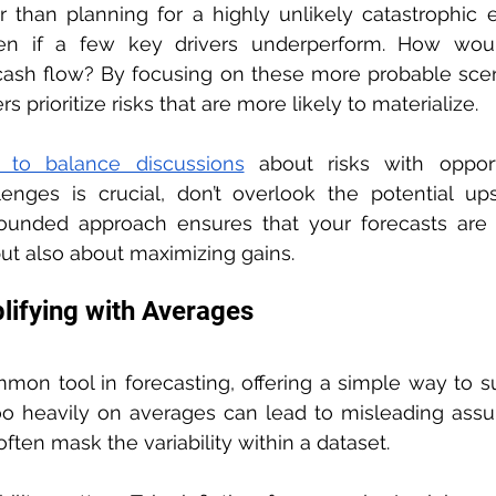
 than planning for a highly unlikely catastrophic e
n if a few key drivers underperform. How would
 cash flow? By focusing on these more probable scen
 prioritize risks that are more likely to materialize.
t to balance discussions
 about risks with opportu
lenges is crucial, don’t overlook the potential ups
rounded approach ensures that your forecasts are n
ut also about maximizing gains.
lifying with Averages
mon tool in forecasting, offering a simple way to s
oo heavily on averages can lead to misleading assu
ten mask the variability within a dataset.