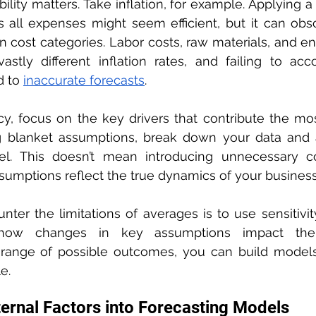
ability matters. Take inflation, for example. Applying a
ss all expenses might seem efficient, but it can obscu
 cost categories. Labor costs, raw materials, and e
astly different inflation rates, and failing to acc
 to 
inaccurate forecasts
.
, focus on the key drivers that contribute the most t
g blanket assumptions, break down your data and an
el. This doesn’t mean introducing unnecessary co
sumptions reflect the true dynamics of your business
ter the limitations of averages is to use sensitivity 
 how changes in key assumptions impact the 
range of possible outcomes, you can build models 
e.
ternal Factors into Forecasting Models