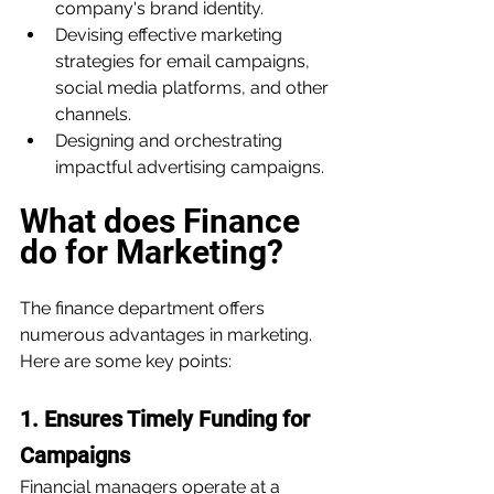
company's brand identity.
Devising effective marketing 
strategies for email campaigns, 
social media platforms, and other 
channels.
Designing and orchestrating 
impactful advertising campaigns.
What does Finance 
do for Marketing?
The finance department offers 
numerous advantages in marketing. 
Here are some key points:
1. Ensures Timely Funding for 
Campaigns
Financial managers operate at a 