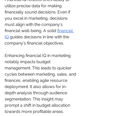
utilize precise data for making 
financially sound decisions. Even if 
you excel in marketing, decisions 
must align with the company's 
financial well-being. A solid 
financial 
IQ
 guides decisions in line with the 
company's financial objectives.
Enhancing financial IQ in marketing 
notably impacts budget 
management. This leads to quicker 
cycles between marketing, sales, and 
finances, enabling agile resource 
deployment. It also allows for in-
depth analysis through audience 
segmentation. This insight may 
prompt a shift in budget allocation 
towards more profitable areas. 