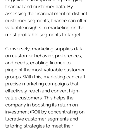
financial and customer data. By 
assessing the financial merit of distinct 
customer segments, finance can offer 
valuable insights to marketing on the 
most profitable segments to target.
Conversely, marketing supplies data 
on customer behavior, preferences, 
and needs, enabling finance to 
pinpoint the most valuable customer 
groups. With this, marketing can craft 
precise marketing campaigns that 
effectively reach and convert high-
value customers. This helps the 
company in boosting its return on 
investment (ROI) by concentrating on 
lucrative customer segments and 
tailoring strategies to meet their 