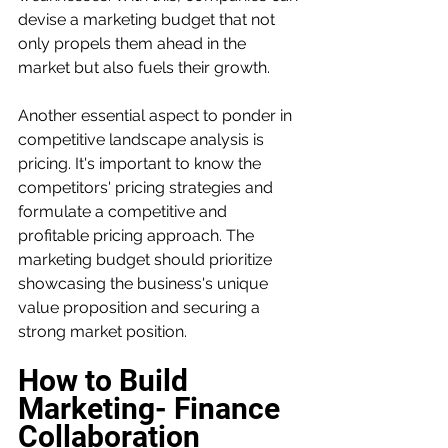
devise a marketing budget that not 
only propels them ahead in the 
market but also fuels their growth.
Another essential aspect to ponder in 
competitive landscape analysis is 
pricing. It's important to know the 
competitors' pricing strategies and 
formulate a competitive and 
profitable pricing approach. The 
marketing budget should prioritize 
showcasing the business's unique 
value proposition and securing a 
strong market position.
How to Build 
Marketing- Finance 
Collaboration