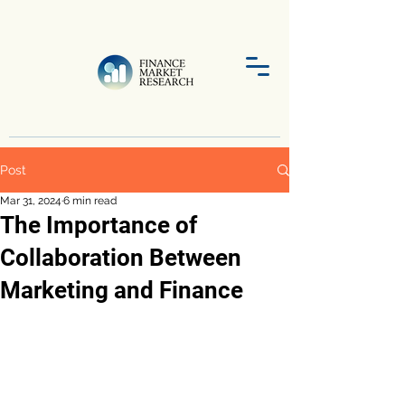
Post
Mar 31, 2024
6 min read
The Importance of
Collaboration Between
Marketing and Finance