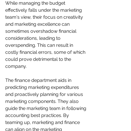
While managing the budget 
effectively falls under the marketing 
team's view, their focus on creativity 
and marketing excellence can 
sometimes overshadow financial 
considerations, leading to 
overspending. This can result in 
costly financial errors, some of which 
could prove detrimental to the 
company.
The finance department aids in 
predicting marketing expenditures 
and proactively planning for various 
marketing components. They also 
guide the marketing team in following 
accounting best practices. By 
teaming up, marketing and finance 
can align on the marketing 