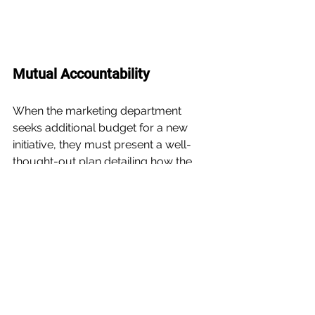
Mutual Accountability
When the marketing department 
seeks additional budget for a new 
initiative, they must present a well-
thought-out plan detailing how the 
funds will be utilized. Similarly, the 
finance team should communicate 
the necessary information to justify 
budget allocation.
This shared responsibility of holding 
each other accountable is 
fundamental for nurturing a strong 
working relationship.