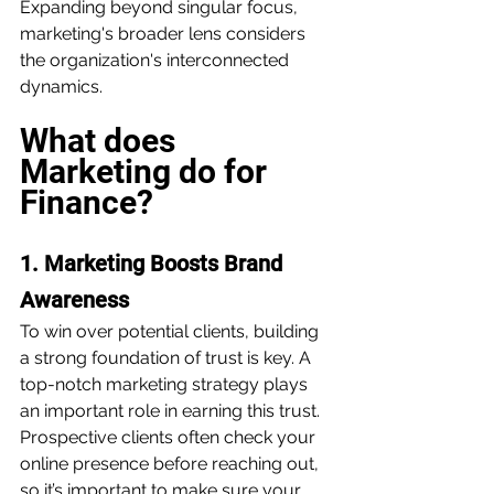
Expanding beyond singular focus, 
marketing's broader lens considers 
the organization's interconnected 
dynamics.
What does 
Marketing do for 
Finance?
1. Marketing Boosts Brand 
Awareness
To win over potential clients, building 
a strong foundation of trust is key. A 
top-notch marketing strategy plays 
an important role in earning this trust. 
Prospective clients often check your 
online presence before reaching out, 
so it’s important to make sure your 