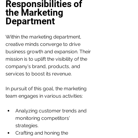
Responsibilities of 
the Marketing 
Department
Within the marketing department, 
creative minds converge to drive 
business growth and expansion. Their 
mission is to uplift the visibility of the 
company's brand, products, and 
services to boost its revenue.
In pursuit of this goal, the marketing 
team engages in various activities:
Analyzing customer trends and 
monitoring competitors' 
strategies.
Crafting and honing the 