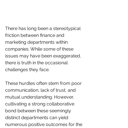
There has long been a stereotypical 
friction between finance and 
marketing departments within 
companies. While some of these 
issues may have been exaggerated, 
there is truth in the occasional 
challenges they face.
These hurdles often stem from poor 
communication, lack of trust, and 
mutual understanding. However, 
cultivating a strong collaborative 
bond between these seemingly 
distinct departments can yield 
numerous positive outcomes for the 