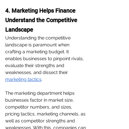
4. Marketing Helps Finance 
Understand the Competitive 
Landscape
Understanding the competitive 
landscape is paramount when 
crafting a marketing budget. It 
enables businesses to pinpoint rivals, 
evaluate their strengths and 
weaknesses, and dissect their 
marketing tactics
. 
The marketing department helps 
businesses factor in market size, 
competitor numbers, and sizes, 
pricing tactics, marketing channels, as 
well as competitor strengths and 
weaknesses. With this, companies can 