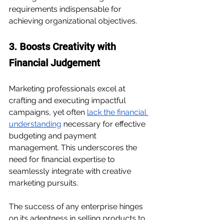
requirements indispensable for 
achieving organizational objectives.
3. Boosts Creativity with 
Financial Judgement
Marketing professionals excel at 
crafting and executing impactful 
campaigns, yet often 
lack the financial 
understanding
 necessary for 
effective 
budgeting
 and payment 
management. This underscores the 
need for financial expertise to 
seamlessly integrate with creative 
marketing pursuits.
The success of any enterprise hinges 
on its adeptness in selling products to 