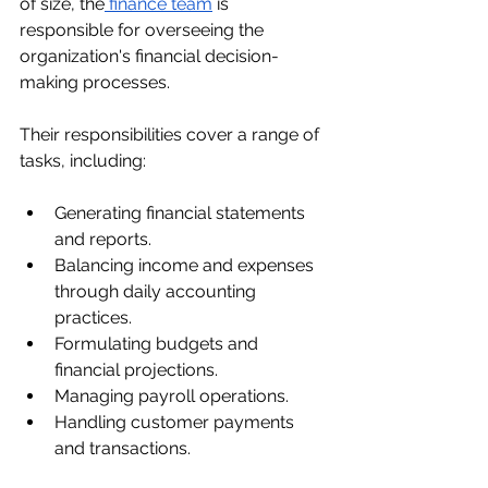
of size, the
 finance team
 is 
responsible for overseeing the 
organization's financial decision-
making processes.
Their responsibilities cover a range of 
tasks, including:
Generating financial statements 
and reports.
Balancing income and expenses 
through daily accounting 
practices.
Formulating budgets and 
financial projections.
Managing payroll operations.
Handling customer payments 
and transactions.