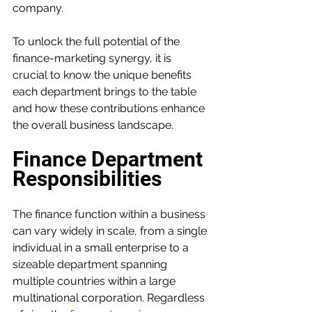
company.
To unlock the full potential of the 
finance-marketing synergy, it is 
crucial to know the unique benefits 
each department brings to the table 
and how these contributions enhance 
the overall business landscape.
Finance Department 
Responsibilities
The finance function within a business 
can vary widely in scale, from a single 
individual in a small enterprise to a 
sizeable department spanning 
multiple countries within a large 
multinational corporation. Regardless 