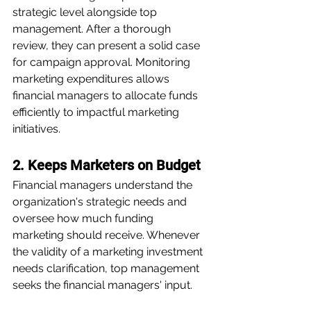
strategic level alongside top 
management. After a thorough 
review, they can present a solid case 
for campaign approval. Monitoring 
marketing expenditures allows 
financial managers to allocate funds 
efficiently to impactful marketing 
initiatives.
2. Keeps Marketers on Budget
Financial managers understand the 
organization's strategic needs and 
oversee how much funding 
marketing should receive. Whenever 
the validity of a marketing investment 
needs clarification, top management 
seeks the financial managers' input. 