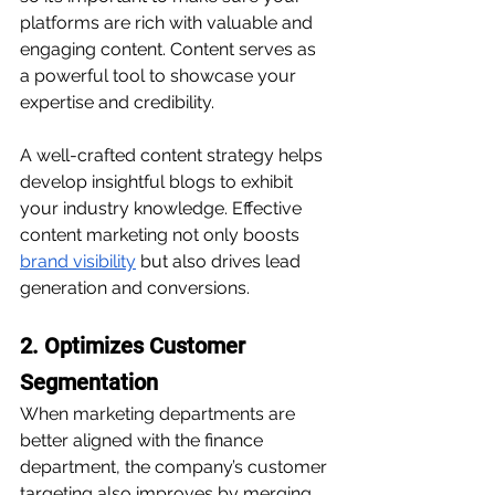
platforms are rich with valuable and 
engaging content. Content serves as 
a powerful tool to showcase your 
expertise and credibility.
A well-crafted content strategy helps 
develop insightful blogs to exhibit 
your industry knowledge. Effective 
content marketing not only boosts 
brand visibility
 but also drives lead 
generation and conversions. 
2. Optimizes Customer 
Segmentation
When marketing departments are 
better aligned with the finance 
department, the company’s customer 
targeting also improves by merging 