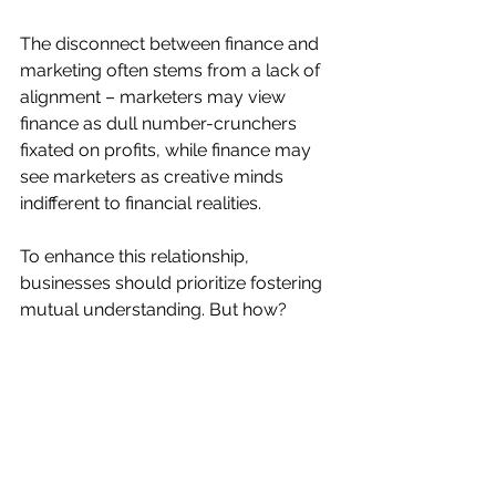
The disconnect between finance and 
marketing often stems from a lack of 
alignment – marketers may view 
finance as dull number-crunchers 
fixated on profits, while finance may 
see marketers as creative minds 
indifferent to financial realities.
To enhance this relationship, 
businesses should prioritize fostering 
mutual understanding. But how?