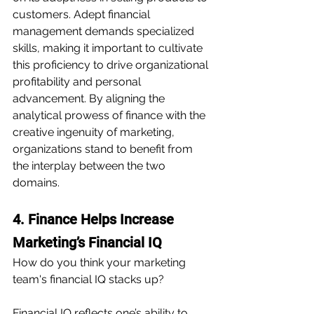
customers. Adept financial 
management demands specialized 
skills, making it important to cultivate 
this proficiency to drive organizational 
profitability and personal 
advancement. By aligning the 
analytical prowess of finance with the 
creative ingenuity of marketing, 
organizations stand to benefit from 
the interplay between the two 
domains.
4. Finance Helps Increase 
Marketing’s Financial IQ
How do you think your marketing 
team's financial IQ stacks up?
Financial IQ reflects one’s ability to 