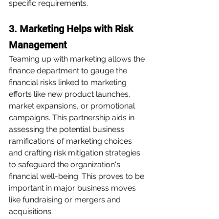
specific requirements.
3. Marketing Helps with Risk 
Management
Teaming up with marketing allows the 
finance department to gauge the 
financial risks linked to marketing 
efforts like new product launches, 
market expansions, or promotional 
campaigns. This partnership aids in 
assessing the potential business 
ramifications of marketing choices 
and crafting risk mitigation strategies 
to safeguard the organization's 
financial well-being. This proves to be 
important in major business moves 
like fundraising or mergers and 
acquisitions.