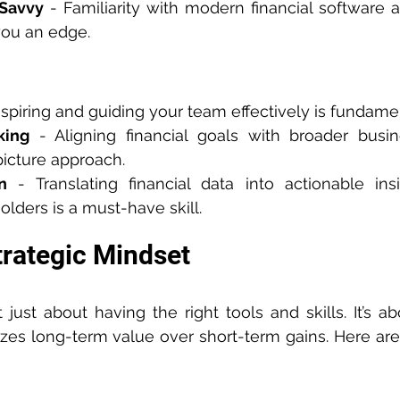
 Savvy
 - Familiarity with modern financial software 
 you an edge.
Inspiring and guiding your team effectively is fundame
king
 - Aligning financial goals with broader busin
picture approach.
n
 - Translating financial data into actionable in
olders is a must-have skill.
trategic Mindset
t just about having the right tools and skills. It’s a
tizes long-term value over short-term gains. Here ar