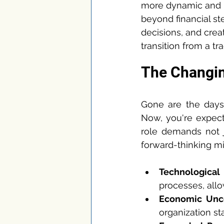
more dynamic and i
beyond financial st
decisions, and creat
transition from a tr
The Changin
Gone are the day
Now, you're expect
role demands not j
forward-thinking min
Technologica
processes, allo
Economic Unce
organization sta