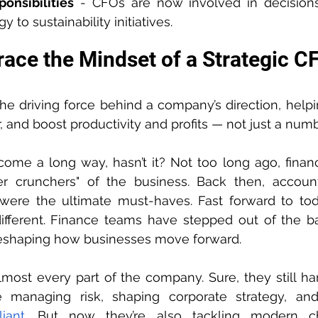
onsibilities
 - CFOs are now involved in decisions
y to sustainability initiatives.
ace the Mindset of a Strategic C
the driving force behind a company’s direction, help
r, and boost productivity and profits — not just a num
ome a long way, hasn’t it? Not too long ago, finan
r crunchers" of the business. Back then, accounti
g were the ultimate must-haves. Fast forward to tod
ifferent. Finance teams have stepped out of the b
 reshaping how businesses move forward.
st every part of the company. Sure, they still hand
ike managing risk, shaping corporate strategy, an
iant
. But now they’re also tackling modern cha