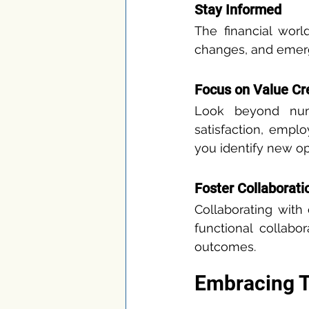
Stay Informed
The financial worl
changes, and emergi
Focus on Value Cr
Look beyond numb
satisfaction, empl
you identify new op
Foster Collaborati
Collaborating with
functional collabo
outcomes.
Embracing 