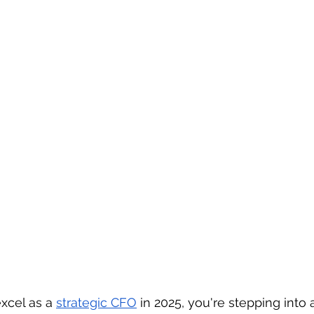
excel as a 
strategic CFO
 in 2025, you're stepping into a