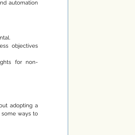
and automation 
ntal.
ess objectives 
sights for non-
bout adopting a 
e some ways to 