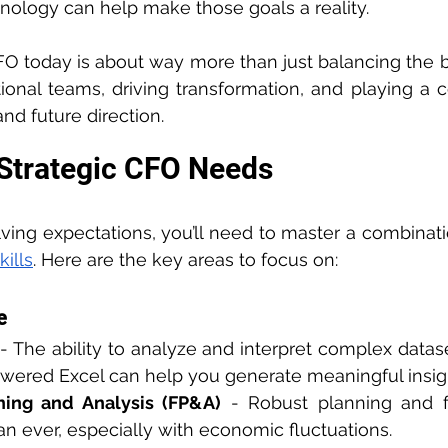
nology can help make those goals a reality.
FO today is about way more than just balancing the boo
ional teams, driving transformation, and playing a cen
d future direction.
 Strategic CFO Needs
ing expectations, you’ll need to master a combinati
kills
. Here are the key areas to focus on:
e
 - The ability to analyze and interpret complex dataset
owered Excel can help you generate meaningful insigh
ning and Analysis (FP&A)
 - Robust planning and fo
han ever, especially with economic fluctuations.