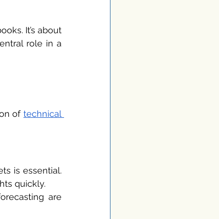
ks. It’s about 
tral role in a 
on of 
technical 
s is essential. 
ts quickly.
recasting are 