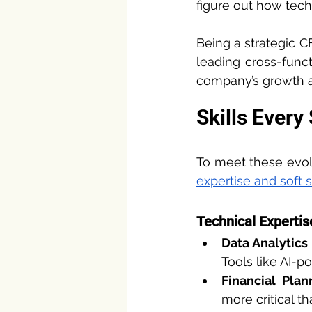
figure out how tech
Being a strategic C
leading cross-funct
company’s growth an
Skills Every
To meet these evolv
expertise and soft s
Technical Expertis
Data Analytics
Tools like AI-p
Financial Plan
more critical t