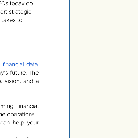
FOs today go 
rt strategic 
 takes to 
 
financial data
. 
's future. The 
 vision, and a 
ing financial 
ne operations.
 can help your 