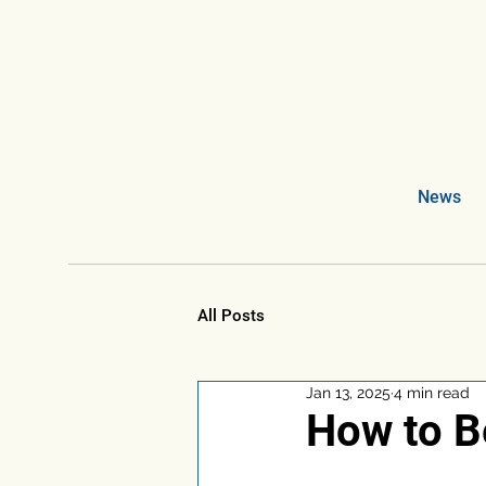
News
All Posts
Jan 13, 2025
4 min read
How to B