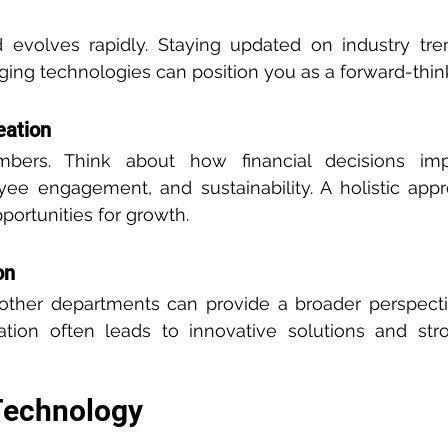
d evolves rapidly. Staying updated on industry tren
ng technologies can position you as a forward-think
eation
ers. Think about how financial decisions imp
oyee engagement, and sustainability. A holistic app
portunities for growth.
on
 other departments can provide a broader perspecti
ration often leads to innovative solutions and str
Technology