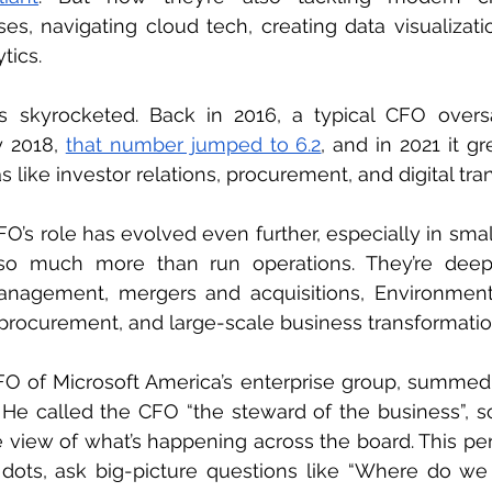
s, navigating cloud tech, creating data visualizatio
tics.
as skyrocketed. Back in 2016, a typical CFO overs
y 2018, 
that number jumped to 6.2
, and in 2021 it g
 like investor relations, procurement, and digital tra
O’s role has evolved even further, especially in smal
o much more than run operations. They’re deepl
 management, mergers and acquisitions, Environmenta
procurement, and large-scale business transformatio
O of Microsoft America’s enterprise group, summed i
. He called the CFO “the steward of the business”, 
view of what’s happening across the board. This per
ots, ask big-picture questions like “Where do we 