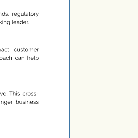
ds, regulatory 
ing leader.
act customer 
roach can help 
ve. This cross-
onger business 