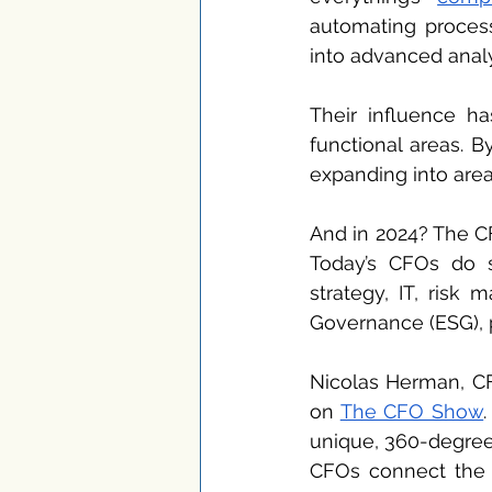
automating processe
into advanced analy
Their influence h
functional areas. B
expanding into areas
And in 2024? The CF
Today’s CFOs do s
strategy, IT, risk
Governance (ESG), 
Nicolas Herman, CF
on 
The CFO Show
unique, 360-degree 
CFOs connect the d