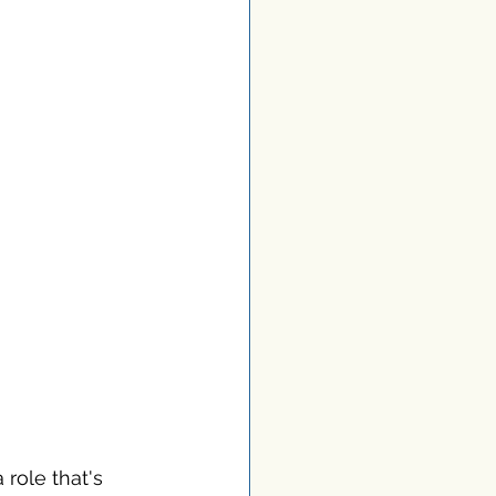
 role that's 