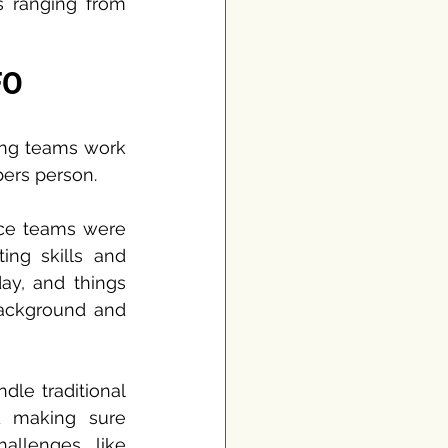
 ranging from 
FO
ing teams work 
bers person.
ce teams were 
ng skills and 
ay, and things 
ackground and 
le traditional 
d making sure 
llenges like 