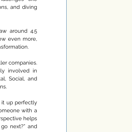
ns, and diving 
aw around 4.5 
rew even more, 
nsformation.
ler companies. 
y involved in 
l, Social, and 
ns.
t up perfectly 
someone with a 
spective helps 
go next?” and 