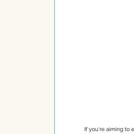
If you're aiming to 