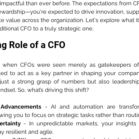
mpactful than ever before. The expectations from C
ewardship—you're expected to drive innovation, suppo
e value across the organization. Let's explore what it
aditional CFO to a truly strategic one.
g Role of a CFO
s when CFOs were seen merely as gatekeepers of
ed to act as a key partner in shaping your company
ust a strong grasp of numbers but also leadership,
dset. So, what’s driving this shift?
l Advancements
 - AI and automation are transform
wing you to focus on strategic tasks rather than routi
rtainty
 - In unpredictable markets, your insights
y resilient and agile.