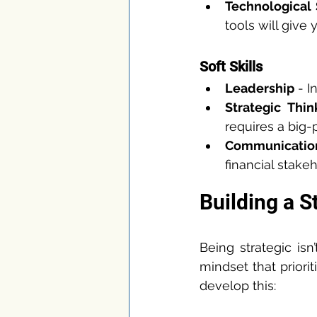
Technological
tools will give
Soft Skills
Leadership
 - 
Strategic Thin
requires a big-
Communicatio
financial stakeh
Building a S
Being strategic isn’
mindset that priori
develop this: