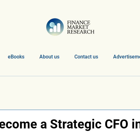
eBooks
About us
Contact us
Advertiseme
ecome a Strategic CFO i