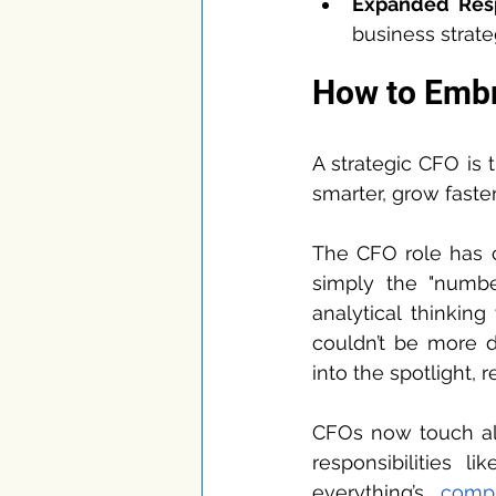
Expanded Resp
business strateg
How to Embr
A strategic CFO is 
smarter, grow faste
The CFO role has c
simply the "numbe
analytical thinkin
couldn’t be more d
into the spotlight,
CFOs now touch almo
responsibilities l
everything’s 
compl