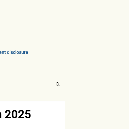
nt disclosure
n 2025