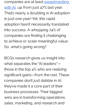
companies are at least 
experimenting 
with AI
, up from just 47% last year. 
That’s nearly a doubling in AI adoption 
in just one year! Yet, this rapid 
adoption hasn’t necessarily translated 
into success. A whopping 74% of 
companies are finding it challenging 
to achieve or scale meaningful value. 
So, what's going wrong?
BCG’s research gives us insight into 
what separates the "AI leaders"—
those in the top 4% who are realizing 
significant gains—from the rest. These 
companies don’t just dabble in AI; 
they’ve made it a core part of their 
business processes. Their biggest 
wins are in transforming operations, 
sales, marketing, and research and 