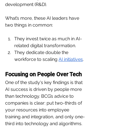
development (R&D).
What’s more, these AI leaders have 
two things in common:
They invest twice as much in AI-
related digital transformation.
They dedicate double the 
workforce to scaling 
AI initiatives
.
Focusing on People Over Tech
One of the study's key findings is that 
AI success is driven by people more 
than technology. BCG’s advice to 
companies is clear: put two-thirds of 
your resources into employee 
training and integration, and only one-
third into technology and algorithms. 