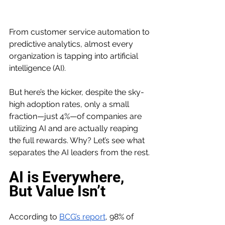
From customer service automation to 
predictive analytics, almost every 
organization is tapping into artificial 
intelligence (AI).
But here’s the kicker, despite the sky-
high adoption rates, only a small 
fraction—just 4%—of companies are 
utilizing AI and are actually reaping 
the full rewards. Why? Let’s see what 
separates the AI leaders from the rest.
AI is Everywhere, 
But Value Isn’t
According to 
BCG’s report
, 98% of 