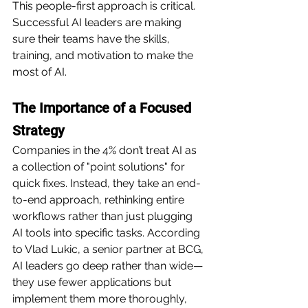
This people-first approach is critical. 
Successful AI leaders are making 
sure their teams have the skills, 
training, and motivation to make the 
most of AI.
The Importance of a Focused 
Strategy
Companies in the 4% don’t treat AI as 
a collection of "point solutions" for 
quick fixes. Instead, they take an end-
to-end approach, rethinking entire 
workflows rather than just plugging 
AI tools into specific tasks. According 
to Vlad Lukic, a senior partner at BCG, 
AI leaders go deep rather than wide—
they use fewer applications but 
implement them more thoroughly, 