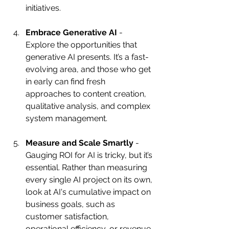
initiatives.
Embrace Generative AI
 - 
Explore the opportunities that 
generative AI presents. It’s a fast-
evolving area, and those who get 
in early can find fresh 
approaches to content creation, 
qualitative analysis, and complex 
system management.
Measure and Scale Smartly
 - 
Gauging ROI for AI is tricky, but it’s 
essential. Rather than measuring 
every single AI project on its own, 
look at AI's cumulative impact on 
business goals, such as 
customer satisfaction, 
operational efficiency, or revenue 