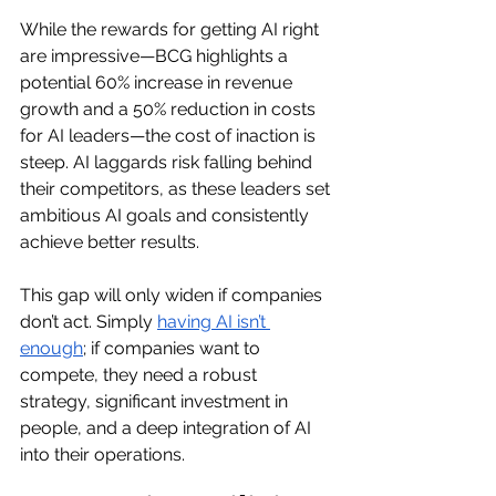
While the rewards for getting AI right 
are impressive—BCG highlights a 
potential 60% increase in revenue 
growth and a 50% reduction in costs 
for AI leaders—the cost of inaction is 
steep. AI laggards risk falling behind 
their competitors, as these leaders set 
ambitious AI goals and consistently 
achieve better results.
This gap will only widen if companies 
don’t act. Simply 
having AI isn’t 
enough
; if companies want to 
compete, they need a robust 
strategy, significant investment in 
people, and a deep integration of AI 
into their operations.