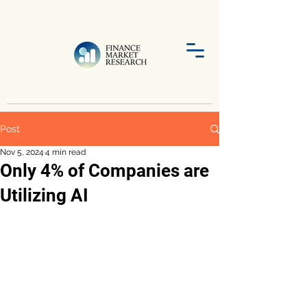
Post
Nov 5, 2024
4 min read
Only 4% of Companies are
Utilizing AI