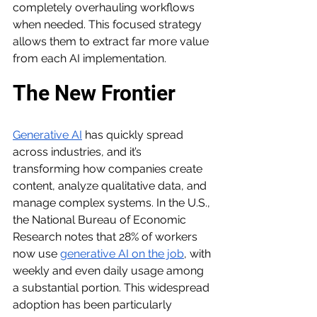
completely overhauling workflows 
when needed. This focused strategy 
allows them to extract far more value 
from each AI implementation.
The New Frontier
Generative AI
 has quickly spread 
across industries, and it’s 
transforming how companies create 
content, analyze qualitative data, and 
manage complex systems. In the U.S., 
the National Bureau of Economic 
Research notes that 28% of workers 
now use 
generative AI on the job
, with 
weekly and even daily usage among 
a substantial portion. This widespread 
adoption has been particularly 