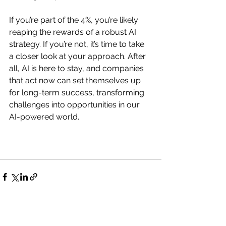
If you’re part of the 4%, you’re likely 
reaping the rewards of a robust AI 
strategy. If you’re not, it’s time to take 
a closer look at your approach. After 
all, AI is here to stay, and companies 
that act now can set themselves up 
for long-term success, transforming 
challenges into opportunities in our 
AI-powered world.