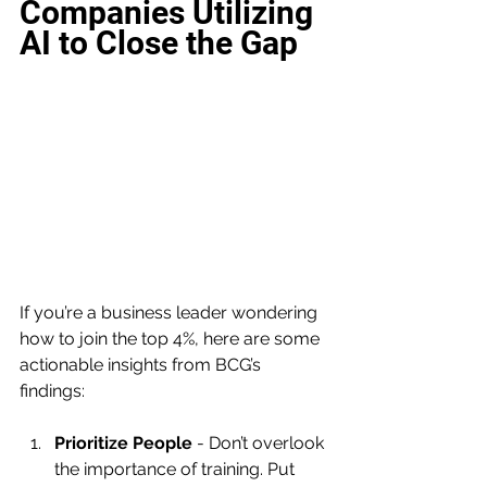
Companies Utilizing 
AI to Close the Gap
If you’re a business leader wondering 
how to join the top 4%, here are some 
actionable insights from BCG’s 
findings:
Prioritize People
 - Don’t overlook 
the importance of training. Put 