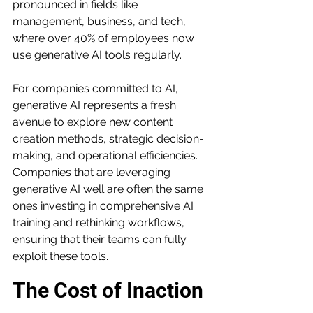
pronounced in fields like 
management, business, and tech, 
where over 40% of employees now 
use generative AI tools regularly.
For companies committed to AI, 
generative AI represents a fresh 
avenue to explore new content 
creation methods, strategic decision-
making, and operational efficiencies. 
Companies that are leveraging 
generative AI well are often the same 
ones investing in comprehensive AI 
training and rethinking workflows, 
ensuring that their teams can fully 
exploit these tools.
The Cost of Inaction