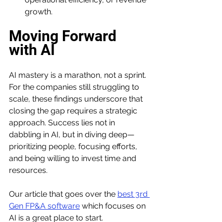
growth.
Moving Forward 
with AI
AI mastery is a marathon, not a sprint. 
For the companies still struggling to 
scale, these findings underscore that 
closing the gap requires a strategic 
approach. Success lies not in 
dabbling in AI, but in diving deep—
prioritizing people, focusing efforts, 
and being willing to invest time and 
resources. 
Our article that goes over the 
best 3rd 
Gen FP&A software
 which focuses on 
AI is a great place to start. 