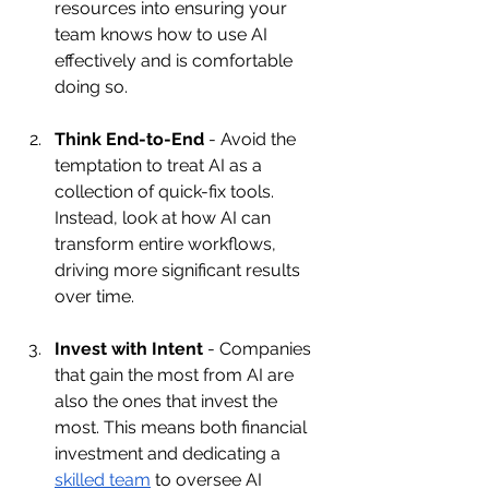
resources into ensuring your 
team knows how to use AI 
effectively and is comfortable 
doing so.
Think End-to-End
 - Avoid the 
temptation to treat AI as a 
collection of quick-fix tools. 
Instead, look at how AI can 
transform entire workflows, 
driving more significant results 
over time.
Invest with Intent
 - Companies 
that gain the most from AI are 
also the ones that invest the 
most. This means both financial 
investment and dedicating a 
skilled team
 to oversee AI 