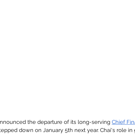
 announced the departure of its long-serving 
Chief Fin
epped down on January 5th next year. Chai's role in 