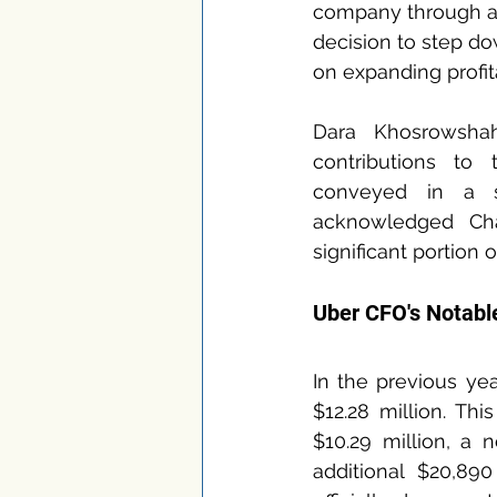
company through a s
decision to step d
on expanding profita
Dara Khosrowshahi
contributions to
conveyed in a s
acknowledged Cha
significant portion 
Uber CFO's Notabl
In the previous yea
$12.28 million. Th
$10.29 million, a 
additional $20,89