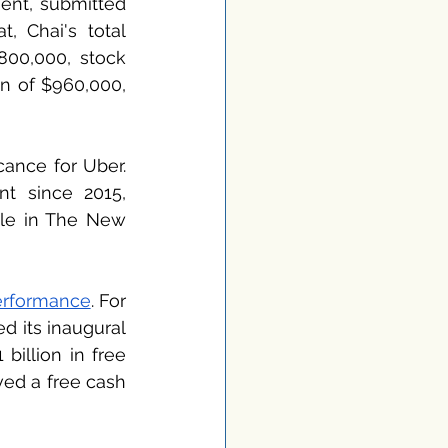
ent, submitted 
 Chai's total 
00,000, stock 
n of $960,000, 
ance for Uber. 
t since 2015, 
cle in The New 
performance
. For 
 its inaugural 
billion in free 
ved a free cash 