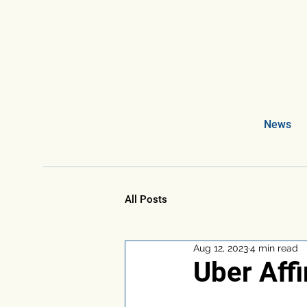
News
All Posts
Aug 12, 2023
4 min read
Uber Aff