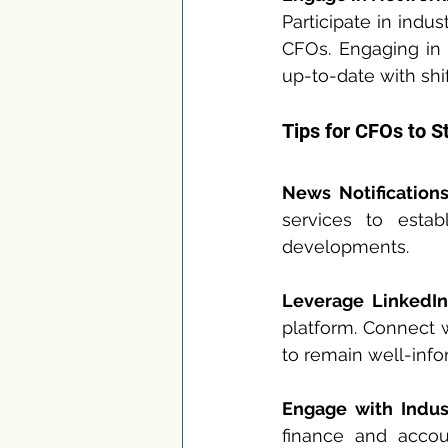
Participate in indu
CFOs. Engaging in 
up-to-date with shif
Tips for CFOs to S
News Notifications
services to estab
developments.
Leverage LinkedIn
platform. Connect w
to remain well-inf
Engage with Indust
finance and accoun