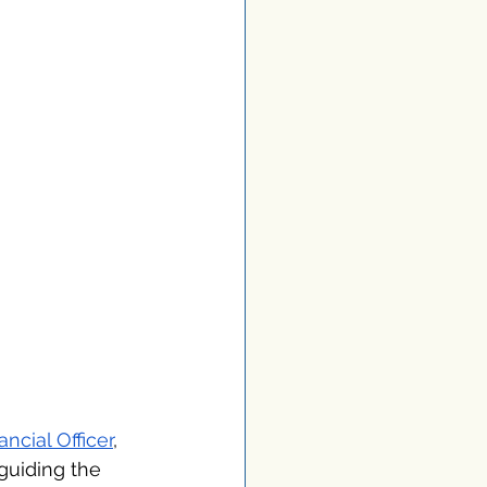
ancial Officer
, 
guiding the 