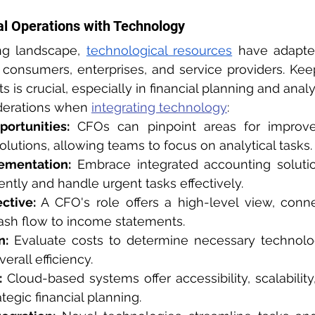
al Operations with Technology
ing landscape, 
technological resources
 have adapte
consumers, enterprises, and service providers. Kee
is crucial, especially in financial planning and analy
derations when 
integrating technology
:
portunities:
 CFOs can pinpoint areas for improv
olutions, allowing teams to focus on analytical tasks.
ementation:
 Embrace integrated accounting solutio
iently and handle urgent tasks effectively.
ctive:
 A CFO's role offers a high-level view, connec
ash flow to income statements.
n:
 Evaluate costs to determine necessary technolog
erall efficiency.
:
 Cloud-based systems offer accessibility, scalability
tegic financial planning.