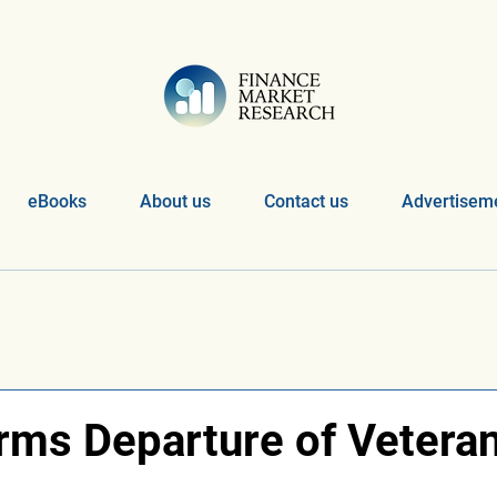
eBooks
About us
Contact us
Advertiseme
irms Departure of Vetera