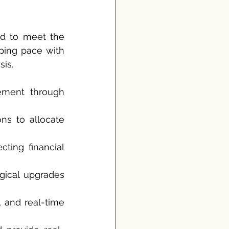
d to meet the 
ping pace with 
sis.
ement through 
ns to allocate 
ting financial 
ical upgrades 
, and real-time 