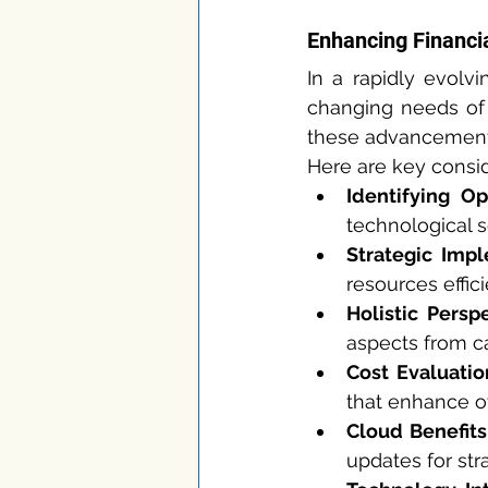
Enhancing Financi
In a rapidly evolv
changing needs of 
these advancements 
Here are key consi
Identifying Op
technological s
Strategic Impl
resources effic
Holistic Perspe
aspects from c
Cost Evaluatio
that enhance ov
Cloud Benefits
updates for stra