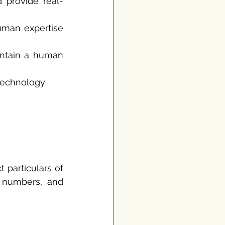
 provide real-
uman expertise 
intain a human 
technology 
particulars of 
present CFOs. This might encompass their email addresses, phone numbers, and 