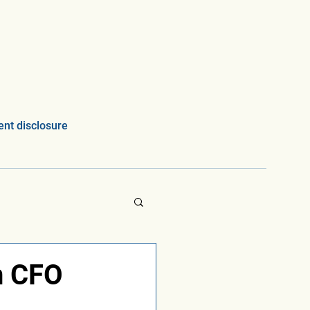
nt disclosure
n CFO