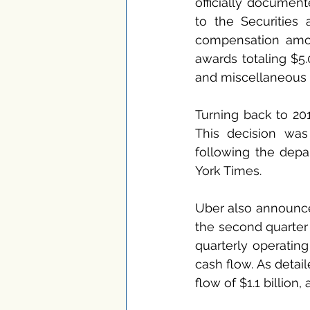
officially document
to the Securities 
compensation amou
awards totaling $5.
and miscellaneous 
Turning back to 201
This decision was
following the depar
York Times.
Uber also announce
the second quarter 
quarterly operating 
cash flow. As detail
flow of $1.1 billion