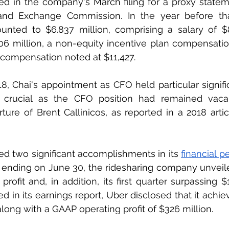
ed in the company's March filing for a proxy statem
and Exchange Commission. In the year before that,
nted to $6.837 million, comprising a salary of $8
06 million, a non-equity incentive plan compensatio
compensation noted at $11,427.
8, Chai's appointment as CFO held particular signific
 crucial as the CFO position had remained vacan
ture of Brent Callinicos, as reported in a 2018 arti
d two significant accomplishments in its 
financial 
ending on June 30, the ridesharing company unveiled
profit and, in addition, its first quarter surpassing $1 
ed in its earnings report, Uber disclosed that it achie
, along with a GAAP operating profit of $326 million.