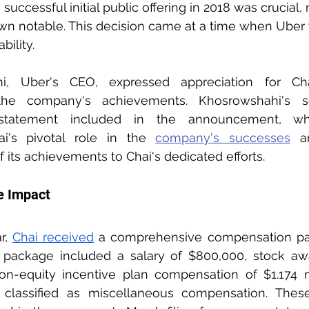
uccessful initial public offering in 2018 was crucial,
own notable. This decision came at a time when Uber
bility.
, Uber's CEO, expressed appreciation for Chai'
 the company's achievements. Khosrowshahi's s
tatement included in the announcement, wh
i's pivotal role in the 
company's successes
 a
of its achievements to Chai's dedicated efforts.
e Impact
r, 
Chai received
 a comprehensive compensation pac
is package included a salary of $800,000, stock aw
non-equity incentive plan compensation of $1.174 m
0 classified as miscellaneous compensation. These