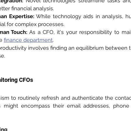
egration:
 Novel technologies streamline tasks and
tter financial analysis.
an Expertise:
 While technology aids in analysis, h
ial for complex processes.
man Touch:
 As a CFO, it's your responsibility to ma
e 
finance department
.
roductivity involves finding an equilibrium between 
e.
nitoring CFOs
sm to routinely refresh and authenticate the contact 
ing