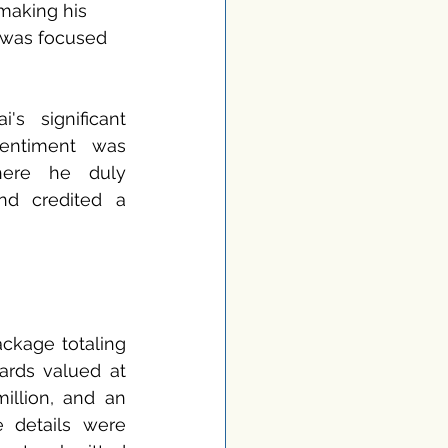
 making his 
 was focused 
s significant 
entiment was 
ere he duly 
nd credited a 
kage totaling 
ards valued at 
illion, and an 
 details were 