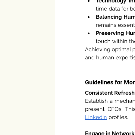
Technology Int
time data for be
Balancing Hum
remains essent
Preserving Hu
touch within th
Achieving optimal p
and human expertis
Guidelines for Mo
Consistent Refresh
Establish a mechani
LinkedIn
 profiles.
Engage in Network