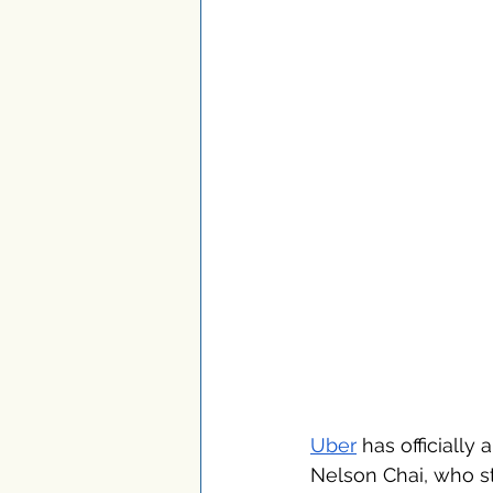
Uber
 has officially
Nelson Chai, who st