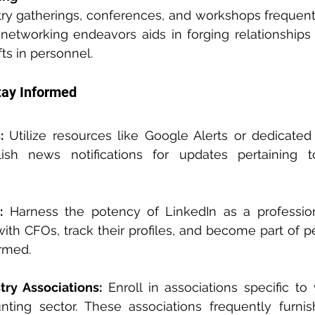
stry gatherings, conferences, and workshops frequent
networking endeavors aids in forging relationships
ts in personnel.
tay Informed
:
 Utilize resources like Google Alerts or dedicated
lish news notifications for updates pertaining t
:
 Harness the potency of LinkedIn as a profession
ith CFOs, track their profiles, and become part of pe
ormed.
ry Associations:
 Enroll in associations specific to 
ting sector. These associations frequently furnish