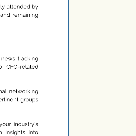
ly attended by 
 and remaining 
 news tracking 
o CFO-related 
al networking 
rtinent groups 
your industry's 
 insights into 