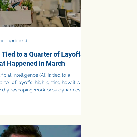
 11
4 min read
 Tied to a Quarter of Layoffs
hat Happened in March
icial Intelligence (AI) is tied to a
rter of layoffs, highlighting how it is
pidly reshaping workforce dynamics
business priorities. In March, about
 of announced job cuts in the U.S.
re attributed to AI, as companies
ifted budgets toward automation,
ital tools, and AI-driven efficiencies.
ile these layoffs signal cost-cutting