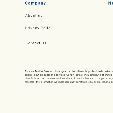
N
Company
About us
Privacy Policy
Contact us
Finance Market Research is designed to help financial professionals make con
about FP&A products and services. Certain details, including but not limited
directly from our partners and are dynamic and subject to change at an
research, the information we share does not constitute legal or professional a