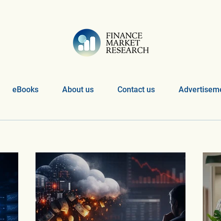
eBooks
About us
Contact us
Advertiseme