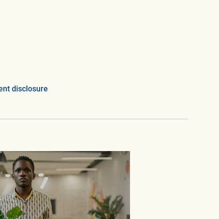
nt disclosure