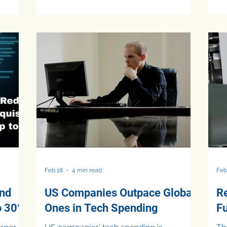
employe
storage, transformation, analytics, and
be
improve
governance into a single environment,
re
kflows,
Microsoft Fabric enables FP&A teams to
fi
er.
consolidate data from multiple systems
co
ar
and generate faster, more reliable
re
used on
insights. This allows finance professionals
AI
than
to shift from manual data preparation to
fo
strategic p
ma
as
Feb 18
4 min read
Feb
and
US Companies Outpace Global
R
o 30%
Ones in Tech Spending
F