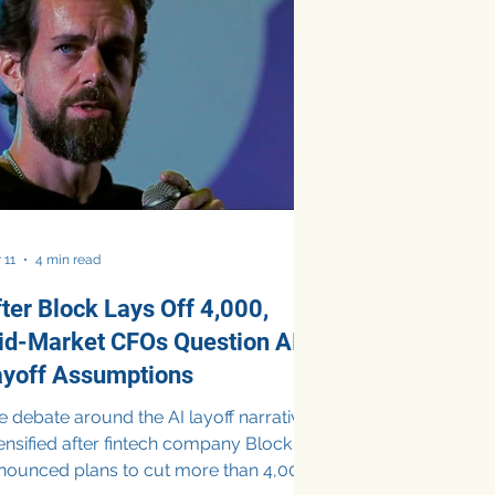
d organizational restructuring, they
so reflect a broader transformation in
w businesses operate and invest in
chn
 11
4 min read
ter Block Lays Off 4,000,
id-Market CFOs Question AI
ayoff Assumptions
 debate around the AI layoff narrative
tensified after fintech company Block
nounced plans to cut more than 4,000