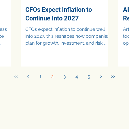
CFOs Expect Inflation to
AI
Continue into 2027
R
ness
CFOs expect inflation to continue well
Art
ce
into 2027, this reshapes how companies
to
plan for growth, investment, and risk.
op
owth
While fears of an immediate recession
oversight.
have eased , expected inflation rates are
la
still projected to stay above central bank
unu
targets, forcing CFOs to prepare for
co
1
2
3
4
5
y, and
prolonged cost pressure, cautious
di
,
consumer demand, and slower
bu
I),
monetary easing. As a result, inflation is
en
c
no longer viewed as a temporary
po
 risks.
disruption, but rather as a core
re
pansion
assumption in long-term financia
str