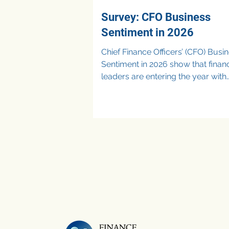
Survey: CFO Business
Sentiment in 2026
Chief Finance Officers’ (CFO) Busi
Sentiment in 2026 show that finan
leaders are entering the year with
cautious optimism, balancing gr
ambitions against ongoing cost
pressures. Recent survey data reveal
that CFOs are prioritizing cost
optimization, forecasting accurac
selective investment in technology
particularly Artificial Intelligence (A
while remaining wary of economi
uncertainty and consumer demand
Rather than choosing between ex
and