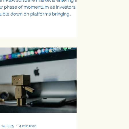
e FP&A software market is entering a
w phase of momentum as investors
uble down on platforms bringing
tomation, AI, and real-time insights to
ffice of the CFO. In recent months,
veral FP&A and finance software
oviders have announced significant
nding rounds, signaling strong
nfidence in the category’s growth and
s expanding role in modern finance
ams. From Excel-native planning tools
 AI-powered financial decision
atforms, these investments highl
 14, 2025
4 min read