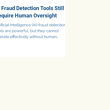
 Fraud Detection Tools Still
equire Human Oversight
ificial Intelligence (AI) fraud detection
ols are powerful, but they cannot
erate effectively without human
 While AI excels at analyzing
rge volumes of data and identifying
sual patterns in real time, it lacks the
ntextual judgment needed to
stinguish true fraud from legitimate
siness activity. Human oversight
sures accuracy, reduces false
sitives, addresses ethical and
gulatory concerns, and provides the
ategic interpretation that AI al