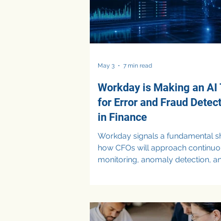
May 3
7 min read
Workday is Making an AI 
for Error and Fraud Detec
in Finance
Workday signals a fundamental shi
how CFOs will approach continu
monitoring, anomaly detection, a
fraud prevention as enterprise ve
race to embed AI into financial
workflows. AI Tools for Error and
Detection in Finance Finance tea
always battled duplicate invoices,