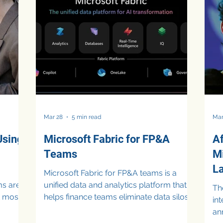
leaders are increasingly questioning
an
s
whether these investments are truly
al
optimized. Cloud Spending Waste CFOs
ho
oach
Are Now Actively Managing The percep
te
s, and
 th
Mar 28
5 min read
Mar
Using
Microsoft Fabric for FP&A
Af
Teams
M
L
Microsoft Fabric for FP&A teams is a
ms are
unified data and analytics platform that
The
ut most
helps finance teams eliminate data silos,
in
ions
improve data accuracy, and accelerate
an
n-
decision-making. By combining data