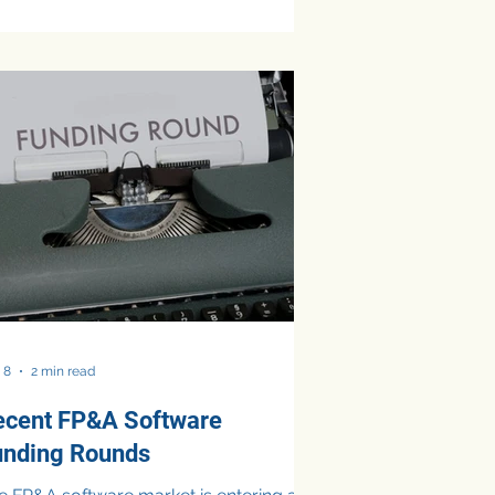
es. While the move quickly
came one of the most visible AI-
lated job cuts in the technology sector,
nance leaders are not universally
nvinced that large-scale workforce
ductions are the inevitable outcome of
 adoption. Across finance leadership
rums and executive roundtables, mid-
rket CFOs question AI layoff
sumptions more cautiou
 8
2 min read
ecent FP&A Software
unding Rounds