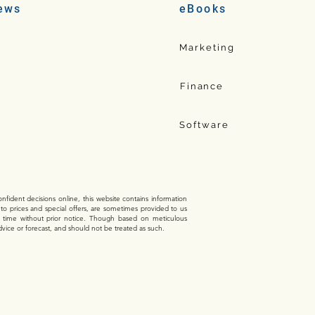
ews
eBooks
Marketing
Finance
Software
fident decisions online, this website contains information
 to prices and special offers, are sometimes provided to us
y time without prior notice. Though based on meticulous
dvice or forecast, and should not be treated as such.