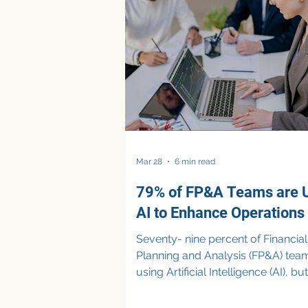
misposted entries, and bad actor
slipping through gaps in manual
controls. But the traditional appr
(periodic audits, rules-based alert
reconciliations) was never built for
Mar 28
6 min read
79% of FP&A Teams are 
AI to Enhance Operations
Seventy- nine percent of Financial
Planning and Analysis (FP&A) tea
using Artificial Intelligence (AI), b
are applying it to enhance operat
rather than drive strategic decisio