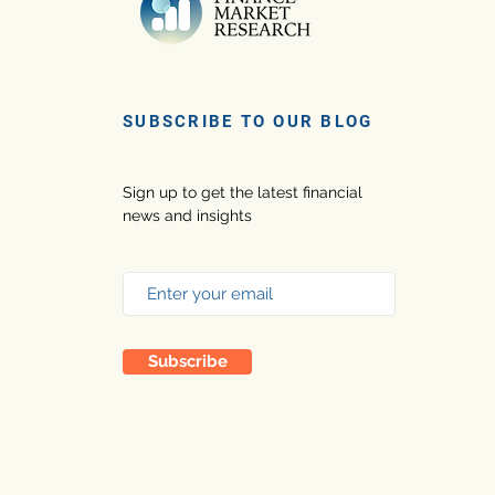
SUBSCRIBE TO OUR BLOG
Sign up to get the latest financial
news and insights
Subscribe