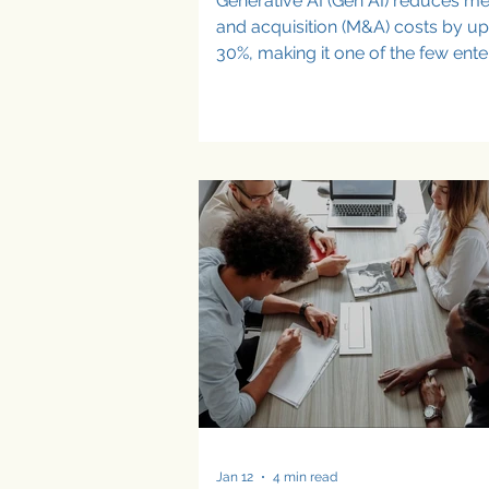
Generative AI (Gen AI) reduces m
and acquisition (M&A) costs by up
30%, making it one of the few ente
technologies delivering measurab
financial impact in dealmaking.
Companies using Gen AI in M&A are
identifying targets faster, underwri
value with greater confidence, an
executing integrations more efficie
Productivity gains are emerging, 
hard financial impact often remai
incremental. In dealmaking, Gen A
reduces M&A costs in measurabl
Jan 12
4 min read