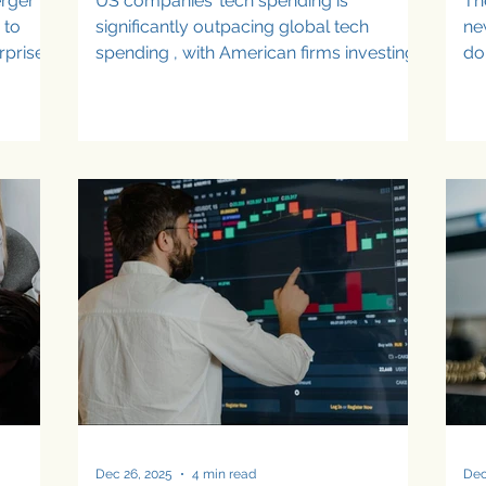
erger
US companies’ tech spending is
Th
 to
significantly outpacing global tech
ne
rprise
spending , with American firms investing
do
le
an average of $190 million annually in
au
emerging technologies compared to
the O
$174 million globally, and generating
se
ting
higher average returns of $293 million
pr
d
versus $265 million. According to the
fu
ntly.
latest industry research, US tech
co
but
spending is especially strong in AI,
it
ns
cybersecurity, data analytics, and post-
te
I
quantum cryptography. However,
to
e way
despite aggressive enterprise
pl
technology i
Dec 26, 2025
4 min read
Dec