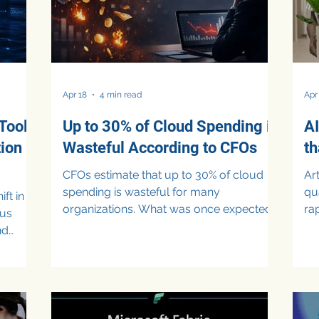
Apr 18
4 min read
Apr
Tool
Up to 30% of Cloud Spending is
AI
tion
Wasteful According to CFOs
t
CFOs estimate that up to 30% of cloud
Artif
spending is wasteful for many
qua
ft in
organizations. What was once expected
ra
ous
to drive efficiency has instead introduced
and 
nd
new layers of complexity, limited
25%
ndors
visibility, and rising expenses. As
we
companies expand cloud usage to
sh
 Fraud
support digital transformation and
dig
ms have
Artificial Intelligence (AI) adoption, finance
Wh