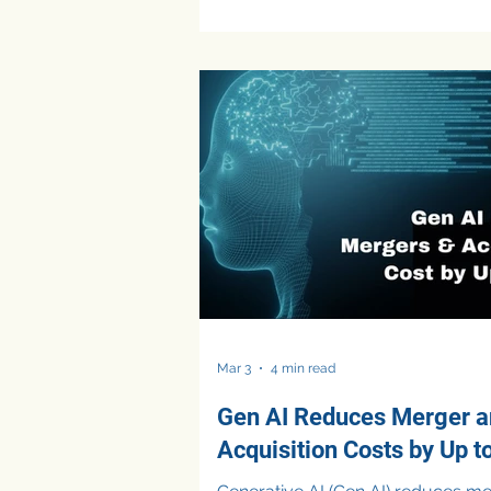
making. Today, FP&A teams are using AI
primarily to automate reporting, 
data quality, streamline Excel wor
and generate financial insights fast
While these use cases deliver cle
efficiency gains, they remain foc
operational improvements rather 
higher-va
Mar 3
4 min read
Gen AI Reduces Merger 
Acquisition Costs by Up t