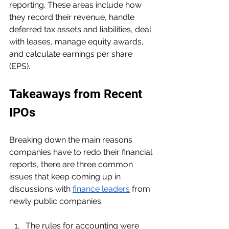
reporting. These areas include how 
they record their revenue, handle 
deferred tax assets and liabilities, deal 
with leases, manage equity awards, 
and calculate earnings per share 
(EPS).
Takeaways from Recent 
IPOs
Breaking down the main reasons 
companies have to redo their financial 
reports, there are three common 
issues that keep coming up in 
discussions with 
finance leaders
 from 
newly public companies:
The rules for accounting were 