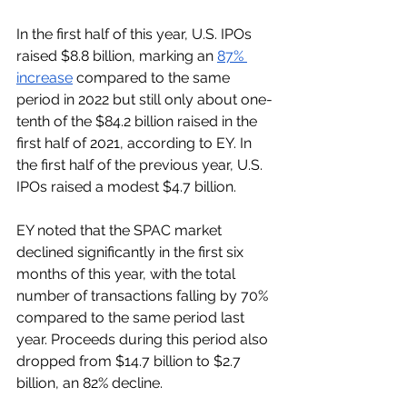
In the first half of this year, U.S. IPOs 
raised $8.8 billion, marking an 
87% 
increase
 compared to the same 
period in 2022 but still only about one-
tenth of the $84.2 billion raised in the 
first half of 2021, according to EY. In 
the first half of the previous year, U.S. 
IPOs raised a modest $4.7 billion.
EY noted that the SPAC market 
declined significantly in the first six 
months of this year, with the total 
number of transactions falling by 70% 
compared to the same period last 
year. Proceeds during this period also 
dropped from $14.7 billion to $2.7 
billion, an 82% decline.