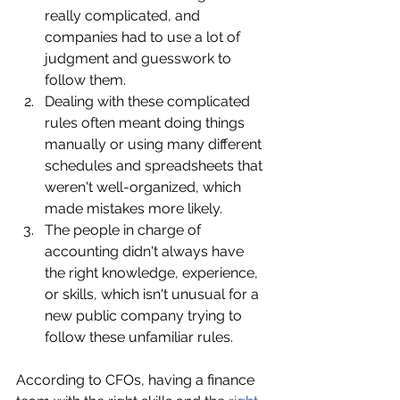
really complicated, and 
companies had to use a lot of 
judgment and guesswork to 
follow them.
Dealing with these complicated 
rules often meant doing things 
manually or using many different 
schedules and spreadsheets that 
weren't well-organized, which 
made mistakes more likely.
The people in charge of 
accounting didn't always have 
the right knowledge, experience, 
or skills, which isn't unusual for a 
new public company trying to 
follow these unfamiliar rules.
According to CFOs, having a finance 