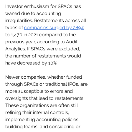
Investor enthusiasm for SPACs has 
waned due to accounting 
irregularities. Restatements across all 
types of 
companies surged by 289%
to 1,470 in 2021 compared to the 
previous year, according to Audit 
Analytics. If SPACs were excluded, 
the number of restatements would 
have decreased by 10%.
Newer companies, whether funded 
through SPACs or traditional IPOs, are 
more susceptible to errors and 
oversights that lead to restatements. 
These organizations are often still 
refining their internal controls, 
implementing accounting policies, 
building teams, and considering or 