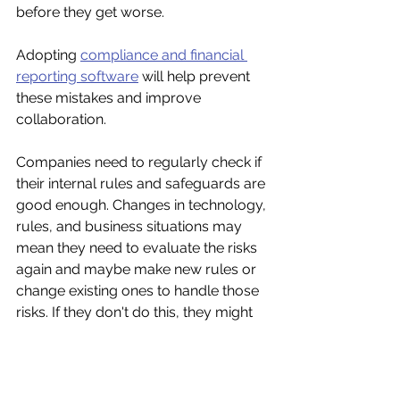
before they get worse.
Adopting 
compliance and financial 
reporting software
 will help prevent 
these mistakes and improve 
collaboration. 
Companies need to regularly check if 
their internal rules and safeguards are 
good enough. Changes in technology, 
rules, and business situations may 
mean they need to evaluate the risks 
again and maybe make new rules or 
change existing ones to handle those 
risks. If they don't do this, they might 
have to fix even more problems later 
on.