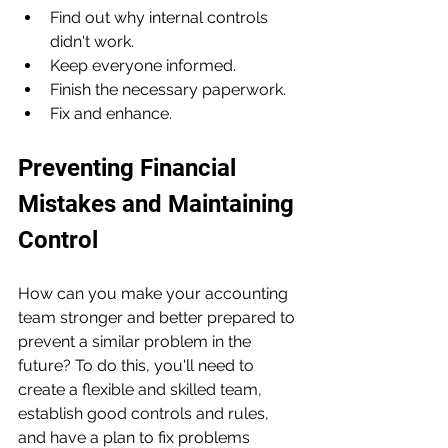
Find out why internal controls 
didn't work.
Keep everyone informed.
Finish the necessary paperwork.
Fix and enhance.
Preventing Financial 
Mistakes and Maintaining 
Control
How can you make your accounting 
team stronger and better prepared to 
prevent a similar problem in the 
future? To do this, you'll need to 
create a flexible and skilled team, 
establish good controls and rules, 
and have a plan to fix problems 