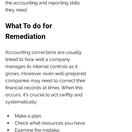
the accounting and reporting skills 
they need.
What To do for 
Remediation
Accounting corrections are usually 
linked to how well a company 
manages its internal controls as it 
grows. However, even well-prepared 
companies may need to correct their 
financial records at times. When this 
occurs, it's crucial to act swiftly and 
systematically:
Make a plan.
Check what resources you have.
Examine the mistake.