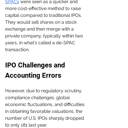
SPACs
 were seen as a quicker and 
more cost-effective method to raise 
capital compared to traditional IPOs. 
They would sell shares on a stock 
exchange and then merge with a 
private company, typically within two 
years, in what's called a de-SPAC 
transaction.
IPO Challenges and 
Accounting Errors
However, due to regulatory scrutiny, 
compliance challenges, global 
economic fluctuations, and difficulties 
in obtaining favorable valuations, the 
number of U.S. IPOs sharply dropped 
to only 181 last year.