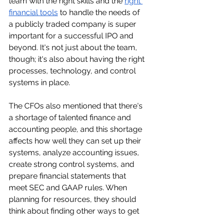
team with the right skills and the 
right 
financial tools
 to handle the needs of 
a publicly traded company is super 
important for a successful IPO and 
beyond. It's not just about the team, 
though; it's also about having the right 
processes, technology, and control 
systems in place.
The CFOs also mentioned that there's 
a shortage of talented finance and 
accounting people, and this shortage 
affects how well they can set up their 
systems, analyze accounting issues, 
create strong control systems, and 
prepare financial statements that 
meet SEC and GAAP rules. When 
planning for resources, they should 
think about finding other ways to get 