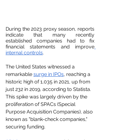
During the 2023 proxy season, reports 
indicate that many recently 
established companies had to fix 
financial statements and improve
internal controls
.
The United States witnessed a 
remarkable 
surge in IPOs
, reaching a 
historic high of 1,035 in 2021, up from 
just 232 in 2019, according to Statista. 
This spike was largely driven by the 
proliferation of SPACs (Special 
Purpose Acquisition Companies), also 
known as "blank-check companies," 
securing funding.