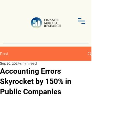
Post
Sep 10, 2023
4 min read
Accounting Errors
Skyrocket by 150% in
Public Companies