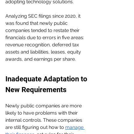
adopting technology solutions.
Analyzing SEC filings since 2020, it 
was found that newly public 
companies tended to restate their 
financials due to errors in five areas: 
revenue recognition, deferred tax 
assets and liabilities, leases, equity 
awards, and earnings per share.
Inadequate Adaptation to 
New Requirements
Newly public companies are more 
likely to have problems with their 
internal controls. These companies 
are still figuring out how to 
manage 