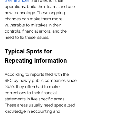
their finances
, set rules for their 
operations, build their teams and use 
new technology. These ongoing 
changes can make them more 
vulnerable to mistakes in their 
controls, financial errors, and the 
need to fix these issues.
Typical Spots for 
Repeating Information
According to reports filed with the 
SEC by newly public companies since 
2020, they often had to make 
corrections to their financial 
statements in five specific areas. 
These areas usually need specialized 
knowledge in accounting and 